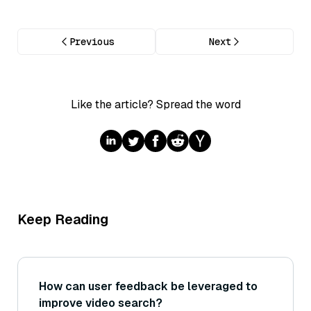
Previous
Next
Like the article? Spread the word
Keep Reading
How can user feedback be leveraged to
improve video search?