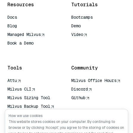
Resources
Tutorials
Docs
Bootcamps
Blog
Demo
Managed Milvus
Video
Book a Demo
AI Quick Reference
Tools
Community
Attu
Milvus Office Hours
Milvus CLI
Discord
Milvus Sizing Tool
Github
Milvus Backup Tool
Vector Transport
How we use cookies
Service (VTS)
This website stores cookies on your computer. By continuing to
browse or by clicking ‘Accept’, you agree to the storing of cookies on
Deep Searcher