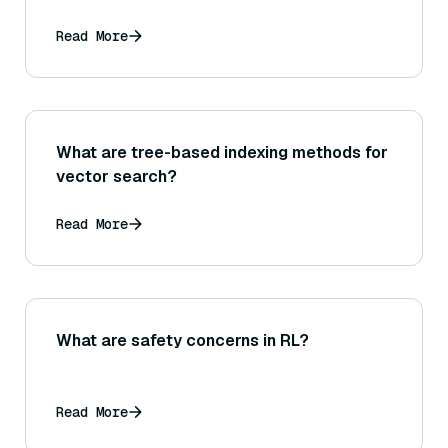
Read More
What are tree-based indexing methods for
vector search?
Read More
What are safety concerns in RL?
Read More