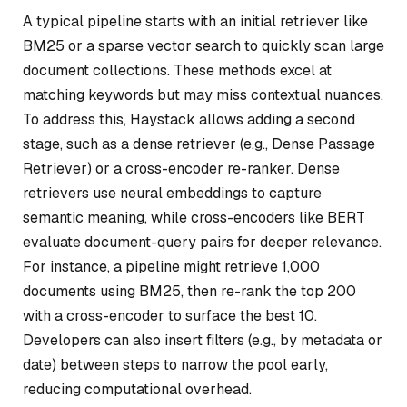
A typical pipeline starts with an initial retriever like
BM25 or a sparse vector search to quickly scan large
document collections. These methods excel at
matching keywords but may miss contextual nuances.
To address this, Haystack allows adding a second
stage, such as a dense retriever (e.g., Dense Passage
Retriever) or a cross-encoder re-ranker. Dense
retrievers use neural embeddings to capture
semantic meaning, while cross-encoders like BERT
evaluate document-query pairs for deeper relevance.
For instance, a pipeline might retrieve 1,000
documents using BM25, then re-rank the top 200
with a cross-encoder to surface the best 10.
Developers can also insert filters (e.g., by metadata or
date) between steps to narrow the pool early,
reducing computational overhead.