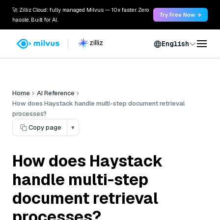
🚀 Zilliz Cloud: fully managed Milvus — 10x faster. Zero
Try Free Now →
hassle. Built for AI.
English
Home
AI Reference
How does Haystack handle multi-step document retrieval
processes?
Copy page
▾
How does Haystack
handle multi-step
document retrieval
processes?