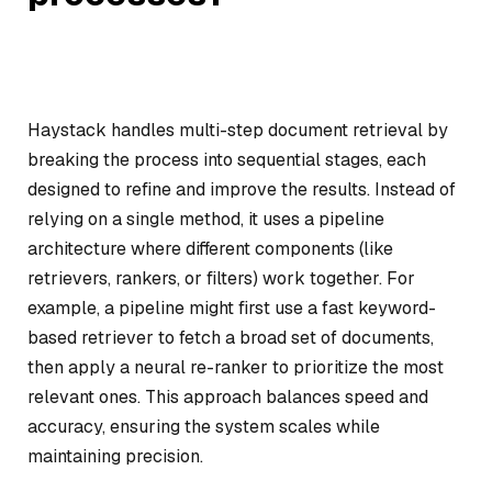
Haystack handles multi-step document retrieval by
breaking the process into sequential stages, each
designed to refine and improve the results. Instead of
relying on a single method, it uses a pipeline
architecture where different components (like
retrievers, rankers, or filters) work together. For
example, a pipeline might first use a fast keyword-
based retriever to fetch a broad set of documents,
then apply a neural re-ranker to prioritize the most
relevant ones. This approach balances speed and
accuracy, ensuring the system scales while
maintaining precision.