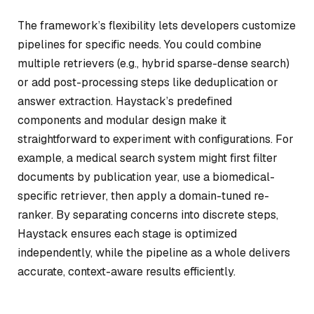
The framework’s flexibility lets developers customize
pipelines for specific needs. You could combine
multiple retrievers (e.g., hybrid sparse-dense search)
or add post-processing steps like deduplication or
answer extraction. Haystack’s predefined
components and modular design make it
straightforward to experiment with configurations. For
example, a medical search system might first filter
documents by publication year, use a biomedical-
specific retriever, then apply a domain-tuned re-
ranker. By separating concerns into discrete steps,
Haystack ensures each stage is optimized
independently, while the pipeline as a whole delivers
accurate, context-aware results efficiently.