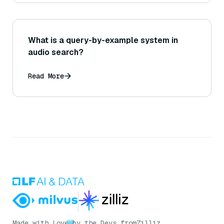
What is a query-by-example system in
audio search?
Read More
Made with Love
by the Devs from
Zilliz