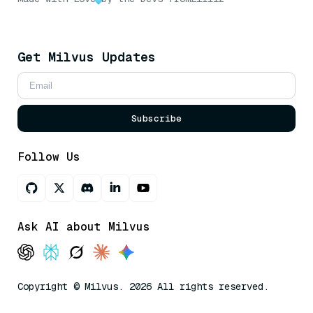
Get Milvus Updates
Subscribe
Follow Us
Ask AI about Milvus
Copyright © Milvus. 2026 All rights reserved.