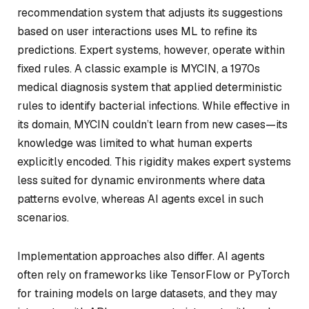
recommendation system that adjusts its suggestions
based on user interactions uses ML to refine its
predictions. Expert systems, however, operate within
fixed rules. A classic example is MYCIN, a 1970s
medical diagnosis system that applied deterministic
rules to identify bacterial infections. While effective in
its domain, MYCIN couldn’t learn from new cases—its
knowledge was limited to what human experts
explicitly encoded. This rigidity makes expert systems
less suited for dynamic environments where data
patterns evolve, whereas AI agents excel in such
scenarios.
Implementation approaches also differ. AI agents
often rely on frameworks like TensorFlow or PyTorch
for training models on large datasets, and they may