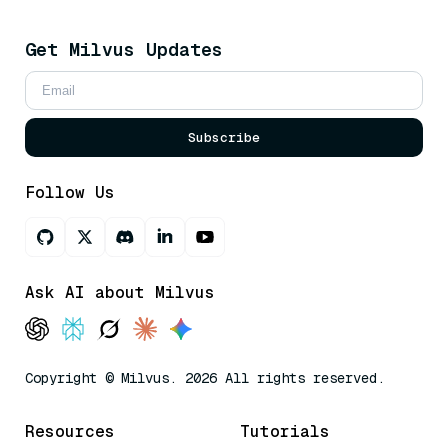
Get Milvus Updates
Subscribe
Follow Us
Ask AI about Milvus
Copyright © Milvus. 2026 All rights reserved.
Resources
Tutorials