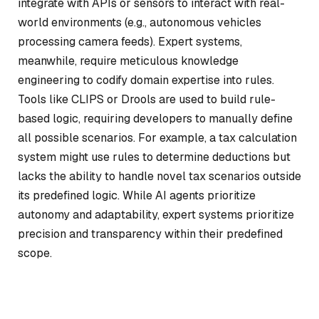
integrate with APIs or sensors to interact with real-
world environments (e.g., autonomous vehicles
processing camera feeds). Expert systems,
meanwhile, require meticulous knowledge
engineering to codify domain expertise into rules.
Tools like CLIPS or Drools are used to build rule-
based logic, requiring developers to manually define
all possible scenarios. For example, a tax calculation
system might use rules to determine deductions but
lacks the ability to handle novel tax scenarios outside
its predefined logic. While AI agents prioritize
autonomy and adaptability, expert systems prioritize
precision and transparency within their predefined
scope.