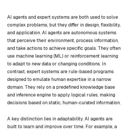
AI agents and expert systems are both used to solve
complex problems, but they differ in design, flexibility,
and application. AI agents are autonomous systems
that perceive their environment, process information,
and take actions to achieve specific goals. They often
use machine learning (ML) or reinforcement learning
to adapt to new data or changing conditions. In
contrast, expert systems are rule-based programs
designed to emulate human expertise in a narrow
domain. They rely on a predefined knowledge base
and inference engine to apply logical rules, making
decisions based on static, human-curated information.
A key distinction lies in adaptability. AI agents are
built to learn and improve over time. For example, a