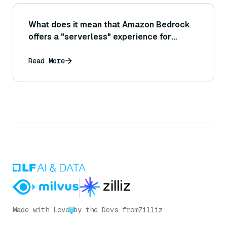
What does it mean that Amazon Bedrock
offers a "serverless" experience for
working with generative AI models?
Read More
Made with Love
by the Devs from
Zilliz