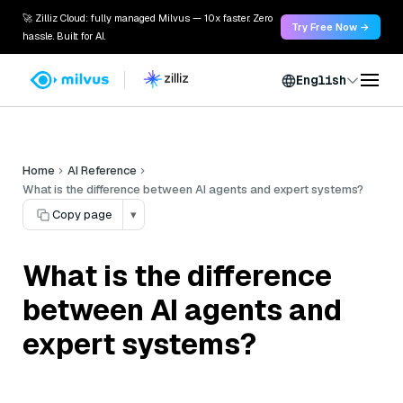
🚀 Zilliz Cloud: fully managed Milvus — 10x faster. Zero
Try Free Now →
hassle. Built for AI.
English
Home
AI Reference
What is the difference between AI agents and expert systems?
Copy page
▾
What is the difference
between AI agents and
expert systems?