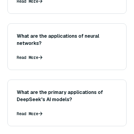
Read More
What are the applications of neural
networks?
Read More
What are the primary applications of
DeepSeek's AI models?
Read More