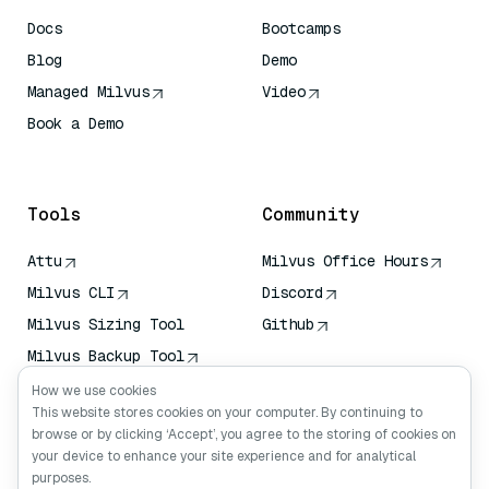
Docs
Bootcamps
Blog
Demo
Managed Milvus
Video
Book a Demo
AI Quick Reference
Tools
Community
Attu
Milvus Office Hours
Milvus CLI
Discord
Milvus Sizing Tool
Github
Milvus Backup Tool
Vector Transport
How we use cookies
Service (VTS)
This website stores cookies on your computer. By continuing to
browse or by clicking ‘Accept’, you agree to the storing of cookies on
Deep Searcher
your device to enhance your site experience and for analytical
Claude Context
purposes.