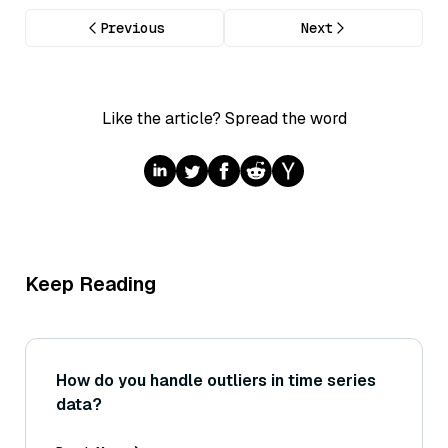
Previous
Next
Like the article? Spread the word
Keep Reading
How do you handle outliers in time series
data?