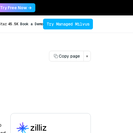
Try Free Now →
Try Managed Milvus
Star
45.5K
Book a Demo
Copy page
▾
o