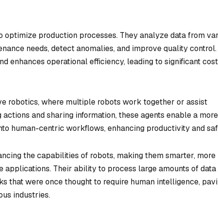
d to optimize production processes. They analyze data from va
enance needs, detect anomalies, and improve quality control.
d enhances operational efficiency, leading to significant cost
ive robotics, where multiple robots work together or assist
 actions and sharing information, these agents enable a more
into human-centric workflows, enhancing productivity and saf
ancing the capabilities of robots, making them smarter, more
 applications. Their ability to process large amounts of data
sks that were once thought to require human intelligence, pav
ous industries.