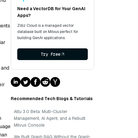
and
Need a VectorDB for Your GenAI
Apps?
gents
Zilliz Cloud is a managed vector
database built on Milvus perfect for
building GenAI applications.
iar
Try Free
s and
eir
Recommended Tech Blogs & Tutorials
Attu 3.0 Beta: Multi-Cluster
n
Management, AI Agent, and a Rebuilt
Milvus Console
guage
man
We Built Graph RAG Without the Graph