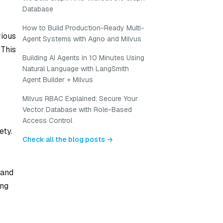
Database
How to Build Production-Ready Multi-
rious
Agent Systems with Agno and Milvus
 This
Building AI Agents in 10 Minutes Using
Natural Language with LangSmith
Agent Builder + Milvus
Milvus RBAC Explained: Secure Your
Vector Database with Role-Based
Access Control
ety.
Check all the blog posts →
 and
ing