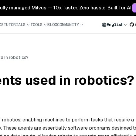
 fully managed Milvus — 10x faster. Zero hassle. Built for AI.
CS
TUTORIALS
TOOLS
BLOG
COMMUNITY
English
d in robotics?
nts used in robotics?
of robotics, enabling machines to perform tasks that require a
y. These agents are essentially software programs designed t