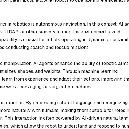
on data inputs, allowing robots to operate more efficiently 
ts in robotics is autonomous navigation. In this context, AI a
, LIDAR, or other sensors to map the environment, avoid
pability is crucial for robots operating in dynamic or unfamil
ones conducting search and rescue missions.
tic manipulation. AI agents enhance the ability of robotic arm
rent sizes, shapes, and weights. Through machine learning
 learn from experience and adapt their actions, improving th
ne work, packaging, or surgical procedures.
 interaction. By processing natural language and recognizing
more naturally with humans, making them suitable for roles i
n. This interaction is often powered by AI-driven natural lan
gies, which allow the robot to understand and respond to hu