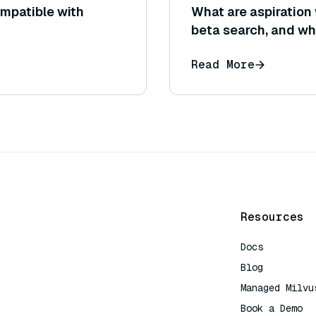
mpatible with
What are aspiration
beta search, and wh
Read More
Resources
Docs
Blog
Managed Milvu
Book a Demo