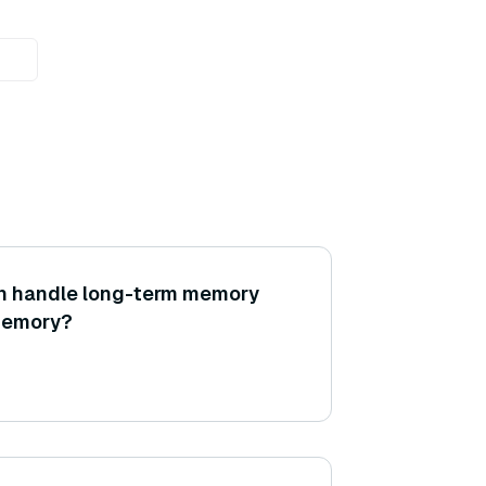
n handle long-term memory
memory?