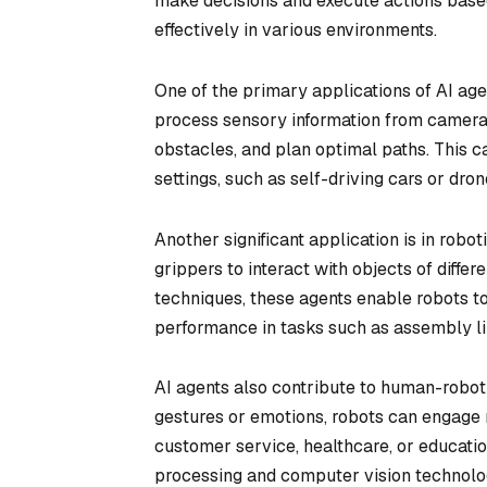
make decisions and execute actions based 
effectively in various environments.
One of the primary applications of AI agen
process sensory information from cameras
obstacles, and plan optimal paths. This ca
settings, such as self-driving cars or dr
Another significant application is in robo
grippers to interact with objects of diffe
techniques, these agents enable robots to
performance in tasks such as assembly li
AI agents also contribute to human-robot
gestures or emotions, robots can engage 
customer service, healthcare, or educatio
processing and computer vision technolo