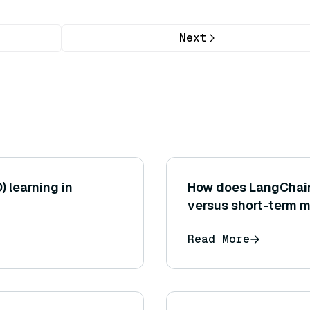
Next
) learning in
How does LangChai
versus short-term 
Read More