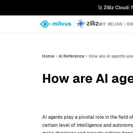
🚀 Zilliz Cloud:
WHY MILVUS
DO
Home
AI Reference
How are AI agents use
How are AI age
AI agents play a pivotal role in the field 
certain level of intelligence and autonom