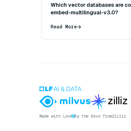
Which vector databases are co
embed-multilingual-v3.0?
Read More
Made with Love
by the Devs from
Zilliz