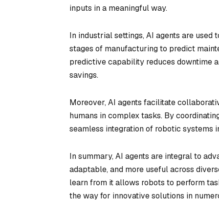
inputs in a meaningful way.
In industrial settings, AI agents are use
stages of manufacturing to predict maint
predictive capability reduces downtime an
savings.
Moreover, AI agents facilitate collaborat
humans in complex tasks. By coordinating
seamless integration of robotic systems 
In summary, AI agents are integral to adv
adaptable, and more useful across diverse
learn from it allows robots to perform ta
the way for innovative solutions in numer