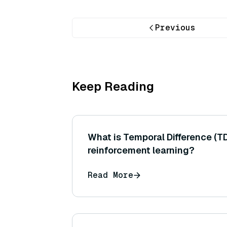
Previous
Keep Reading
What is Temporal Difference (TD
reinforcement learning?
Read More