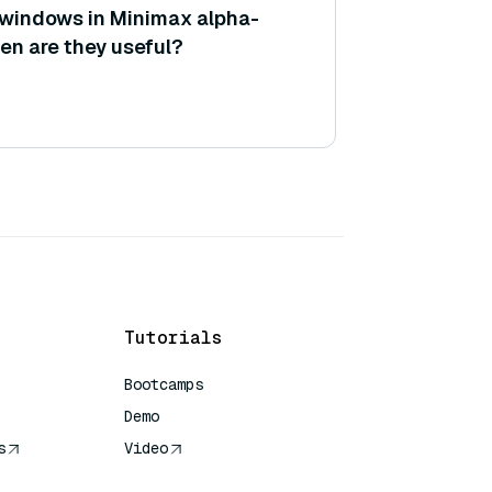
 windows in Minimax alpha-
en are they useful?
Tutorials
Bootcamps
Demo
s
Video