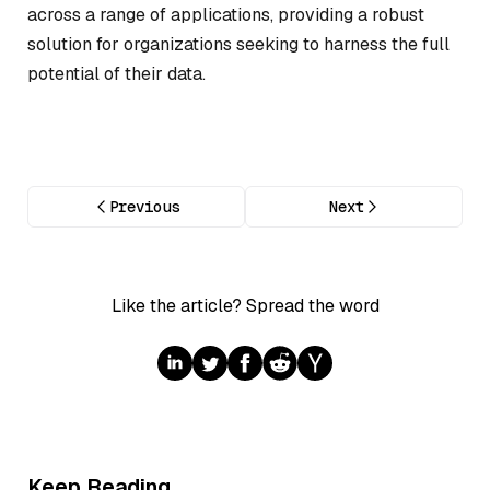
across a range of applications, providing a robust
solution for organizations seeking to harness the full
potential of their data.
Previous
Next
Like the article? Spread the word
Keep Reading