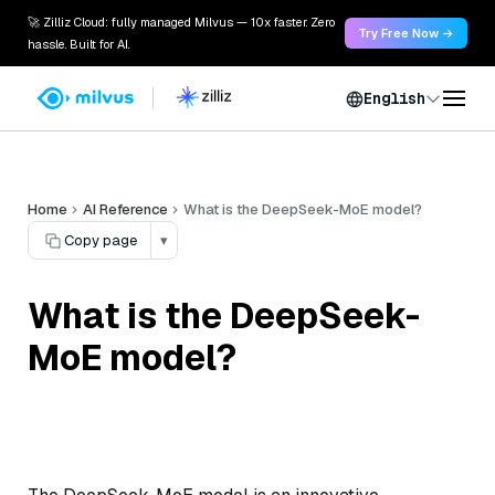
🚀 Zilliz Cloud: fully managed Milvus — 10x faster. Zero
Try Free Now →
hassle. Built for AI.
English
Home
AI Reference
What is the DeepSeek-MoE model?
Copy page
▾
What is the DeepSeek-
MoE model?