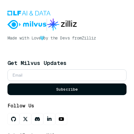
Made with Love
by the Devs from
Zilliz
Get Milvus Updates
Subscribe
Follow Us