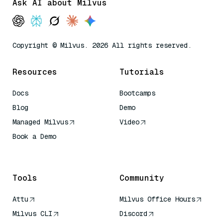
Ask AI about Milvus
Copyright © Milvus. 2026 All rights reserved.
Resources
Tutorials
Docs
Bootcamps
Blog
Demo
Managed Milvus
Video
Book a Demo
AI Quick Reference
Tools
Community
Attu
Milvus Office Hours
Milvus CLI
Discord