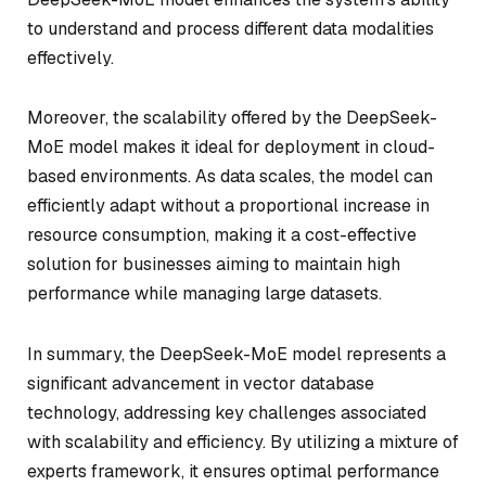
to understand and process different data modalities
effectively.
Moreover, the scalability offered by the DeepSeek-
MoE model makes it ideal for deployment in cloud-
based environments. As data scales, the model can
efficiently adapt without a proportional increase in
resource consumption, making it a cost-effective
solution for businesses aiming to maintain high
performance while managing large datasets.
In summary, the DeepSeek-MoE model represents a
significant advancement in vector database
technology, addressing key challenges associated
with scalability and efficiency. By utilizing a mixture of
experts framework, it ensures optimal performance