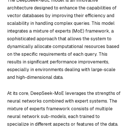
The DeepSeek-MoE model is an innovative
architecture designed to enhance the capabilities of
vector databases by improving their efficiency and
scalability in handling complex queries. This model
integrates a mixture of experts (MoE) framework, a
sophisticated approach that allows the system to
dynamically allocate computational resources based
on the specific requirements of each query. This
results in significant performance improvements,
especially in environments dealing with large-scale
and high-dimensional data.
At its core, DeepSeek-MoE leverages the strengths of
neural networks combined with expert systems. The
mixture of experts framework consists of multiple
neural network sub-models, each trained to
specialize in different aspects or features of the data.