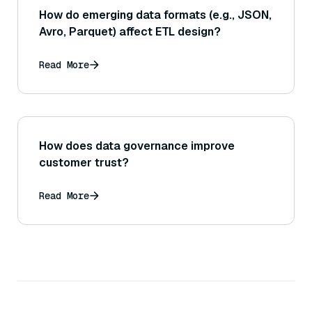
How do emerging data formats (e.g., JSON,
Avro, Parquet) affect ETL design?
Read More
How does data governance improve
customer trust?
Read More