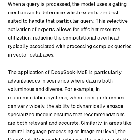
When a query is processed, the model uses a gating
mechanism to determine which experts are best
suited to handle that particular query. This selective
activation of experts allows for efficient resource
utilization, reducing the computational overhead
typically associated with processing complex queries
in vector databases.
The application of DeepSeek-MoE is particularly
advantageous in scenarios where data is both
voluminous and diverse. For example, in
recommendation systems, where user preferences
can vary widely, the ability to dynamically engage
specialized models ensures that recommendations
are both relevant and accurate. Similarly, in areas like
natural language processing or image retrieval, the
DeepSeek-MoE model enhances the system’s ability