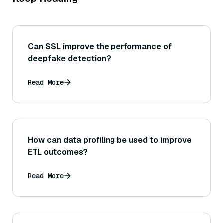
Can SSL improve the performance of
deepfake detection?
Read More
How can data profiling be used to improve
ETL outcomes?
Read More