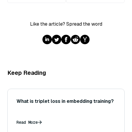
Like the article? Spread the word
Keep Reading
What is triplet loss in embedding training?
Read More