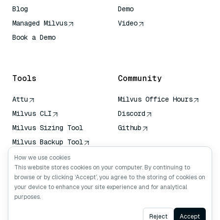
Blog
Demo
Managed Milvus
Video
Book a Demo
AI Quick Reference
Tools
Community
Attu
Milvus Office Hours
Milvus CLI
Discord
Milvus Sizing Tool
Github
Milvus Backup Tool
Vector Transport
How we use cookies
Service (VTS)
This website stores cookies on your computer. By continuing to
browse or by clicking ‘Accept’, you agree to the storing of cookies on
Deep Searcher
your device to enhance your site experience and for analytical
Claude Context
purposes.
Ask AI
Reject
Accept