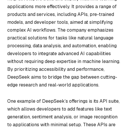
applications more effectively. It provides a range of
products and services, including APIs, pre-trained
models, and developer tools, aimed at simplifying
complex AI workflows. The company emphasizes
practical solutions for tasks like natural language
processing, data analysis, and automation, enabling
developers to integrate advanced AI capabilities
without requiring deep expertise in machine learning.
By prioritizing accessibility and performance,
DeepSeek aims to bridge the gap between cutting-
edge research and real-world applications.
One example of DeepSeek’s offerings is its API suite,
which allows developers to add features like text
generation, sentiment analysis, or image recognition
to applications with minimal setup. These APIs are