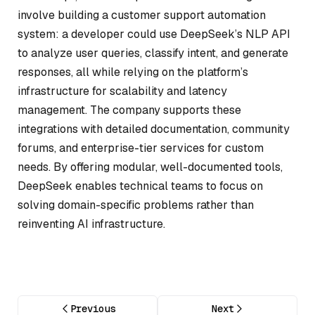
involve building a customer support automation
system: a developer could use DeepSeek’s NLP API
to analyze user queries, classify intent, and generate
responses, all while relying on the platform’s
infrastructure for scalability and latency
management. The company supports these
integrations with detailed documentation, community
forums, and enterprise-tier services for custom
needs. By offering modular, well-documented tools,
DeepSeek enables technical teams to focus on
solving domain-specific problems rather than
reinventing AI infrastructure.
Previous
Next