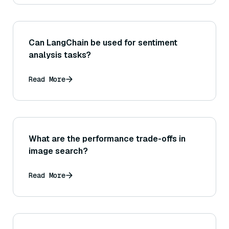
Can LangChain be used for sentiment
analysis tasks?
Read More
What are the performance trade-offs in
image search?
Read More