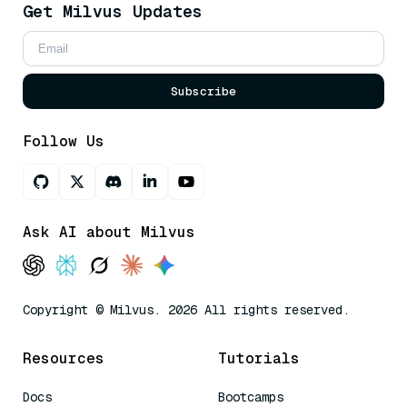
Get Milvus Updates
Subscribe
Follow Us
Ask AI about Milvus
Copyright © Milvus. 2026 All rights reserved.
Resources
Tutorials
Docs
Bootcamps