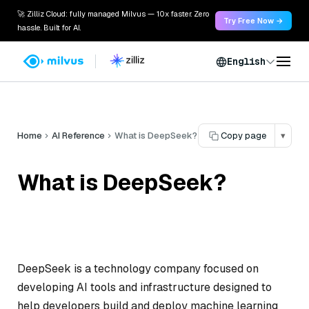
🚀 Zilliz Cloud: fully managed Milvus — 10x faster. Zero
Try Free Now →
hassle. Built for AI.
English
Home
AI Reference
What is DeepSeek?
Copy page
▾
What is DeepSeek?
DeepSeek is a technology company focused on
developing AI tools and infrastructure designed to
help developers build and deploy machine learning