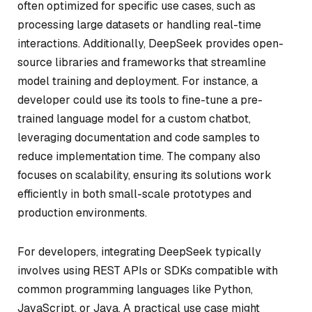
often optimized for specific use cases, such as
processing large datasets or handling real-time
interactions. Additionally, DeepSeek provides open-
source libraries and frameworks that streamline
model training and deployment. For instance, a
developer could use its tools to fine-tune a pre-
trained language model for a custom chatbot,
leveraging documentation and code samples to
reduce implementation time. The company also
focuses on scalability, ensuring its solutions work
efficiently in both small-scale prototypes and
production environments.
For developers, integrating DeepSeek typically
involves using REST APIs or SDKs compatible with
common programming languages like Python,
JavaScript, or Java. A practical use case might