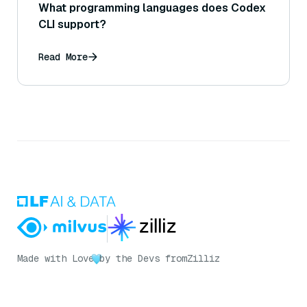
What programming languages does Codex
CLI support?
Read More
Made with Love
by the Devs from
Zilliz