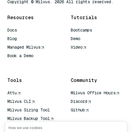
Copyright © Milvus. 2026 All rights reserved.
Resources
Tutorials
Docs
Bootcamps
Blog
Demo
Managed Milvus
Video
Book a Demo
AI Quick Reference
Tools
Community
Attu
Milvus Office Hours
Milvus CLI
Discord
Milvus Sizing Tool
Github
Milvus Backup Tool
Vector Transport
How we use cookies