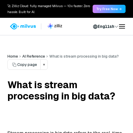
🚀 Zilliz Cloud: fully managed Milvus — 10x faster. Zero
Try Free Now →
hassle. Built for AI.
English
Home
AI Reference
What is stream processing in big data?
Copy page
▾
What is stream
processing in big data?