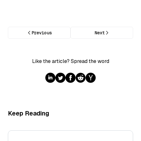
Previous
Next
Like the article? Spread the word
Keep Reading