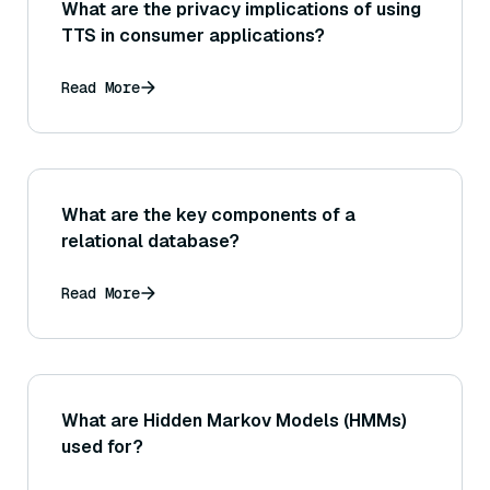
What are the privacy implications of using
TTS in consumer applications?
Read More
What are the key components of a
relational database?
Read More
What are Hidden Markov Models (HMMs)
used for?