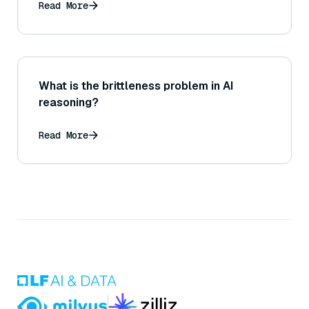
Read More
What is the brittleness problem in AI
reasoning?
Read More