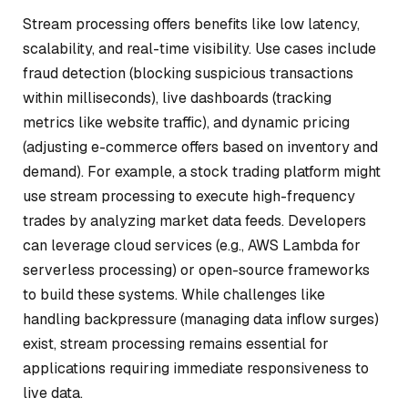
Stream processing offers benefits like low latency,
scalability, and real-time visibility. Use cases include
fraud detection (blocking suspicious transactions
within milliseconds), live dashboards (tracking
metrics like website traffic), and dynamic pricing
(adjusting e-commerce offers based on inventory and
demand). For example, a stock trading platform might
use stream processing to execute high-frequency
trades by analyzing market data feeds. Developers
can leverage cloud services (e.g., AWS Lambda for
serverless processing) or open-source frameworks
to build these systems. While challenges like
handling backpressure (managing data inflow surges)
exist, stream processing remains essential for
applications requiring immediate responsiveness to
live data.