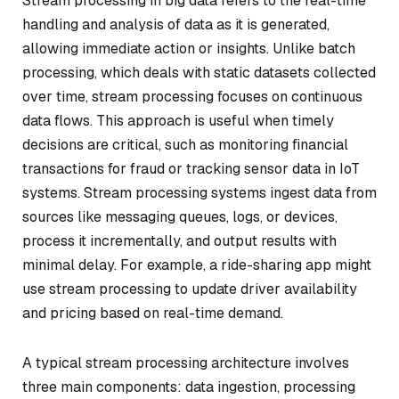
Stream processing in big data refers to the real-time
handling and analysis of data as it is generated,
allowing immediate action or insights. Unlike batch
processing, which deals with static datasets collected
over time, stream processing focuses on continuous
data flows. This approach is useful when timely
decisions are critical, such as monitoring financial
transactions for fraud or tracking sensor data in IoT
systems. Stream processing systems ingest data from
sources like messaging queues, logs, or devices,
process it incrementally, and output results with
minimal delay. For example, a ride-sharing app might
use stream processing to update driver availability
and pricing based on real-time demand.
A typical stream processing architecture involves
three main components: data ingestion, processing