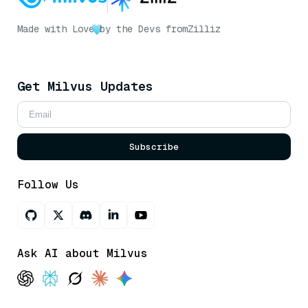
Made with Love
by the Devs from
Zilliz
Get Milvus Updates
Subscribe
Follow Us
Ask AI about Milvus