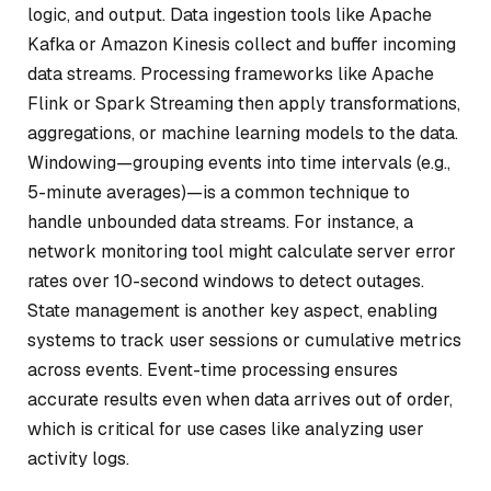
logic, and output. Data ingestion tools like Apache
Kafka or Amazon Kinesis collect and buffer incoming
data streams. Processing frameworks like Apache
Flink or Spark Streaming then apply transformations,
aggregations, or machine learning models to the data.
Windowing—grouping events into time intervals (e.g.,
5-minute averages)—is a common technique to
handle unbounded data streams. For instance, a
network monitoring tool might calculate server error
rates over 10-second windows to detect outages.
State management is another key aspect, enabling
systems to track user sessions or cumulative metrics
across events. Event-time processing ensures
accurate results even when data arrives out of order,
which is critical for use cases like analyzing user
activity logs.