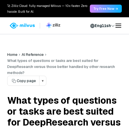
🚀 Zilliz Cloud: fully managed Milvus — 10x faster. Zero
Try Free Now →
hassle. Built for AI.
English
Home
AI Reference
What types of questions or tasks are best suited for
DeepResearch versus those better handled by other research
methods?
Copy page
▾
What types of questions
or tasks are best suited
for DeepResearch versus