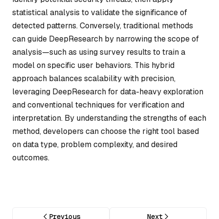
statistical analysis to validate the significance of
detected patterns. Conversely, traditional methods
can guide DeepResearch by narrowing the scope of
analysis—such as using survey results to train a
model on specific user behaviors. This hybrid
approach balances scalability with precision,
leveraging DeepResearch for data-heavy exploration
and conventional techniques for verification and
interpretation. By understanding the strengths of each
method, developers can choose the right tool based
on data type, problem complexity, and desired
outcomes.
Previous
Next