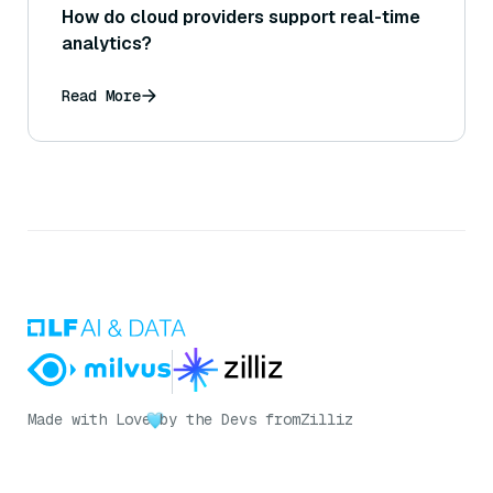
How do cloud providers support real-time
analytics?
Read More
Made with Love
by the Devs from
Zilliz