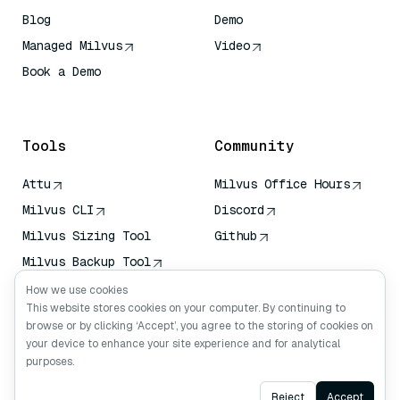
Blog
Demo
Managed Milvus
Video
Book a Demo
AI Quick Reference
Tools
Community
Attu
Milvus Office Hours
Milvus CLI
Discord
Milvus Sizing Tool
Github
Milvus Backup Tool
Vector Transport
How we use cookies
Service (VTS)
This website stores cookies on your computer. By continuing to
browse or by clicking ‘Accept’, you agree to the storing of cookies on
Deep Searcher
your device to enhance your site experience and for analytical
Claude Context
purposes.
Ask AI
Reject
Accept