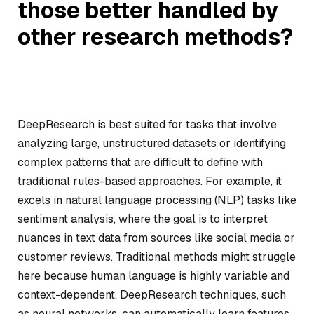
those better handled by
other research methods?
DeepResearch is best suited for tasks that involve
analyzing large, unstructured datasets or identifying
complex patterns that are difficult to define with
traditional rules-based approaches. For example, it
excels in natural language processing (NLP) tasks like
sentiment analysis, where the goal is to interpret
nuances in text data from sources like social media or
customer reviews. Traditional methods might struggle
here because human language is highly variable and
context-dependent. DeepResearch techniques, such
as neural networks, can automatically learn features