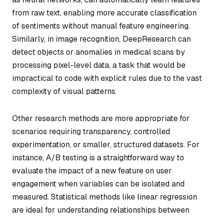
from raw text, enabling more accurate classification
of sentiments without manual feature engineering.
Similarly, in image recognition, DeepResearch can
detect objects or anomalies in medical scans by
processing pixel-level data, a task that would be
impractical to code with explicit rules due to the vast
complexity of visual patterns.
Other research methods are more appropriate for
scenarios requiring transparency, controlled
experimentation, or smaller, structured datasets. For
instance, A/B testing is a straightforward way to
evaluate the impact of a new feature on user
engagement when variables can be isolated and
measured. Statistical methods like linear regression
are ideal for understanding relationships between