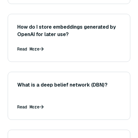
How do I store embeddings generated by
OpenAI for later use?
Read More
What is a deep belief network (DBN)?
Read More