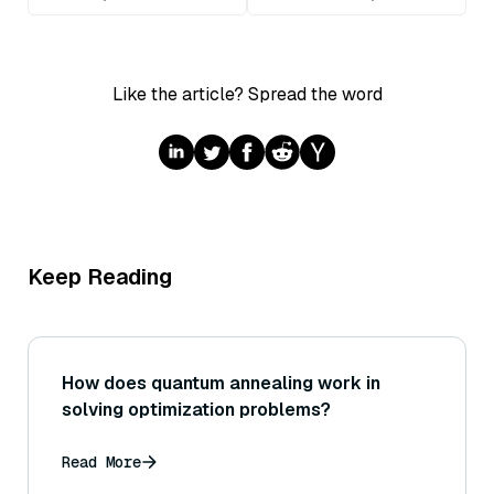
Like the article? Spread the word
Keep Reading
How does quantum annealing work in
solving optimization problems?
Read More