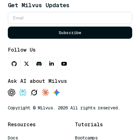
Get Milvus Updates
Subscribe
Follow Us
Ask AI about Milvus
Copyright © Milvus. 2026 All rights reserved.
Resources
Tutorials
Docs
Bootcamps