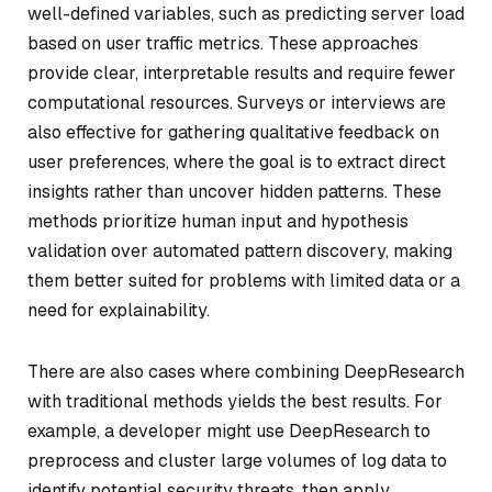
well-defined variables, such as predicting server load
based on user traffic metrics. These approaches
provide clear, interpretable results and require fewer
computational resources. Surveys or interviews are
also effective for gathering qualitative feedback on
user preferences, where the goal is to extract direct
insights rather than uncover hidden patterns. These
methods prioritize human input and hypothesis
validation over automated pattern discovery, making
them better suited for problems with limited data or a
need for explainability.
There are also cases where combining DeepResearch
with traditional methods yields the best results. For
example, a developer might use DeepResearch to
preprocess and cluster large volumes of log data to
identify potential security threats, then apply