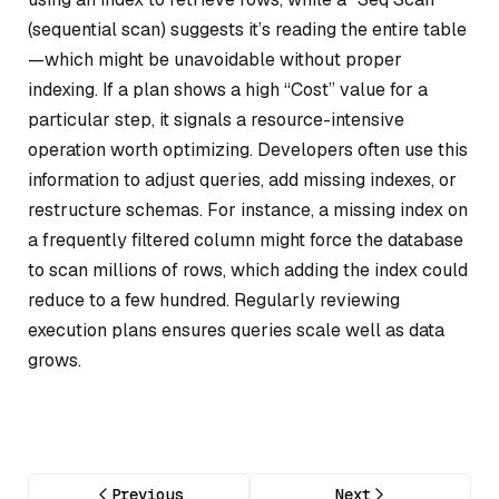
(sequential scan) suggests it’s reading the entire table
—which might be unavoidable without proper
indexing. If a plan shows a high “Cost” value for a
particular step, it signals a resource-intensive
operation worth optimizing. Developers often use this
information to adjust queries, add missing indexes, or
restructure schemas. For instance, a missing index on
a frequently filtered column might force the database
to scan millions of rows, which adding the index could
reduce to a few hundred. Regularly reviewing
execution plans ensures queries scale well as data
grows.
Previous
Next