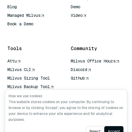
Blog
Demo
Managed Milvus
Video
Book a Demo
AI Quick Reference
Tools
Community
Attu
Milvus Office Hours
Milvus CLI
Discord
Milvus Sizing Tool
Github
Milvus Backup Tool
Vector Transport
How we use cookies
Service (VTS)
This website stores cookies on your computer. By continuing to
browse or by clicking ‘Accept’, you agree to the storing of cookies on
Deep Searcher
your device to enhance your site experience and for analytical
Claude Context
purposes.
Ask AI
Reject
Accept