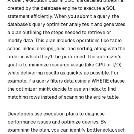
A query execution plan in SQL is a detailed blueprint
created by the database engine to execute a SQL
statement efficiently. When you submit a query, the
database’s query optimizer analyzes it and generates
a plan outlining the steps needed to retrieve or
modify data. This plan includes operations like table
scans, index lookups, joins, and sorting, along with the
order in which they’ll be performed. The optimizer’s
goal is to minimize resource usage (like CPU or I/O)
while delivering results as quickly as possible. For
example, if a query filters data using a WHERE clause,
the optimizer might decide to use an index to find
matching rows instead of scanning the entire table.
Developers use execution plans to diagnose
performance issues and optimize queries. By
examining the plan, you can identify bottlenecks, such