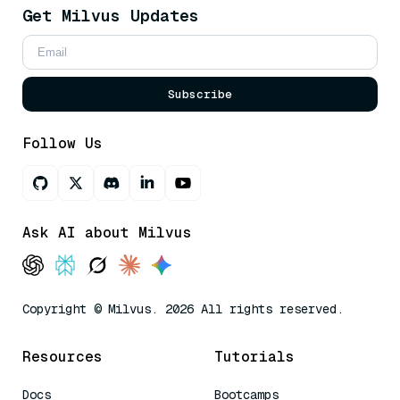
Get Milvus Updates
Subscribe
Follow Us
Ask AI about Milvus
Copyright © Milvus. 2026 All rights reserved.
Resources
Tutorials
Docs
Bootcamps