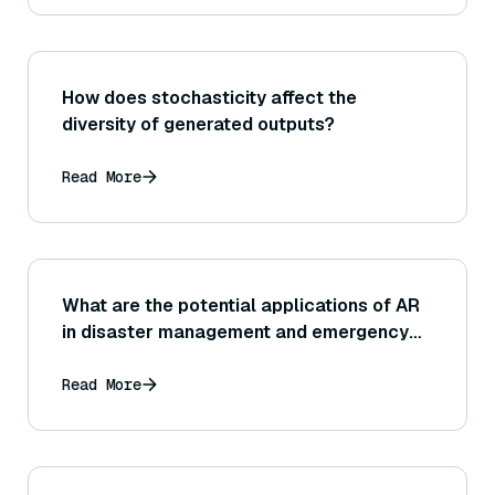
How does stochasticity affect the
diversity of generated outputs?
Read More
What are the potential applications of AR
in disaster management and emergency
response?
Read More