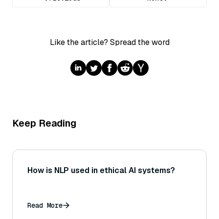
Like the article? Spread the word
Keep Reading
How is NLP used in ethical AI systems?
Read More