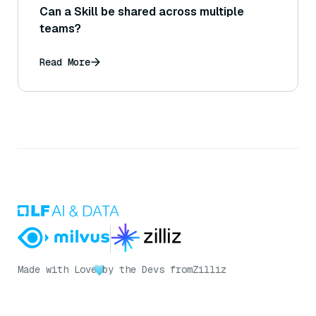
Can a Skill be shared across multiple
teams?
Read More
Made with Love
by the Devs from
Zilliz