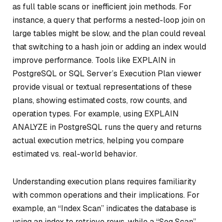
as full table scans or inefficient join methods. For
instance, a query that performs a nested-loop join on
large tables might be slow, and the plan could reveal
that switching to a hash join or adding an index would
improve performance. Tools like EXPLAIN in
PostgreSQL or SQL Server’s Execution Plan viewer
provide visual or textual representations of these
plans, showing estimated costs, row counts, and
operation types. For example, using EXPLAIN
ANALYZE in PostgreSQL runs the query and returns
actual execution metrics, helping you compare
estimated vs. real-world behavior.
Understanding execution plans requires familiarity
with common operations and their implications. For
example, an “Index Scan” indicates the database is
using an index to retrieve rows, while a “Seq Scan”