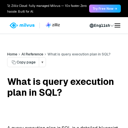
🚀 Zilliz Cloud: fully managed Milvus — 10x faster. Zero
Try Free Now →
hassle. Built for AI.
English
Home
AI Reference
What is query execution plan in SQL?
Copy page
▾
What is query execution
plan in SQL?