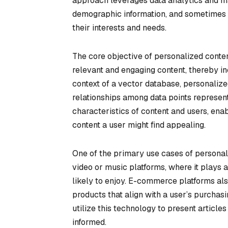
approach leverages data analytics and mac
demographic information, and sometimes ev
their interests and needs.
The core objective of personalized conte
relevant and engaging content, thereby in
context of a vector database, personali
relationships among data points represen
characteristics of content and users, en
content a user might find appealing.
One of the primary use cases of personal
video or music platforms, where it plays a 
likely to enjoy. E-commerce platforms a
products that align with a user’s purchas
utilize this technology to present articl
informed.