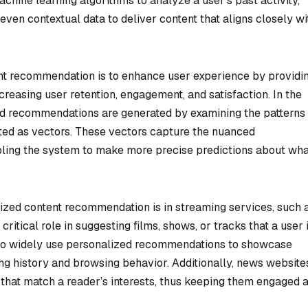
hine learning algorithms to analyze a user’s past activity,
en contextual data to deliver content that aligns closely wi
nt recommendation is to enhance user experience by providi
creasing user retention, engagement, and satisfaction. In the
zed recommendations are generated by examining the patterns
ted as vectors. These vectors capture the nuanced
abling the system to make more precise predictions about wha
ized content recommendation is in streaming services, such 
critical role in suggesting films, shows, or tracks that a user 
lso widely use personalized recommendations to showcase
ing history and browsing behavior. Additionally, news website
es that match a reader’s interests, thus keeping them engaged 