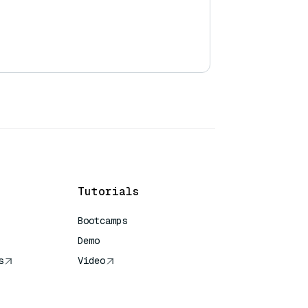
Tutorials
Bootcamps
Demo
s
Video
rence