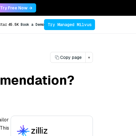
Try Free Now →
Try Managed Milvus
Star
45.5K
Book a Demo
Copy page
▾
mmendation?
ilor
 This