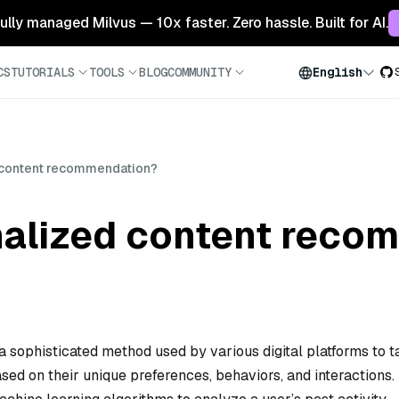
 fully managed Milvus — 10x faster. Zero hassle. Built for AI.
CS
TUTORIALS
TOOLS
BLOG
COMMUNITY
English
 content recommendation?
nalized content reco
sophisticated method used by various digital platforms to ta
sed on their unique preferences, behaviors, and interactions.