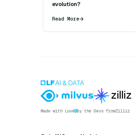
evolution?
Read More
Made with Love
by the Devs from
Zilliz