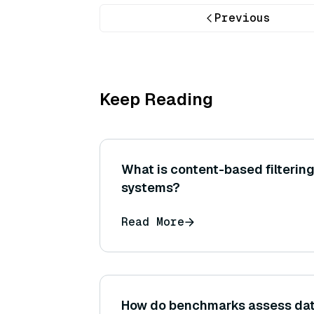
Previous
Keep Reading
What is content-based filteri
systems?
Read More
How do benchmarks assess da