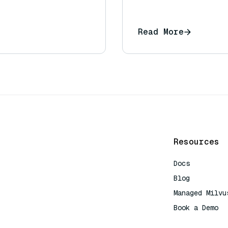
Read More
Resources
Docs
Blog
Managed Milvu
Book a Demo
AI Quick Refe