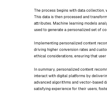
The process begins with data collection, w
This data is then processed and transform
attributes. Machine learning models analyz
used to generate a personalized set of c
Implementing personalized content recom
driving higher conversion rates and custo
ethical considerations, ensuring that user
In summary, personalized content recomm
interact with digital platforms by deliveri
advanced algorithms and vector-based da
satisfying experience for their users, fos