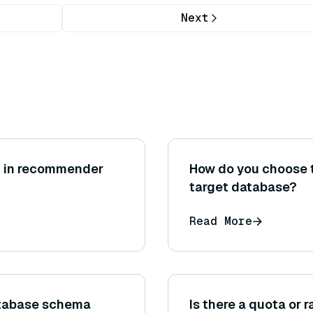
Next
ng in recommender
How do you choose t
target database?
Read More
tabase schema
Is there a quota or 