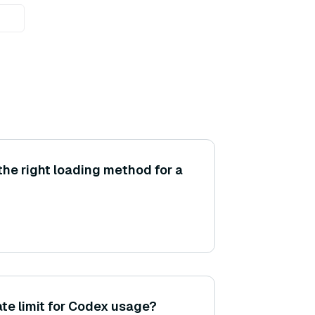
he right loading method for a
rate limit for Codex usage?