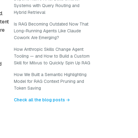
Systems with Query Routing and
Hybrid Retrieval
d.
tent
Is RAG Becoming Outdated Now That
are
Long-Running Agents Like Claude
Cowork Are Emerging?
How Anthropic Skills Change Agent
Tooling — and How to Build a Custom
Skill for Milvus to Quickly Spin Up RAG
d
How We Built a Semantic Highlighting
Model for RAG Context Pruning and
Token Saving
Check all the blog posts →