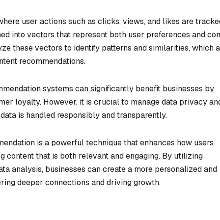
here user actions such as clicks, views, and likes are tracke
ed into vectors that represent both user preferences and con
e these vectors to identify patterns and similarities, which 
ontent recommendations.
mendation systems can significantly benefit businesses by
mer loyalty. However, it is crucial to manage data privacy an
 data is handled responsibly and transparently.
endation is a powerful technique that enhances how users
ng content that is both relevant and engaging. By utilizing
ta analysis, businesses can create a more personalized and
tering deeper connections and driving growth.