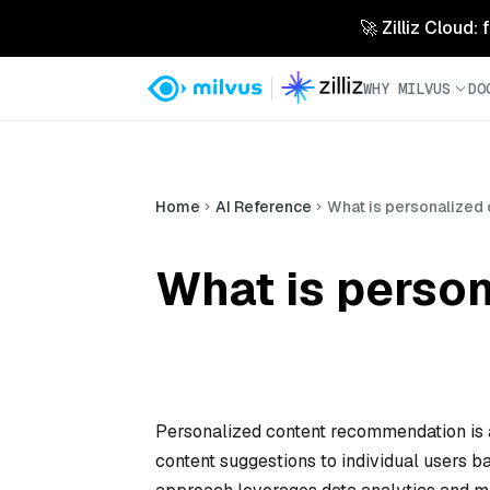
🚀 Zilliz Cloud:
WHY MILVUS
DO
Home
AI Reference
What is personalized
What is perso
Personalized content recommendation is a 
content suggestions to individual users ba