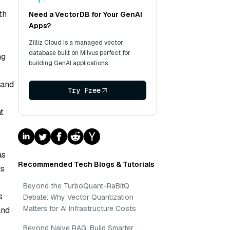
th
Need a VectorDB for Your GenAI
Apps?
Zilliz Cloud is a managed vector
database built on Milvus perfect for
ng
building GenAI applications.
 and
Try Free
t
as
Recommended Tech Blogs & Tutorials
is
Beyond the TurboQuant-RaBitQ
s
Debate: Why Vector Quantization
Matters for AI Infrastructure Costs
and
Beyond Naive RAG: Build Smarter