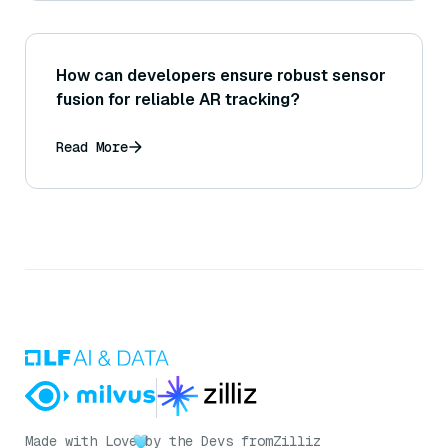
How can developers ensure robust sensor
fusion for reliable AR tracking?
Read More
Made with Love
by the Devs from
Zilliz