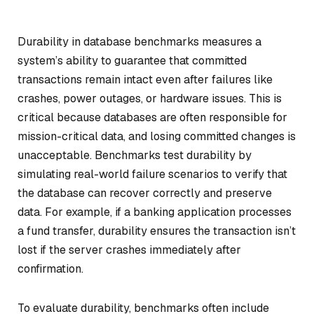
Durability in database benchmarks measures a
system’s ability to guarantee that committed
transactions remain intact even after failures like
crashes, power outages, or hardware issues. This is
critical because databases are often responsible for
mission-critical data, and losing committed changes is
unacceptable. Benchmarks test durability by
simulating real-world failure scenarios to verify that
the database can recover correctly and preserve
data. For example, if a banking application processes
a fund transfer, durability ensures the transaction isn’t
lost if the server crashes immediately after
confirmation.
To evaluate durability, benchmarks often include