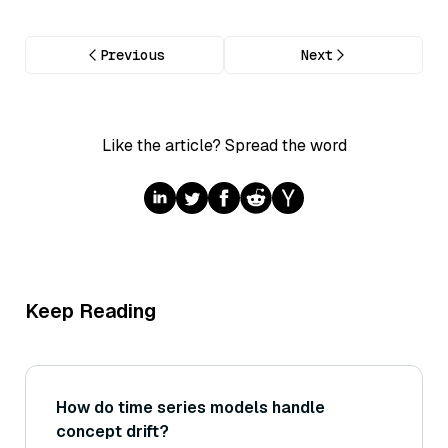
Previous
Next
Like the article? Spread the word
Keep Reading
How do time series models handle
concept drift?