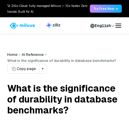
🚀 Zilliz Cloud: fully managed Milvus — 10x faster. Zero
Try Free Now →
hassle. Built for AI.
English
Home
AI Reference
What is the significance of durability in database benchmarks?
Copy page
▾
What is the significance
of durability in database
benchmarks?