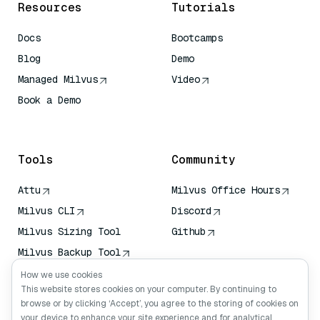
Resources
Tutorials
Docs
Bootcamps
Blog
Demo
Managed Milvus
Video
Book a Demo
AI Quick Reference
Tools
Community
Attu
Milvus Office Hours
Milvus CLI
Discord
Milvus Sizing Tool
Github
Milvus Backup Tool
Vector Transport
How we use cookies
Service (VTS)
This website stores cookies on your computer. By continuing to
browse or by clicking ‘Accept’, you agree to the storing of cookies on
Deep Searcher
your device to enhance your site experience and for analytical