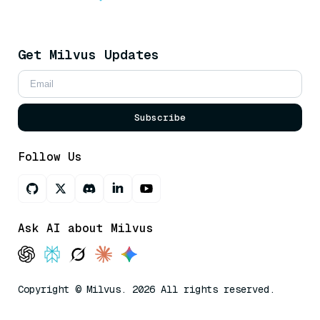
Get Milvus Updates
Subscribe
Follow Us
Ask AI about Milvus
Copyright © Milvus. 2026 All rights reserved.