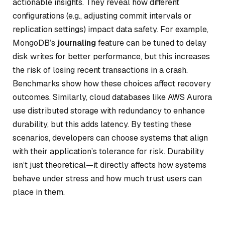
actionable insights. They reveal how different
configurations (e.g., adjusting commit intervals or
replication settings) impact data safety. For example,
MongoDB’s
journaling
feature can be tuned to delay
disk writes for better performance, but this increases
the risk of losing recent transactions in a crash.
Benchmarks show how these choices affect recovery
outcomes. Similarly, cloud databases like AWS Aurora
use distributed storage with redundancy to enhance
durability, but this adds latency. By testing these
scenarios, developers can choose systems that align
with their application’s tolerance for risk. Durability
isn’t just theoretical—it directly affects how systems
behave under stress and how much trust users can
place in them.