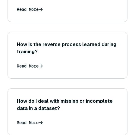
Read More
How is the reverse process learned during
training?
Read More
How do I deal with missing or incomplete
data in a dataset?
Read More