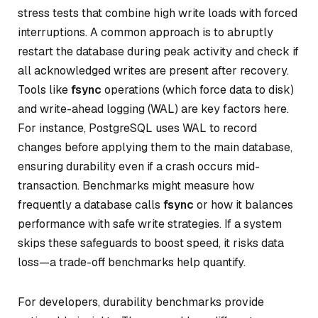
stress tests that combine high write loads with forced
interruptions. A common approach is to abruptly
restart the database during peak activity and check if
all acknowledged writes are present after recovery.
Tools like
fsync
operations (which force data to disk)
and write-ahead logging (WAL) are key factors here.
For instance, PostgreSQL uses WAL to record
changes before applying them to the main database,
ensuring durability even if a crash occurs mid-
transaction. Benchmarks might measure how
frequently a database calls
fsync
or how it balances
performance with safe write strategies. If a system
skips these safeguards to boost speed, it risks data
loss—a trade-off benchmarks help quantify.
For developers, durability benchmarks provide