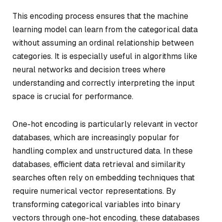
This encoding process ensures that the machine
learning model can learn from the categorical data
without assuming an ordinal relationship between
categories. It is especially useful in algorithms like
neural networks and decision trees where
understanding and correctly interpreting the input
space is crucial for performance.
One-hot encoding is particularly relevant in vector
databases, which are increasingly popular for
handling complex and unstructured data. In these
databases, efficient data retrieval and similarity
searches often rely on embedding techniques that
require numerical vector representations. By
transforming categorical variables into binary
vectors through one-hot encoding, these databases