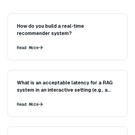
How do you build a real-time
recommender system?
Read More
What is an acceptable latency for a RAG
system in an interactive setting (e.g., a
chatbot), and how do we ensure both
retrieval and generation phases meet this
Read More
target?