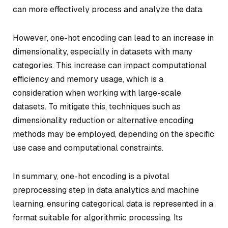
can more effectively process and analyze the data.
However, one-hot encoding can lead to an increase in
dimensionality, especially in datasets with many
categories. This increase can impact computational
efficiency and memory usage, which is a
consideration when working with large-scale
datasets. To mitigate this, techniques such as
dimensionality reduction or alternative encoding
methods may be employed, depending on the specific
use case and computational constraints.
In summary, one-hot encoding is a pivotal
preprocessing step in data analytics and machine
learning, ensuring categorical data is represented in a
format suitable for algorithmic processing. Its