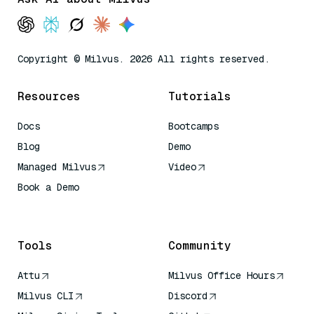
Copyright © Milvus. 2026 All rights reserved.
Resources
Tutorials
Docs
Bootcamps
Blog
Demo
Managed Milvus
Video
Book a Demo
AI Quick Reference
Tools
Community
Attu
Milvus Office Hours
Milvus CLI
Discord