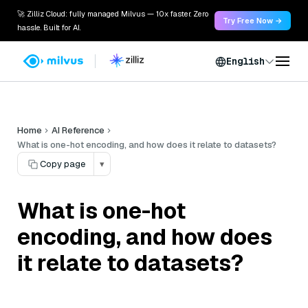
🚀 Zilliz Cloud: fully managed Milvus — 10x faster. Zero
Try Free Now →
hassle. Built for AI.
English
Home
AI Reference
What is one-hot encoding, and how does it relate to datasets?
Copy page
▾
What is one-hot
encoding, and how does
it relate to datasets?