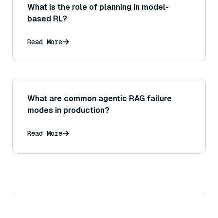
What is the role of planning in model-
based RL?
Read More
What are common agentic RAG failure
modes in production?
Read More