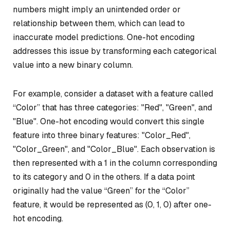
numbers might imply an unintended order or
relationship between them, which can lead to
inaccurate model predictions. One-hot encoding
addresses this issue by transforming each categorical
value into a new binary column.
For example, consider a dataset with a feature called
“Color” that has three categories: "Red", "Green", and
"Blue". One-hot encoding would convert this single
feature into three binary features: "Color_Red",
"Color_Green", and "Color_Blue". Each observation is
then represented with a 1 in the column corresponding
to its category and 0 in the others. If a data point
originally had the value “Green” for the “Color”
feature, it would be represented as (0, 1, 0) after one-
hot encoding.