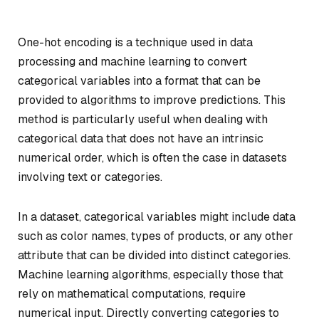
One-hot encoding is a technique used in data
processing and machine learning to convert
categorical variables into a format that can be
provided to algorithms to improve predictions. This
method is particularly useful when dealing with
categorical data that does not have an intrinsic
numerical order, which is often the case in datasets
involving text or categories.
In a dataset, categorical variables might include data
such as color names, types of products, or any other
attribute that can be divided into distinct categories.
Machine learning algorithms, especially those that
rely on mathematical computations, require
numerical input. Directly converting categories to