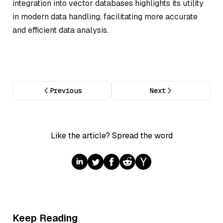
integration into vector databases highlights its utility
in modern data handling, facilitating more accurate
and efficient data analysis.
Previous
Next
Like the article? Spread the word
Keep Reading