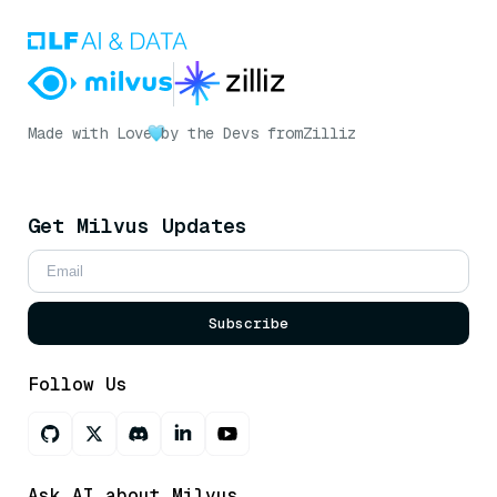
Made with Love
by the Devs from
Zilliz
Get Milvus Updates
Subscribe
Follow Us
Ask AI about Milvus