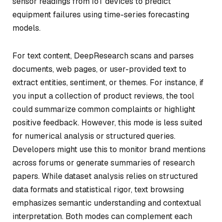
sensor readings from IoT devices to predict
equipment failures using time-series forecasting
models.
For text content, DeepResearch scans and parses
documents, web pages, or user-provided text to
extract entities, sentiment, or themes. For instance, if
you input a collection of product reviews, the tool
could summarize common complaints or highlight
positive feedback. However, this mode is less suited
for numerical analysis or structured queries.
Developers might use this to monitor brand mentions
across forums or generate summaries of research
papers. While dataset analysis relies on structured
data formats and statistical rigor, text browsing
emphasizes semantic understanding and contextual
interpretation. Both modes can complement each