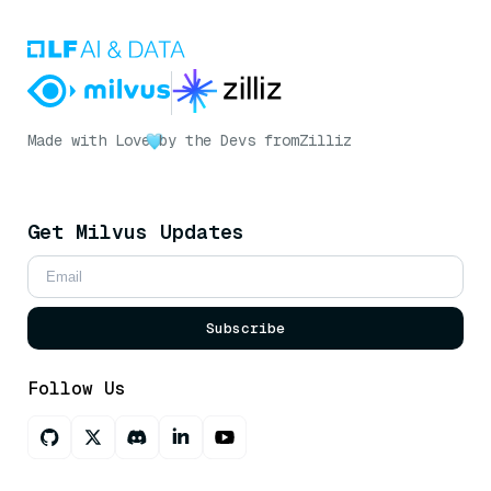
Made with Love
by the Devs from
Zilliz
Get Milvus Updates
Subscribe
Follow Us