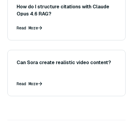
How do I structure citations with Claude
Opus 4.6 RAG?
Read More
Can Sora create realistic video content?
Read More