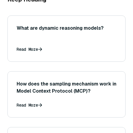
What are dynamic reasoning models?
Read More
How does the sampling mechanism work in
Model Context Protocol (MCP)?
Read More