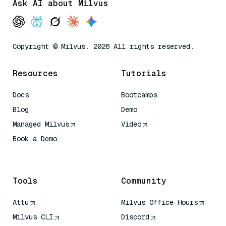
Ask AI about Milvus
Copyright © Milvus. 2026 All rights reserved.
Resources
Tutorials
Docs
Bootcamps
Blog
Demo
Managed Milvus
Video
Book a Demo
AI Quick Reference
Tools
Community
Attu
Milvus Office Hours
Milvus CLI
Discord