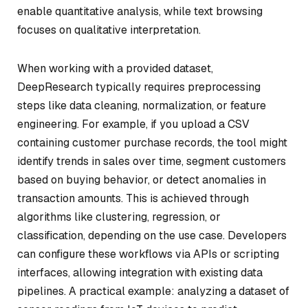
enable quantitative analysis, while text browsing
focuses on qualitative interpretation.
When working with a provided dataset,
DeepResearch typically requires preprocessing
steps like data cleaning, normalization, or feature
engineering. For example, if you upload a CSV
containing customer purchase records, the tool might
identify trends in sales over time, segment customers
based on buying behavior, or detect anomalies in
transaction amounts. This is achieved through
algorithms like clustering, regression, or
classification, depending on the use case. Developers
can configure these workflows via APIs or scripting
interfaces, allowing integration with existing data
pipelines. A practical example: analyzing a dataset of