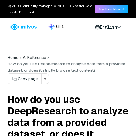
🚀 Zilliz Cloud: fully managed Milvus — 10x faster. Zero
Try Free Now →
hassle. Built for AI.
English
Home
AI Reference
How do you use DeepResearch to analyze data from a provided
dataset, or does it strictly browse text content?
Copy page
▾
How do you use
DeepResearch to analyze
data from a provided
dataset, or does it