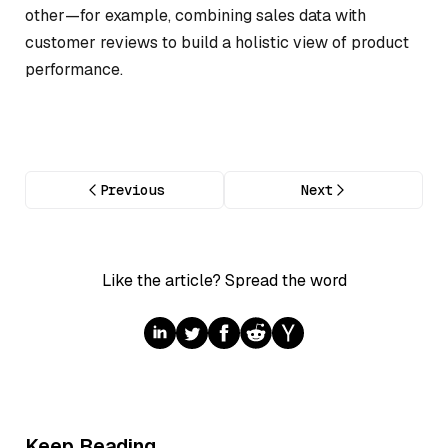
other—for example, combining sales data with
customer reviews to build a holistic view of product
performance.
Previous
Next
Like the article? Spread the word
Keep Reading