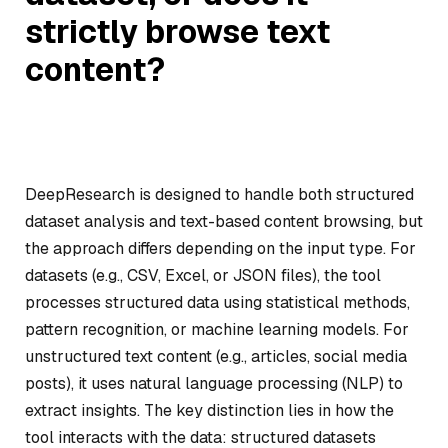
strictly browse text
content?
DeepResearch is designed to handle both structured
dataset analysis and text-based content browsing, but
the approach differs depending on the input type. For
datasets (e.g., CSV, Excel, or JSON files), the tool
processes structured data using statistical methods,
pattern recognition, or machine learning models. For
unstructured text content (e.g., articles, social media
posts), it uses natural language processing (NLP) to
extract insights. The key distinction lies in how the
tool interacts with the data: structured datasets