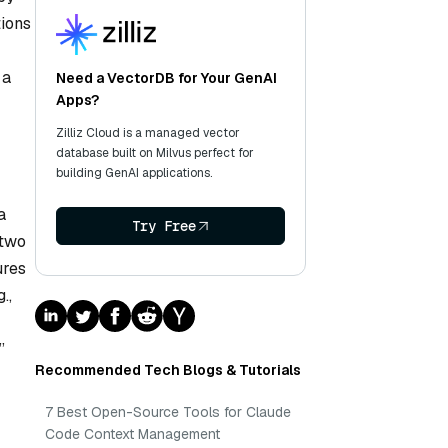
tions
 a
Need a VectorDB for Your GenAI
Apps?
Zilliz Cloud is a managed vector
database built on Milvus perfect for
building GenAI applications.
a
Try Free
 two
ures
.,
”
Recommended Tech Blogs & Tutorials
7 Best Open-Source Tools for Claude
Code Context Management