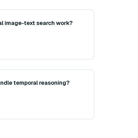
l image-text search work?
andle temporal reasoning?