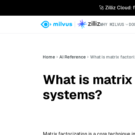
🚀 Zilliz Cloud:
WHY MILVUS
DO
Home
AI Reference
What is matrix facto
What is matrix
systems?
Matrix factorization is a core technique