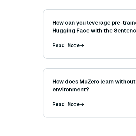
How can you leverage pre-trai
Hugging Face with the Sentenc
library (for example, loading b
Read More
How does MuZero learn without
environment?
Read More