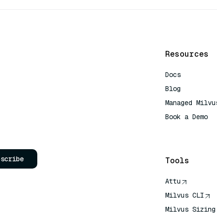
Resources
Docs
Blog
Managed Milvu
Book a Demo
AI Quick Refe
bscribe
Tools
Attu
Milvus CLI
Milvus Sizing