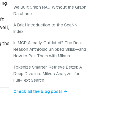
ing.
We Built Graph RAG Without the Graph
Database
’t
A Brief Introduction to the ScaNN
well,
Index
Is MCP Already Outdated? The Real
g the
Reason Anthropic Shipped Skills—and
How to Pair Them with Milvus
Tokenize Smarter, Retrieve Better: A
Deep Dive into Milvus Analyzer for
Full-Text Search
Check all the blog posts →