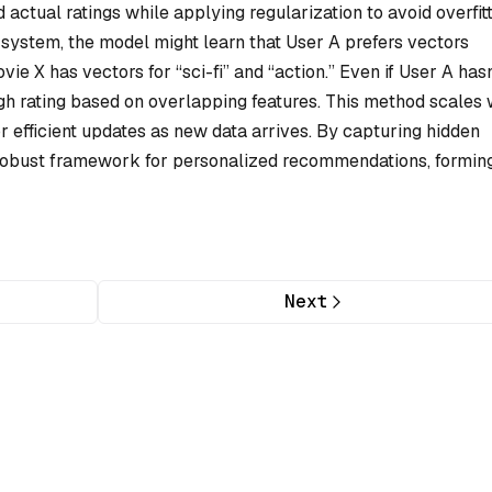
actual ratings while applying regularization to avoid overfitt
system, the model might learn that User A prefers vectors
vie X has vectors for “sci-fi” and “action.” Even if User A hasn
igh rating based on overlapping features. This method scales 
or efficient updates as new data arrives. By capturing hidden
a robust framework for personalized recommendations, formin
Next