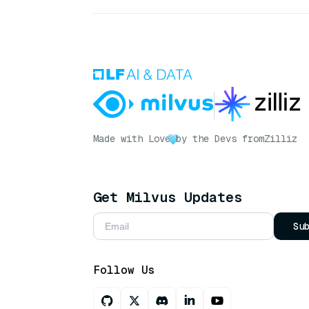
Made with Love
by the Devs from
Zilliz
Get Milvus Updates
Su
Follow Us