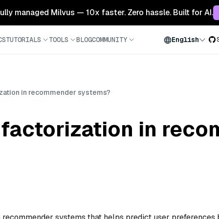
 fully managed Milvus — 10x faster. Zero hassle. Built for AI.
CS
TUTORIALS
TOOLS
BLOG
COMMUNITY
English
rization in recommender systems?
 factorization in re
 in recommender systems that helps predict user preferences 