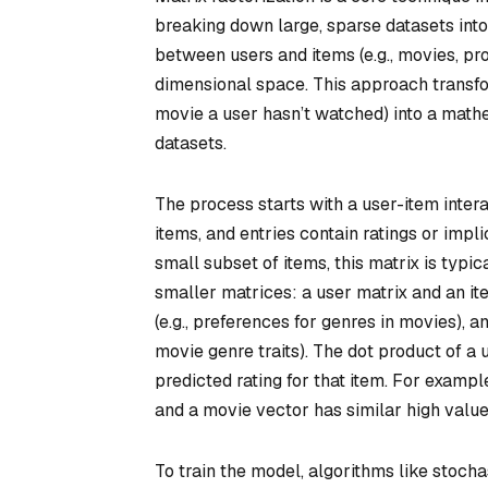
breaking down large, sparse datasets int
between users and items (e.g., movies, pr
dimensional space. This approach transfor
movie a user hasn’t watched) into a mathem
datasets.
The process starts with a user-item inter
items, and entries contain ratings or impli
small subset of items, this matrix is typi
smaller matrices: a user matrix and an it
(e.g., preferences for genres in movies), a
movie genre traits). The dot product of a
predicted rating for that item. For example
and a movie vector has similar high values
To train the model, algorithms like stocha