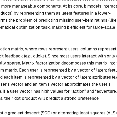
o more manageable components. At its core, it models interac
oducts) by representing them as latent features in a lower-
ms the problem of predicting missing user-item ratings (like
atical optimization task, making it efficient for large-scale
action matrix, where rows represent users, columns represent
cit feedback (e.g., clicks). Since most users interact with only 
cally sparse. Matrix factorization decomposes this matrix into
em matrix. Each user is represented by a vector of latent feat
nd each item is represented by a vector of latent attributes (e.g
 user’s vector and an item’s vector approximates the user’s
, if a user vector has high values for “action” and “adventure,
, their dot product will predict a strong preference.
stic gradient descent (SGD) or alternating least squares (ALS)