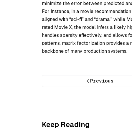
minimize the error between predicted and 
For instance, in a movie recommendation 
aligned with “sci-fi” and “drama,” while Mo
rated Movie X, the model infers a likely h
handles sparsity effectively, and allows f
patterns, matrix factorization provides 
backbone of many production systems.
Previous
Keep Reading