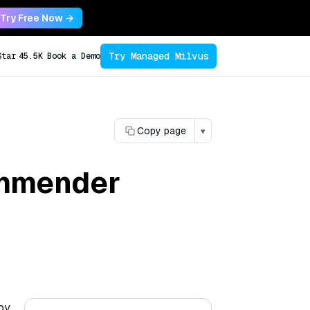
Try Free Now →
Try Managed Milvus
Star
45.5K
Book a Demo
Copy page
▾
commender
by