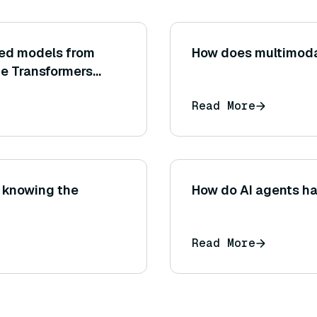
ned models from
How does multimoda
e Transformers
y model name)?
Read More
 knowing the
How do AI agents h
Read More