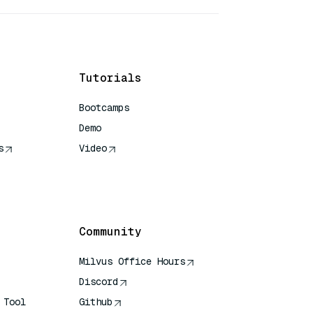
Tutorials
Bootcamps
Demo
s
Video
rence
Community
Milvus Office Hours
Discord
 Tool
Github