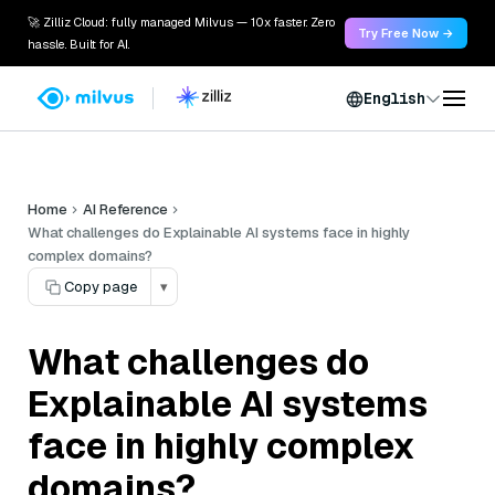
🚀 Zilliz Cloud: fully managed Milvus — 10x faster. Zero
Try Free Now →
hassle. Built for AI.
English
Home
AI Reference
What challenges do Explainable AI systems face in highly
complex domains?
Copy page
▾
What challenges do
Explainable AI systems
face in highly complex
domains?