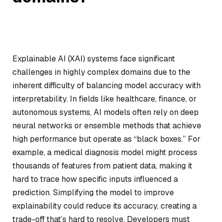
Explainable AI (XAI) systems face significant
challenges in highly complex domains due to the
inherent difficulty of balancing model accuracy with
interpretability. In fields like healthcare, finance, or
autonomous systems, AI models often rely on deep
neural networks or ensemble methods that achieve
high performance but operate as “black boxes.” For
example, a medical diagnosis model might process
thousands of features from patient data, making it
hard to trace how specific inputs influenced a
prediction. Simplifying the model to improve
explainability could reduce its accuracy, creating a
trade-off that’s hard to resolve. Developers must