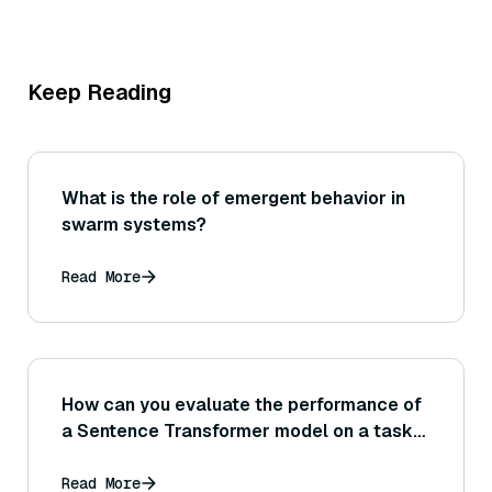
Keep Reading
What is the role of emergent behavior in
swarm systems?
Read More
How can you evaluate the performance of
a Sentence Transformer model on a task
like semantic textual similarity or retrieval
accuracy?
Read More