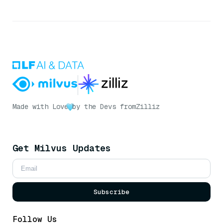
Made with Love
by the Devs from
Zilliz
Get Milvus Updates
Subscribe
Follow Us