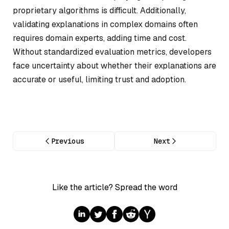
proprietary algorithms is difficult. Additionally,
validating explanations in complex domains often
requires domain experts, adding time and cost.
Without standardized evaluation metrics, developers
face uncertainty about whether their explanations are
accurate or useful, limiting trust and adoption.
Previous
Next
Like the article? Spread the word