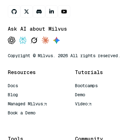
Ask AI about Milvus
Copyright © Milvus. 2026 All rights reserved.
Resources
Tutorials
Docs
Bootcamps
Blog
Demo
Managed Milvus
Video
Book a Demo
AI Quick Reference
Tools
Community