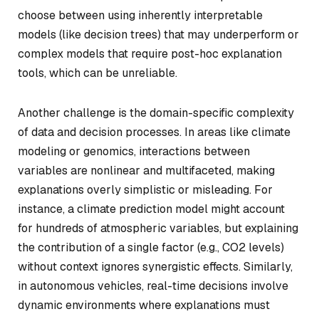
choose between using inherently interpretable
models (like decision trees) that may underperform or
complex models that require post-hoc explanation
tools, which can be unreliable.
Another challenge is the domain-specific complexity
of data and decision processes. In areas like climate
modeling or genomics, interactions between
variables are nonlinear and multifaceted, making
explanations overly simplistic or misleading. For
instance, a climate prediction model might account
for hundreds of atmospheric variables, but explaining
the contribution of a single factor (e.g., CO2 levels)
without context ignores synergistic effects. Similarly,
in autonomous vehicles, real-time decisions involve
dynamic environments where explanations must