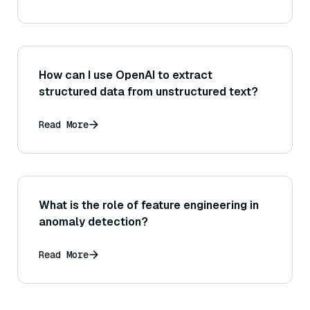
How can I use OpenAI to extract
structured data from unstructured text?
Read More
What is the role of feature engineering in
anomaly detection?
Read More