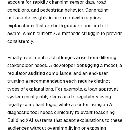
account for rapidly changing sensor data, road
conditions, and pedestrian behavior. Generating
actionable insights in such contexts requires
explanations that are both granular and context-
aware, which current XAI methods struggle to provide
consistently.
Finally, user-centric challenges arise from differing
stakeholder needs. A developer debugging a model, a
regulator auditing compliance, and an end-user
trusting a recommendation each require distinct
types of explanations. For example, a loan approval
system must justify decisions to regulators using
legally compliant logic, while a doctor using an AI
diagnostic tool needs clinically relevant reasoning.
Building XAI systems that adapt explanations to these
audiences without oversimplifying or exposing