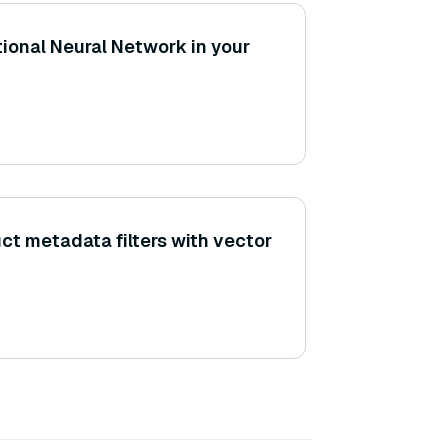
ional Neural Network in your
ct metadata filters with vector