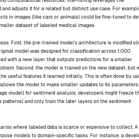
nd computational resources, fine-tuning leverages the
nd adjusts it for a related but distinct use case. For exampl
ts in images (like cars or animals) could be fine-tuned to de
smaller dataset of labeled medical images.
ps. First, the pre-trained model’s architecture is modified sli
 original model was designed for classification across 1,000
ced with a new layer that outputs predictions for a smaller
oblem. Second, the model is trained on the new dataset, but 
e useful features it learned initially. This is often done by us
h allows the model to make smaller updates to its parameters
ge model) for sentiment analysis, developers might freeze t
 patterns) and only train the later layers on the sentiment
narios where labeled data is scarce or expensive to collect. A
pose models to domain-specific tasks. For instance, a deve