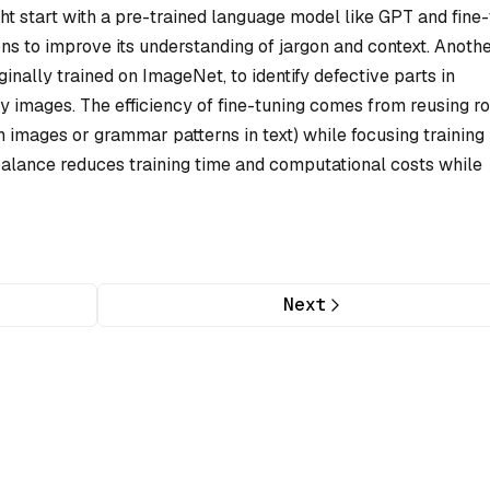
ht start with a pre-trained language model like GPT and fine
ons to improve its understanding of jargon and context. Anoth
inally trained on ImageNet, to identify defective parts in
y images. The efficiency of fine-tuning comes from reusing r
in images or grammar patterns in text) while focusing training
 balance reduces training time and computational costs while
Next