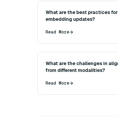
What are the best practices f
embedding updates?
Read More
What are the challenges in al
from different modalities?
Read More