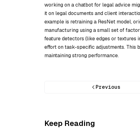
working on a chatbot for legal advice mig
it on legal documents and client interacti
example is retraining a ResNet model, orig
manufacturing using a small set of factor
feature detectors (like edges or textures 
effort on task-specific adjustments. This
maintaining strong performance.
Previous
Keep Reading