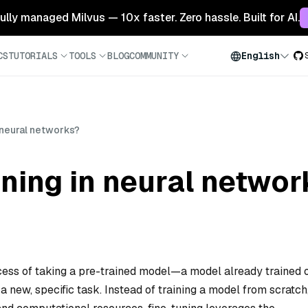
 fully managed Milvus — 10x faster. Zero hassle. Built for AI.
CS
TUTORIALS
TOOLS
BLOG
COMMUNITY
English
n neural networks?
uning in neural networ
ocess of taking a pre-trained model—a model already trained 
 new, specific task. Instead of training a model from scratch