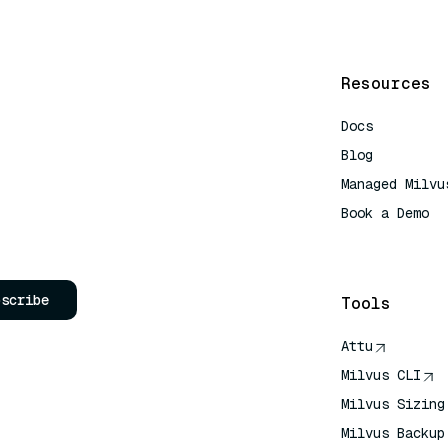
Resources
Docs
Blog
Managed Milvu
Book a Demo
AI Quick Refe
bscribe
Tools
Attu
Milvus CLI
Milvus Sizing
Milvus Backup