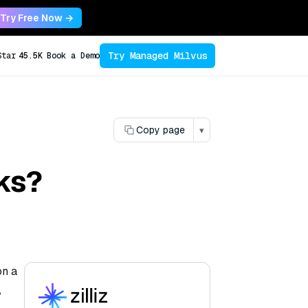
Try Free Now →
Try Managed Milvus
Star
45.5K
Book a Demo
Copy page
▾
ks?
on a
,