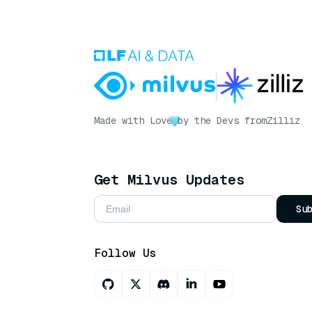
Made with Love
by the Devs from
Zilliz
Get Milvus Updates
Su
Follow Us