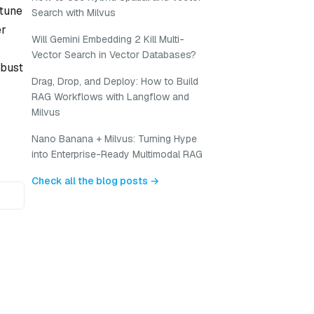
-tune
Search with Milvus
er
Will Gemini Embedding 2 Kill Multi-
Vector Search in Vector Databases?
obust
Drag, Drop, and Deploy: How to Build
RAG Workflows with Langflow and
Milvus
Nano Banana + Milvus: Turning Hype
into Enterprise-Ready Multimodal RAG
Check all the blog posts →