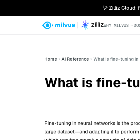
🚀 Zilliz Cloud:
WHY MILVUS
DO
Home
AI Reference
What is fine-tuning i
What is fine-t
Fine-tuning in neural networks is the pr
large dataset—and adapting it to perform a