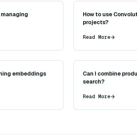
or managing
How to use Convolut
projects?
Read More
igning embeddings
Can I combine produ
search?
Read More