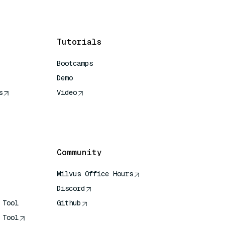
Tutorials
Bootcamps
Demo
s
Video
rence
Community
Milvus Office Hours
Discord
 Tool
Github
 Tool