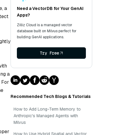
e, a
Need a VectorDB for Your GenAI
Apps?
tect
Zilliz Cloud is a managed vector
database built on Milvus perfect for
building GenAI applications.
ghtly
Try Free
with
ing a
. For
he
Recommended Tech Blogs & Tutorials
How to Add Long-Term Memory to
Anthropic's Managed Agents with
Milvus
loper
How to Use Hybrid Spatial and Vector