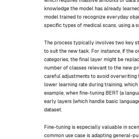
which requires massive amounts of data a
knowledge the model has already learned a
model trained to recognize everyday objec
specific types of medical scans, using a 
The process typically involves two key ste
to suit the new task. For instance, if the
categories, the final layer might be repla
number of classes relevant to the new pr
careful adjustments to avoid overwriting th
lower learning rate during training, whic
example, when fine-tuning BERT (a langua
early layers (which handle basic language
dataset.
Fine-tuning is especially valuable in sce
common use case is adapting general-pur