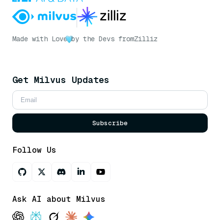
Made with Love
by the Devs from
Zilliz
Get Milvus Updates
Subscribe
Follow Us
Ask AI about Milvus