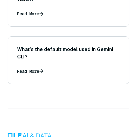
Read More
What’s the default model used in Gemini
CLI?
Read More