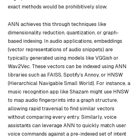
exact methods would be prohibitively slow.
ANN achieves this through techniques like
dimensionality reduction, quantization, or graph-
based indexing. In audio applications, embeddings
(vector representations of audio snippets) are
typically generated using models like VGGish or
Wav2Vec. These vectors can be indexed using ANN
libraries such as FAISS, Spotify’s Annoy, or HNSW
(Hierarchical Navigable Small World). For instance, a
music recognition app like Shazam might use HNSW
to map audio fingerprints into a graph structure,
allowing rapid traversal to find similar vectors
without comparing every entry. Similarly, voice
assistants can leverage ANN to quickly match user
voice commands against a pre-indexed set of intent