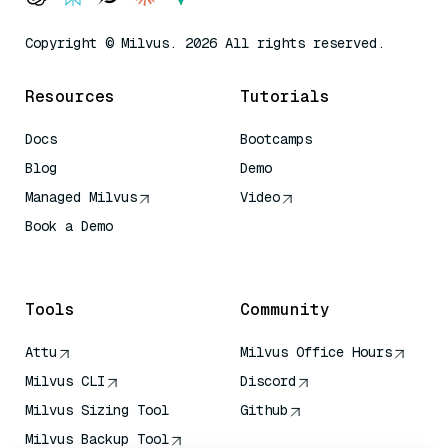
Copyright © Milvus. 2026 All rights reserved.
Resources
Tutorials
Docs
Bootcamps
Blog
Demo
Managed Milvus
Video
Book a Demo
AI Quick Reference
Tools
Community
Attu
Milvus Office Hours
Milvus CLI
Discord
Milvus Sizing Tool
Github
Milvus Backup Tool