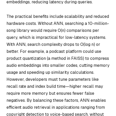
embeddings, reducing latency during queries.
The practical benefits include scalability and reduced
hardware costs. Without ANN, searching a 10-million-
song library would require O(n) comparisons per
query, which is impractical for low-latency systems.
With ANN, search complexity drops to O(log n) or
better. For example, a podcast platform could use
product quantization (a method in FAISS) to compress
audio embeddings into smaller codes, cutting memory
usage and speeding up similarity calculations.
However, developers must tune parameters like
recall rate and index build time—higher recall may
require more memory but ensures fewer false
negatives. By balancing these factors, ANN enables
efficient audio retrieval in applications ranging from
copyright detection to voice-based search, without