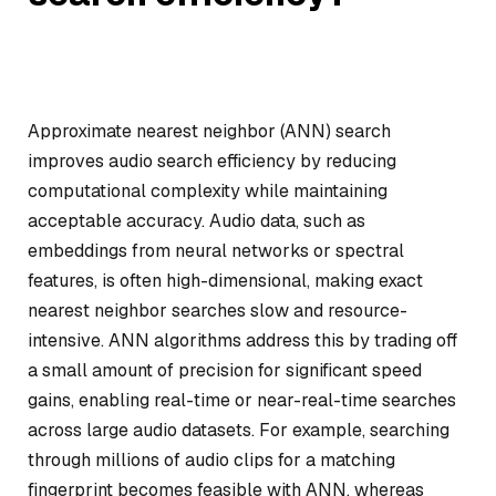
Approximate nearest neighbor (ANN) search
improves audio search efficiency by reducing
computational complexity while maintaining
acceptable accuracy. Audio data, such as
embeddings from neural networks or spectral
features, is often high-dimensional, making exact
nearest neighbor searches slow and resource-
intensive. ANN algorithms address this by trading off
a small amount of precision for significant speed
gains, enabling real-time or near-real-time searches
across large audio datasets. For example, searching
through millions of audio clips for a matching
fingerprint becomes feasible with ANN, whereas