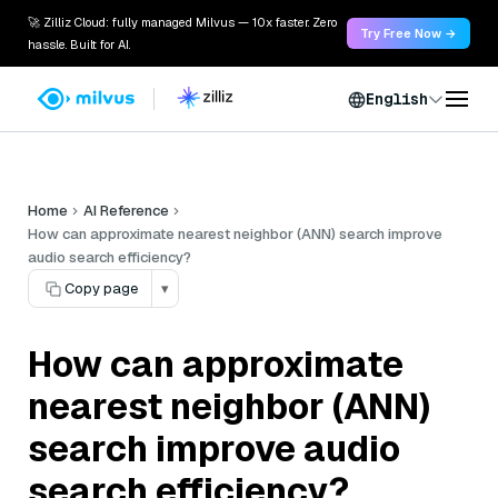
🚀 Zilliz Cloud: fully managed Milvus — 10x faster. Zero
Try Free Now →
hassle. Built for AI.
English
Home
AI Reference
How can approximate nearest neighbor (ANN) search improve
audio search efficiency?
Copy page
▾
How can approximate
nearest neighbor (ANN)
search improve audio
search efficiency?