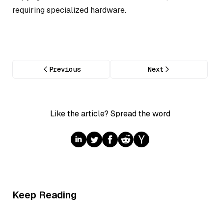
requiring specialized hardware.
Previous
Next
Like the article? Spread the word
Keep Reading