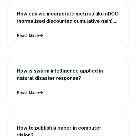
How can we incorporate metrics like nDCG
(normalized discounted cumulative gain) to
evaluate ranked retrieval outputs in a RAG
context where document order may
Read More
influence the generator?
How is swarm intelligence applied in
natural disaster response?
Read More
How to publish a paper in computer
vision?