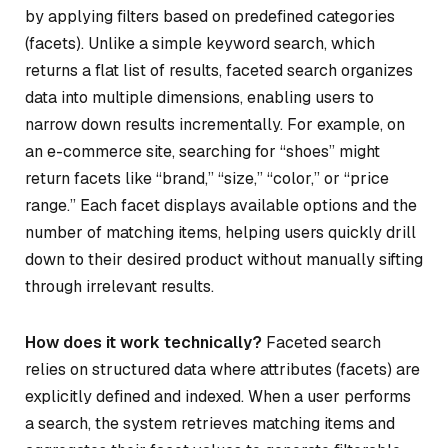
by applying filters based on predefined categories
(facets). Unlike a simple keyword search, which
returns a flat list of results, faceted search organizes
data into multiple dimensions, enabling users to
narrow down results incrementally. For example, on
an e-commerce site, searching for “shoes” might
return facets like “brand,” “size,” “color,” or “price
range.” Each facet displays available options and the
number of matching items, helping users quickly drill
down to their desired product without manually sifting
through irrelevant results.
How does it work technically?
Faceted search
relies on structured data where attributes (facets) are
explicitly defined and indexed. When a user performs
a search, the system retrieves matching items and