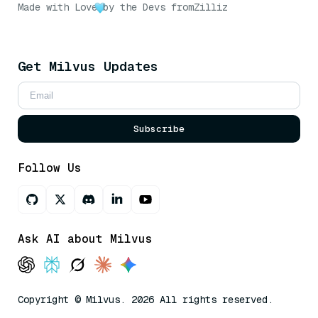
Made with Love
by the Devs from
Zilliz
Get Milvus Updates
Subscribe
Follow Us
Ask AI about Milvus
Copyright © Milvus. 2026 All rights reserved.