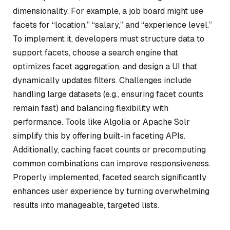
dimensionality. For example, a job board might use
facets for “location,” “salary,” and “experience level.”
To implement it, developers must structure data to
support facets, choose a search engine that
optimizes facet aggregation, and design a UI that
dynamically updates filters. Challenges include
handling large datasets (e.g., ensuring facet counts
remain fast) and balancing flexibility with
performance. Tools like Algolia or Apache Solr
simplify this by offering built-in faceting APIs.
Additionally, caching facet counts or precomputing
common combinations can improve responsiveness.
Properly implemented, faceted search significantly
enhances user experience by turning overwhelming
results into manageable, targeted lists.