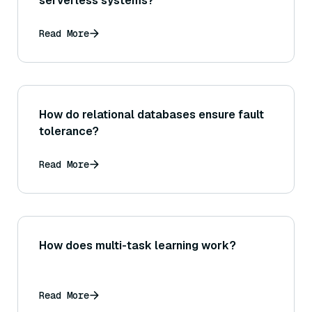
serverless systems?
Read More
How do relational databases ensure fault
tolerance?
Read More
How does multi-task learning work?
Read More