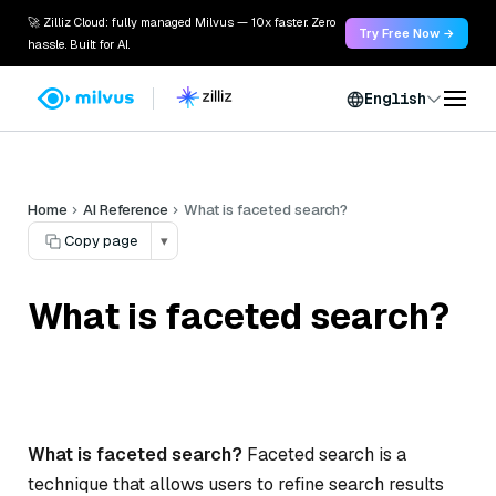
🚀 Zilliz Cloud: fully managed Milvus — 10x faster. Zero
Try Free Now →
hassle. Built for AI.
English
Home
AI Reference
What is faceted search?
Copy page
▾
What is faceted search?
What is faceted search?
Faceted search is a
technique that allows users to refine search results