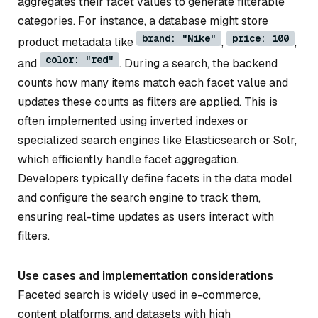
aggregates their facet values to generate filterable
categories. For instance, a database might store
brand: "Nike"
price: 100
product metadata like
,
,
color: "red"
and
. During a search, the backend
counts how many items match each facet value and
updates these counts as filters are applied. This is
often implemented using inverted indexes or
specialized search engines like Elasticsearch or Solr,
which efficiently handle facet aggregation.
Developers typically define facets in the data model
and configure the search engine to track them,
ensuring real-time updates as users interact with
filters.
Use cases and implementation considerations
Faceted search is widely used in e-commerce,
content platforms, and datasets with high