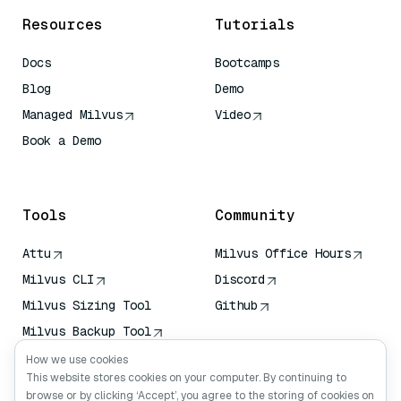
Resources
Tutorials
Docs
Bootcamps
Blog
Demo
Managed Milvus
Video
Book a Demo
AI Quick Reference
Tools
Community
Attu
Milvus Office Hours
Milvus CLI
Discord
Milvus Sizing Tool
Github
Milvus Backup Tool
Vector Transport
How we use cookies
Service (VTS)
This website stores cookies on your computer. By continuing to
browse or by clicking ‘Accept’, you agree to the storing of cookies on