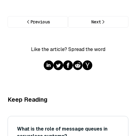
Previous
Next
Like the article? Spread the word
Keep Reading
What is the role of message queues in