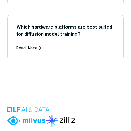
Which hardware platforms are best suited
for diffusion model training?
Read More