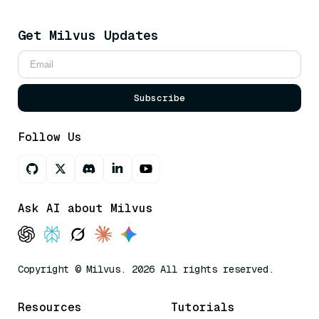
Get Milvus Updates
Subscribe
Follow Us
Ask AI about Milvus
Copyright © Milvus. 2026 All rights reserved.
Resources
Tutorials