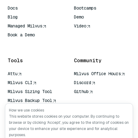
Docs
Bootcamps
Blog
Demo
Managed Milvus
Video
Book a Demo
AI Quick Reference
Tools
Community
Attu
Milvus Office Hours
Milvus CLI
Discord
Milvus Sizing Tool
Github
Milvus Backup Tool
Vector Transport
How we use cookies
Service (VTS)
This website stores cookies on your computer. By continuing to
browse or by clicking ‘Accept’, you agree to the storing of cookies on
Deep Searcher
your device to enhance your site experience and for analytical
Claude Context
purposes.