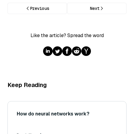
Previous
Next
Like the article? Spread the word
Keep Reading
How do neural networks work?