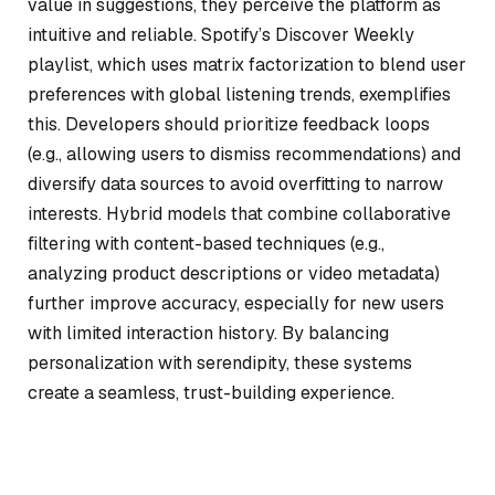
value in suggestions, they perceive the platform as
intuitive and reliable. Spotify’s Discover Weekly
playlist, which uses matrix factorization to blend user
preferences with global listening trends, exemplifies
this. Developers should prioritize feedback loops
(e.g., allowing users to dismiss recommendations) and
diversify data sources to avoid overfitting to narrow
interests. Hybrid models that combine collaborative
filtering with content-based techniques (e.g.,
analyzing product descriptions or video metadata)
further improve accuracy, especially for new users
with limited interaction history. By balancing
personalization with serendipity, these systems
create a seamless, trust-building experience.