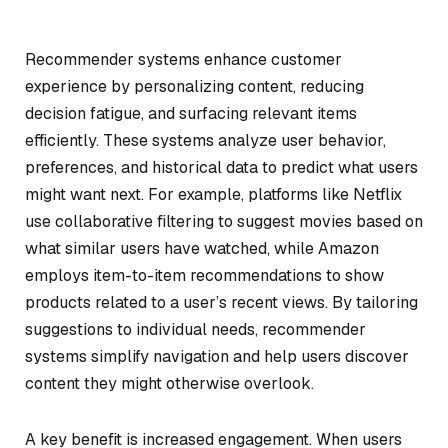
Recommender systems enhance customer
experience by personalizing content, reducing
decision fatigue, and surfacing relevant items
efficiently. These systems analyze user behavior,
preferences, and historical data to predict what users
might want next. For example, platforms like Netflix
use collaborative filtering to suggest movies based on
what similar users have watched, while Amazon
employs item-to-item recommendations to show
products related to a user’s recent views. By tailoring
suggestions to individual needs, recommender
systems simplify navigation and help users discover
content they might otherwise overlook.
A key benefit is increased engagement. When users