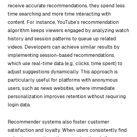
receive accurate recommendations, they spend less
time searching and more time interacting with
content. For instance, YouTube’s recommendation
algorithm keeps viewers engaged by analyzing watch
history and session patterns to queue up related
videos. Developers can achieve similar results by
implementing session-based recommendations,
which use real-time data (e.g., clicks, time spent) to
adjust suggestions dynamically. This approach is
particularly useful for platforms with anonymous
users, such as news websites, where immediate
personalization improves retention without requiring
login data.
Recommender systems also foster customer
satisfaction and loyalty. When users consistently find