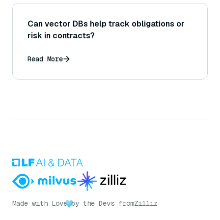
Can vector DBs help track obligations or
risk in contracts?
Read More
Made with Love
by the Devs from
Zilliz