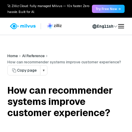
🚀 Zilliz Cloud: fully managed Milvus — 10x faster. Zero
Try Free Now →
hassle. Built for AI.
English
Home
AI Reference
How can recommender systems improve customer experience?
Copy page
▾
How can recommender
systems improve
customer experience?