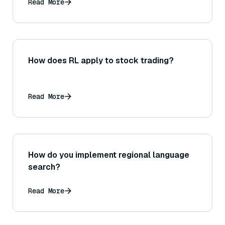
Read More
How does RL apply to stock trading?
Read More
How do you implement regional language
search?
Read More