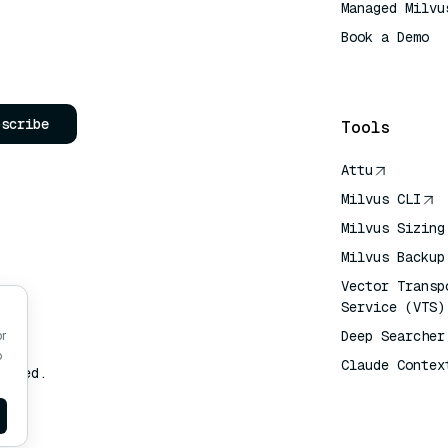
Managed Milvu
Book a Demo
AI Quick Refe
bscribe
Tools
Attu
Milvus CLI
Milvus Sizing
Milvus Backup
Vector Transp
Service (VTS)
Deep Searcher
or
o
Claude Contex
erved.