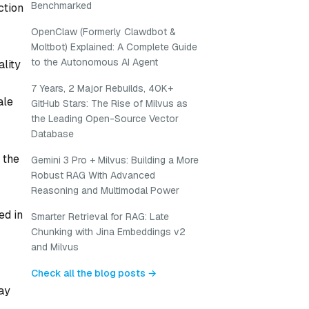
Benchmarked
ction
OpenClaw (Formerly Clawdbot &
Moltbot) Explained: A Complete Guide
to the Autonomous AI Agent
ality
7 Years, 2 Major Rebuilds, 40K+
ale
GitHub Stars: The Rise of Milvus as
the Leading Open-Source Vector
Database
 the
Gemini 3 Pro + Milvus: Building a More
Robust RAG With Advanced
Reasoning and Multimodal Power
ed in
Smarter Retrieval for RAG: Late
Chunking with Jina Embeddings v2
and Milvus
Check all the blog posts →
ay