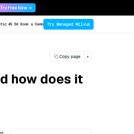
Try Free Now →
Try Managed Milvus
Star
45.5K
Book a Demo
Copy page
▾
nd how does it
ng