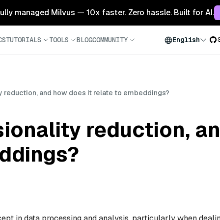
 fully managed Milvus — 10x faster. Zero hassle. Built for AI.
CS
TUTORIALS
TOOLS
BLOG
COMMUNITY
English
y reduction, and how does it relate to embeddings?
ionality reduction, a
eddings?
cept in data processing and analysis, particularly when deali