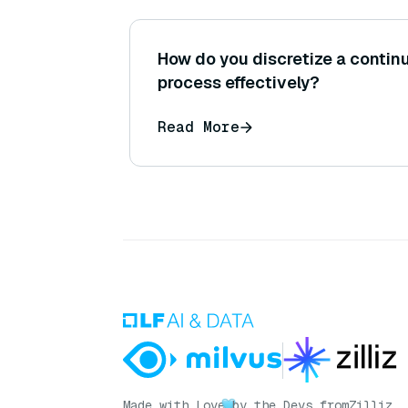
How do you discretize a contin
process effectively?
Read More
Made with Love
by the Devs from
Zilliz