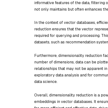
informative features of the data, filtering
not only maintains but often enhances the 
In the context of vector databases, effici
reduction ensures that the vector repres
required for querying and processing. This
datasets, such as recommendation systems
Furthermore, dimensionality reduction fac
number of dimensions, data can be plotted
relationships that may not be apparent in
exploratory data analysis and for commun
data science.
Overall, dimensionality reduction is a po
embeddings in vector databases. It ensur