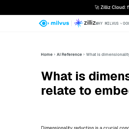
🚀 Zilliz Cloud:
WHY MILVUS
DO
Home
AI Reference
What is dimensionalit
What is dimens
relate to emb
Dimensionality reduction is a crucial con