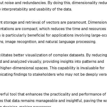
 out noise and redundancies. By doing this, dimensionality redu
interpretability and usability of the data.
ent storage and retrieval of vectors are paramount. Dimension
entations are compact, which reduces the time and resources
 is particularly beneficial for applications involving large-sc
, image recognition, and natural language processing.
ilitates better visualization of complex datasets. By reducing
 and analyzed visually, providing insights into patterns and
 higher-dimensional spaces. This capability is invaluable for
icating findings to stakeholders who may not be deeply vers
werful tool that enhances the practicality and performance of
es that data remains manageable and insightful, paving the w