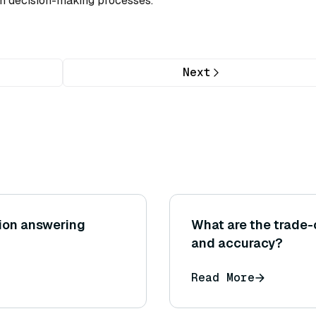
ven decision-making processes.
Next
tion answering
What are the trade
and accuracy?
Read More