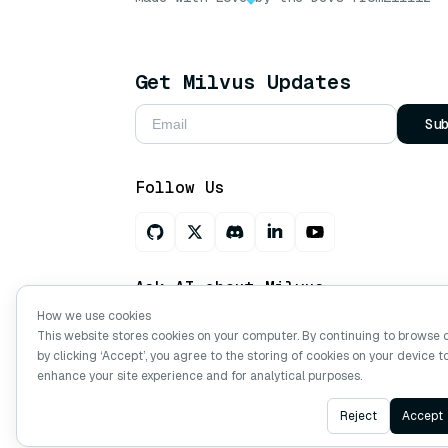
Get Milvus Updates
Su
Follow Us
Ask AI about Milvus
How we use cookies
This website stores cookies on your computer. By continuing to browse 
by clicking ‘Accept’, you agree to the storing of cookies on your device t
Copyright © Milvus. 2026 All rights res
enhance your site experience and for analytical purposes.
Reject
Accept