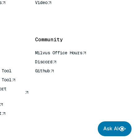
s
Video
rence
Community
Milvus Office Hours
Discord
 Tool
Github
 Tool
ort
t
Ask AI