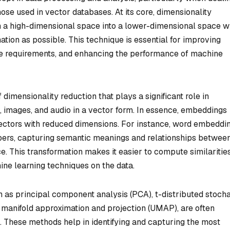
ose used in vector databases. At its core, dimensionality
m a high-dimensional space into a lower-dimensional space w
ation as possible. This technique is essential for improving
ge requirements, and enhancing the performance of machine
dimensionality reduction that plays a significant role in
, images, and audio in a vector form. In essence, embeddings
 vectors with reduced dimensions. For instance, word embeddi
bers, capturing semantic meanings and relationships betwee
. This transformation makes it easier to compute similarities
ine learning techniques on the data.
 as principal component analysis (PCA), t-distributed stocha
manifold approximation and projection (UMAP), are often
 These methods help in identifying and capturing the most