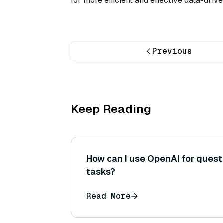
for more efficient and effective data-dri
Previous
Keep Reading
How can I use OpenAI for ques
tasks?
Read More