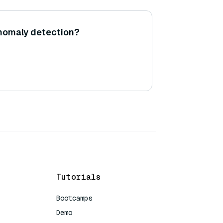
nomaly detection?
Tutorials
Bootcamps
Demo