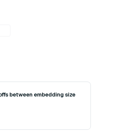
-offs between embedding size