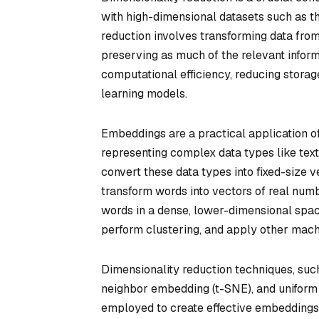
with high-dimensional datasets such as th
reduction involves transforming data fro
preserving as much of the relevant inform
computational efficiency, reducing stora
learning models.
Embeddings are a practical application of 
representing complex data types like text
convert these data types into fixed-size
transform words into vectors of real num
words in a dense, lower-dimensional space
perform clustering, and apply other mach
Dimensionality reduction techniques, such
neighbor embedding (t-SNE), and uniform 
employed to create effective embeddings.