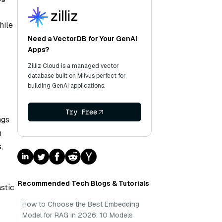
hile
Need a VectorDB for Your GenAI
Apps?
Zilliz Cloud is a managed vector
database built on Milvus perfect for
building GenAI applications.
Try Free
ngs
n
,
Recommended Tech Blogs & Tutorials
stic
How to Choose the Best Embedding
Model for RAG in 2026: 10 Models