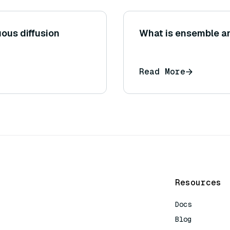
uous diffusion
What is ensemble a
Read More
Resources
Docs
Blog