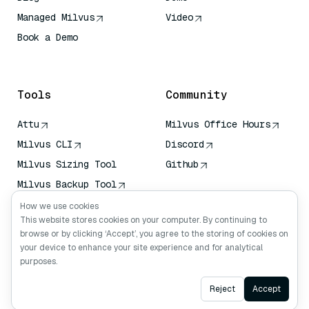
Managed Milvus
Video
Book a Demo
AI Quick Reference
Tools
Community
Attu
Milvus Office Hours
Milvus CLI
Discord
Milvus Sizing Tool
Github
Milvus Backup Tool
Vector Transport
How we use cookies
Service (VTS)
This website stores cookies on your computer. By continuing to
browse or by clicking ‘Accept’, you agree to the storing of cookies on
Deep Searcher
your device to enhance your site experience and for analytical
Claude Context
purposes.
Ask AI
Reject
Accept