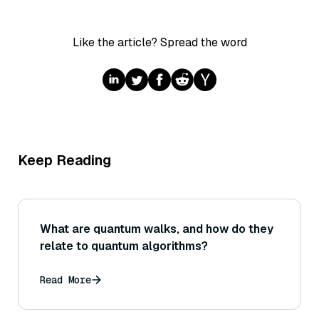
Like the article? Spread the word
Keep Reading
What are quantum walks, and how do they
relate to quantum algorithms?
Read More