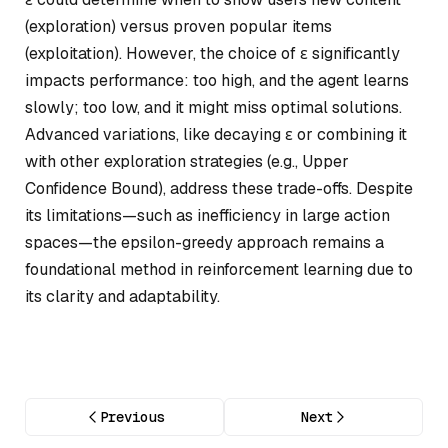
(exploration) versus proven popular items
(exploitation). However, the choice of ε significantly
impacts performance: too high, and the agent learns
slowly; too low, and it might miss optimal solutions.
Advanced variations, like decaying ε or combining it
with other exploration strategies (e.g., Upper
Confidence Bound), address these trade-offs. Despite
its limitations—such as inefficiency in large action
spaces—the epsilon-greedy approach remains a
foundational method in reinforcement learning due to
its clarity and adaptability.
Previous
Next