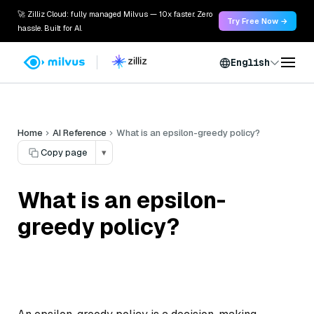
🚀 Zilliz Cloud: fully managed Milvus — 10x faster. Zero
Try Free Now →
hassle. Built for AI.
English
Home
AI Reference
What is an epsilon-greedy policy?
Copy page
▾
What is an epsilon-
greedy policy?