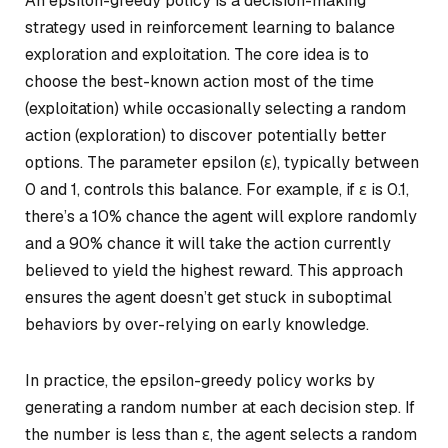
An epsilon-greedy policy is a decision-making
strategy used in reinforcement learning to balance
exploration and exploitation. The core idea is to
choose the best-known action most of the time
(exploitation) while occasionally selecting a random
action (exploration) to discover potentially better
options. The parameter epsilon (ε), typically between
0 and 1, controls this balance. For example, if ε is 0.1,
there’s a 10% chance the agent will explore randomly
and a 90% chance it will take the action currently
believed to yield the highest reward. This approach
ensures the agent doesn’t get stuck in suboptimal
behaviors by over-relying on early knowledge.
In practice, the epsilon-greedy policy works by
generating a random number at each decision step. If
the number is less than ε, the agent selects a random