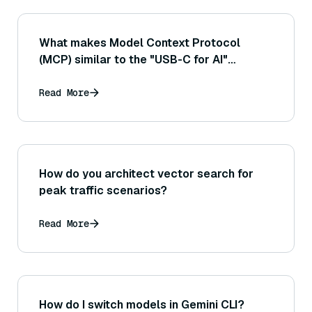
What makes Model Context Protocol
(MCP) similar to the "USB-C for AI"
analogy?
Read More
How do you architect vector search for
peak traffic scenarios?
Read More
How do I switch models in Gemini CLI?