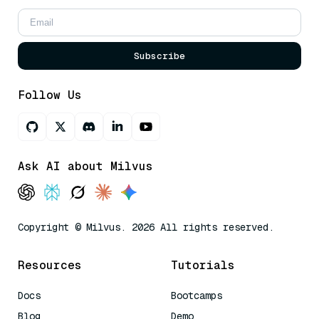
Subscribe
Follow Us
Ask AI about Milvus
Copyright © Milvus. 2026 All rights reserved.
Resources
Tutorials
Docs
Bootcamps
Blog
Demo