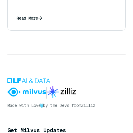
Read More
Made with Love
by the Devs from
Zilliz
Get Milvus Updates