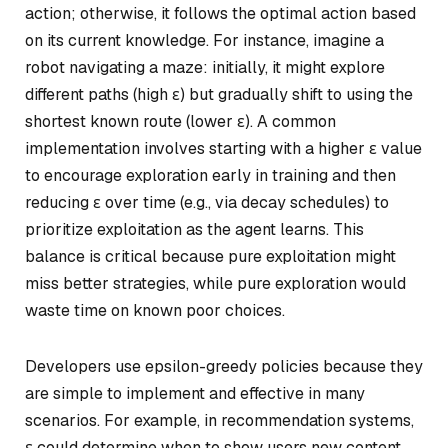
action; otherwise, it follows the optimal action based
on its current knowledge. For instance, imagine a
robot navigating a maze: initially, it might explore
different paths (high ε) but gradually shift to using the
shortest known route (lower ε). A common
implementation involves starting with a higher ε value
to encourage exploration early in training and then
reducing ε over time (e.g., via decay schedules) to
prioritize exploitation as the agent learns. This
balance is critical because pure exploitation might
miss better strategies, while pure exploration would
waste time on known poor choices.
Developers use epsilon-greedy policies because they
are simple to implement and effective in many
scenarios. For example, in recommendation systems,
ε could determine when to show users new content