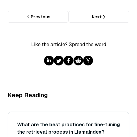
Previous
Next
Like the article? Spread the word
Keep Reading
What are the best practices for fine-tuning
the retrieval process in LlamaIndex?