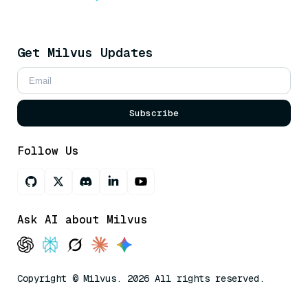
Get Milvus Updates
Subscribe
Follow Us
Ask AI about Milvus
Copyright © Milvus. 2026 All rights reserved.