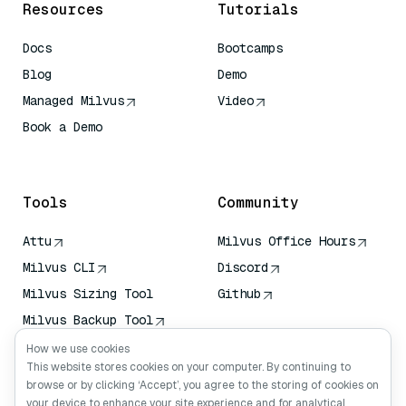
Resources
Tutorials
Docs
Bootcamps
Blog
Demo
Managed Milvus
Video
Book a Demo
AI Quick Reference
Tools
Community
Attu
Milvus Office Hours
Milvus CLI
Discord
Milvus Sizing Tool
Github
Milvus Backup Tool
Vector Transport
How we use cookies
Service (VTS)
This website stores cookies on your computer. By continuing to
browse or by clicking ‘Accept’, you agree to the storing of cookies on
Deep Searcher
your device to enhance your site experience and for analytical