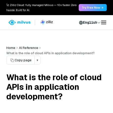
🚀 Zilliz Cloud: fully managed Milvus — 10x faster. Zero
Try Free Now →
hassle. Built for AI.
English
Home
AI Reference
What is the role of cloud APIs in application development?
Copy page
▾
What is the role of cloud
APIs in application
development?