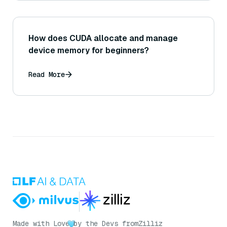
How does CUDA allocate and manage
device memory for beginners?
Read More
Made with Love
by the Devs from
Zilliz