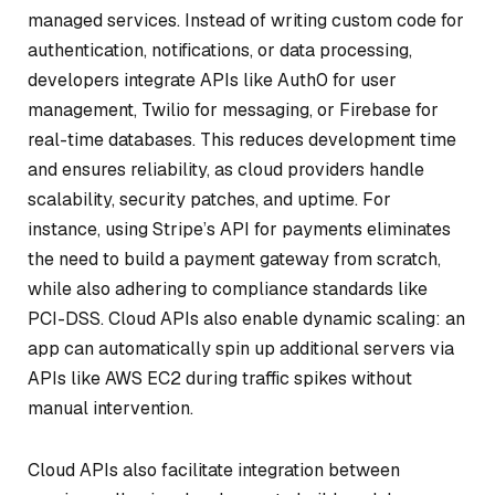
managed services. Instead of writing custom code for
authentication, notifications, or data processing,
developers integrate APIs like Auth0 for user
management, Twilio for messaging, or Firebase for
real-time databases. This reduces development time
and ensures reliability, as cloud providers handle
scalability, security patches, and uptime. For
instance, using Stripe’s API for payments eliminates
the need to build a payment gateway from scratch,
while also adhering to compliance standards like
PCI-DSS. Cloud APIs also enable dynamic scaling: an
app can automatically spin up additional servers via
APIs like AWS EC2 during traffic spikes without
manual intervention.
Cloud APIs also facilitate integration between