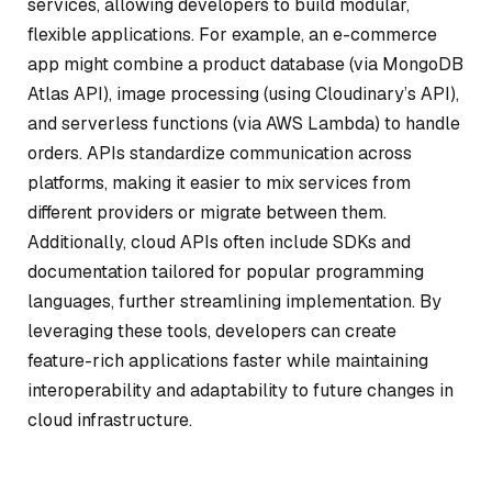
services, allowing developers to build modular,
flexible applications. For example, an e-commerce
app might combine a product database (via MongoDB
Atlas API), image processing (using Cloudinary’s API),
and serverless functions (via AWS Lambda) to handle
orders. APIs standardize communication across
platforms, making it easier to mix services from
different providers or migrate between them.
Additionally, cloud APIs often include SDKs and
documentation tailored for popular programming
languages, further streamlining implementation. By
leveraging these tools, developers can create
feature-rich applications faster while maintaining
interoperability and adaptability to future changes in
cloud infrastructure.