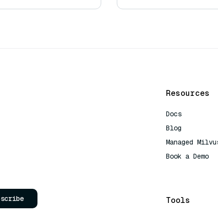
Resources
Docs
Blog
Managed Milvu
Book a Demo
AI Quick Refe
bscribe
Tools