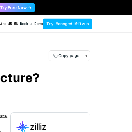
Try Free Now →
Try Managed Milvus
Star
45.5K
Book a Demo
Copy page
▾
ecture?
ata,