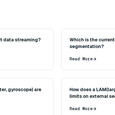
t data streaming?
Which is the current
segmentation?
Read More
ter, gyroscope) are
How does a LAM(larg
limits on external s
Read More