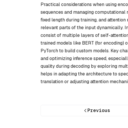
Practical considerations when using enco
sequences and managing computational re
fixed length during training, and attenti
relevant parts of the input dynamically. 
consist of multiple layers of self-attent
trained models like BERT (for encoding) 
PyTorch to build custom models. Key chal
and optimizing inference speed, especial
quality during decoding by exploring mu
helps in adapting the architecture to spec
translation or adjusting attention mechan
Previous