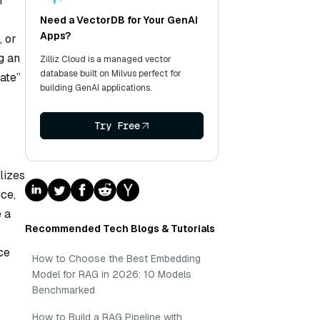
n
Need a VectorDB for Your GenAI
Apps?
, or
g an
Zilliz Cloud is a managed vector
database built on Milvus perfect for
ate”
building GenAI applications.
Try Free
lizes
nce,
e a
Recommended Tech Blogs & Tutorials
ce
How to Choose the Best Embedding
Model for RAG in 2026: 10 Models
Benchmarked
How to Build a RAG Pipeline with