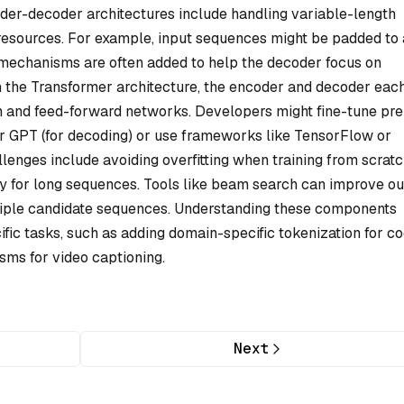
der-decoder architectures include handling variable-length
sources. For example, input sequences might be padded to 
on mechanisms are often added to help the decoder focus on
In the Transformer architecture, the encoder and decoder eac
ion and feed-forward networks. Developers might fine-tune pre
or GPT (for decoding) or use frameworks like TensorFlow or
lenges include avoiding overfitting when training from scrat
ly for long sequences. Tools like beam search can improve o
ltiple candidate sequences. Understanding these components
ific tasks, such as adding domain-specific tokenization for c
isms for video captioning.
Next