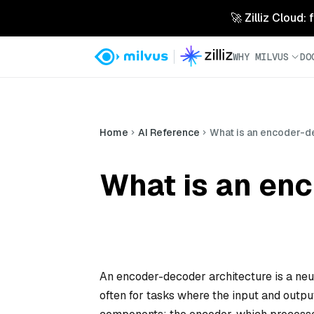
🚀 Zilliz Cloud:
WHY MILVUS
DO
Home
AI Reference
What is an encoder-d
What is an en
An encoder-decoder architecture is a neur
often for tasks where the input and output