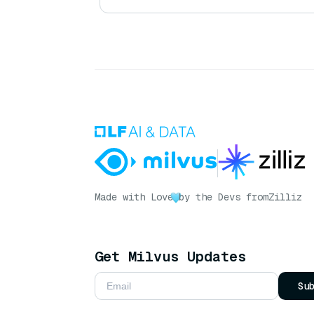
Made with Love
by the Devs from
Zilliz
Get Milvus Updates
Su