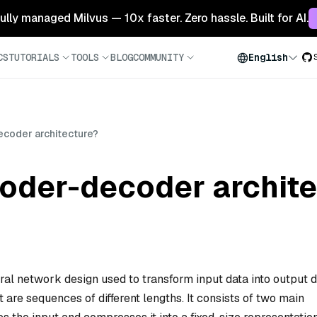
 fully managed Milvus — 10x faster. Zero hassle. Built for AI.
CS
TUTORIALS
TOOLS
BLOG
COMMUNITY
English
ecoder architecture?
coder-decoder archit
al network design used to transform input data into output d
 are sequences of different lengths. It consists of two main