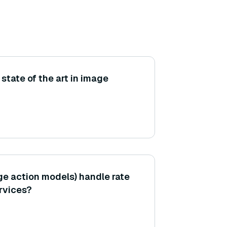
 state of the art in image
e action models) handle rate
ervices?