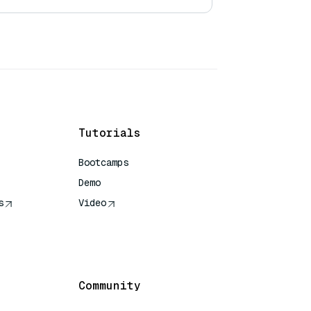
Tutorials
Bootcamps
Demo
s
Video
rence
Community