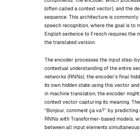
components: the encoder, which processes
(often called a context vector), and the d
sequence. This architecture is commonly a
speech recognition, where the goal is to 
English sentence to French requires the m
the translated version.
The encoder processes the input step-by-
contextual understanding of the entire se
networks (RNNs), the encoder’s final hidd
its own hidden state using this vector an
in machine translation, the encoder migh
context vector capturing its meaning. The
“Bonjour, comment ça va?” by predicting
RNNs with Transformer-based models, whi
between all input elements simultaneousl