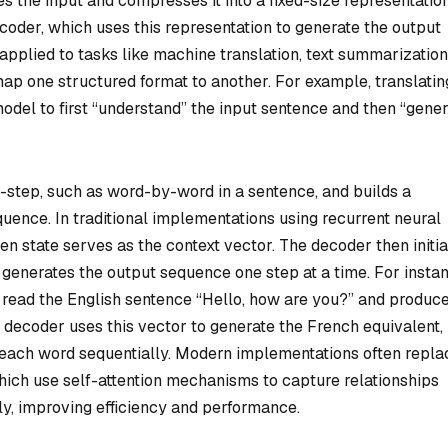
 the input and compresses it into a fixed-size representatio
ecoder, which uses this representation to generate the output
pplied to tasks like machine translation, text summarization
map one structured format to another. For example, translatin
odel to first “understand” the input sentence and then “gener
step, such as word-by-word in a sentence, and builds a
quence. In traditional implementations using recurrent neural
en state serves as the context vector. The decoder then initia
d generates the output sequence one step at a time. For insta
t read the English sentence “Hello, how are you?” and produc
 decoder uses this vector to generate the French equivalent,
 each word sequentially. Modern implementations often repla
ch use self-attention mechanisms to capture relationships
y, improving efficiency and performance.