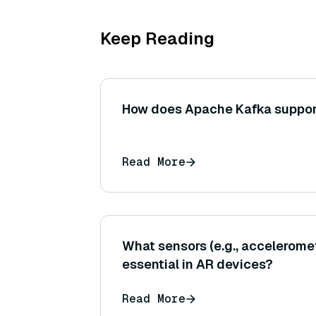
Keep Reading
How does Apache Kafka suppor
Read More
What sensors (e.g., accelerome
essential in AR devices?
Read More