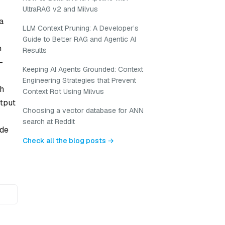
UltraRAG v2 and Milvus
a
LLM Context Pruning: A Developer’s
Guide to Better RAG and Agentic AI
h
Results
-
Keeping AI Agents Grounded: Context
Engineering Strategies that Prevent
ch
Context Rot Using Milvus
utput
Choosing a vector database for ANN
search at Reddit
ode
Check all the blog posts →