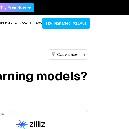
Try Free Now →
Try Managed Milvus
Star
45.5K
Book a Demo
Copy page
▾
arning models?
fic