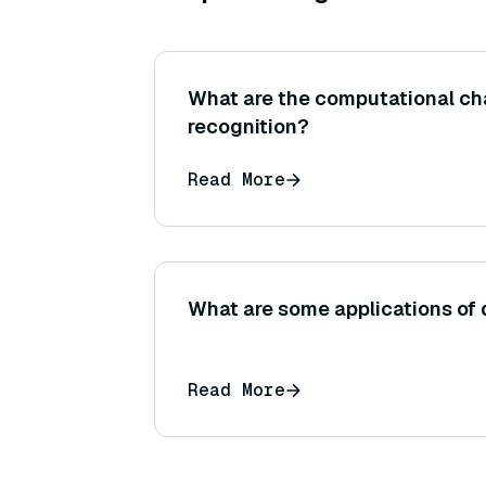
What are the computational ch
recognition?
Read More
What are some applications of 
Read More