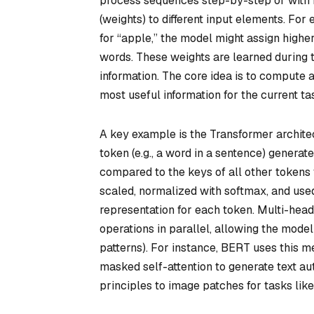
process sequences step-by-step or with fi
(weights) to different input elements. Fo
for “apple,” the model might assign high
words. These weights are learned during t
information. The core idea is to compute
most useful information for the current ta
A key example is the Transformer architect
token (e.g., a word in a sentence) generat
compared to the keys of all other tokens 
scaled, normalized with softmax, and used
representation for each token. Multi-head 
operations in parallel, allowing the model
patterns). For instance, BERT uses this m
masked self-attention to generate text aut
principles to image patches for tasks like 