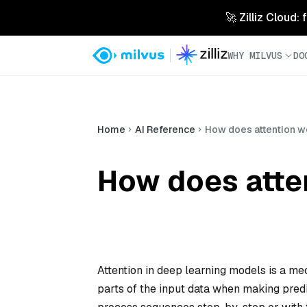
🚀 Zilliz Cloud:
WHY MILVUS
DO
Home
AI Reference
How does attention w
How does atte
Attention in deep learning models is a m
parts of the input data when making pred