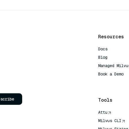
Resources
Docs
Blog
Managed Milvu
Book a Demo
AI Quick Refe
bscribe
Tools
Attu
Milvus CLI