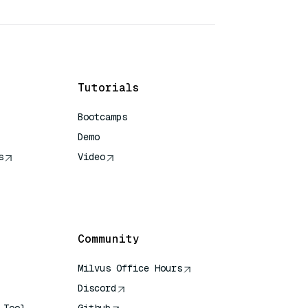
Tutorials
Bootcamps
Demo
s
Video
rence
Community
Milvus Office Hours
Discord