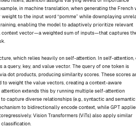
xed filters, attention assigns varying levels of importance
r example, in machine translation, when generating the French
er weight to the input word “pomme” while downplaying unrel
raining, enabling the model to adaptively prioritize relevant
 a context vector—a weighted sum of inputs—that captures th
sk.
ure, which relies heavily on self-attention. In self-attention,
es a query, key, and value vector. The query of one token is
via dot products, producing similarity scores. These scores a
 to weight the value vectors, creating a context-aware
attention extends this by running multiple self-attention
 to capture diverse relationships (e.g., syntactic and semantic
echanism to bidirectionally encode context, while GPT applie
oregressively. Vision Transformers (ViTs) also apply similar
classification.