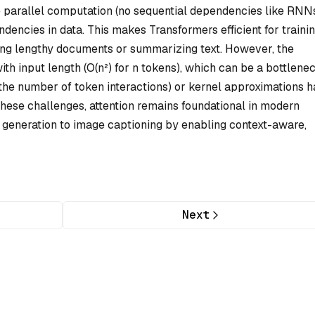
de parallel computation (no sequential dependencies like RNN
dencies in data. This makes Transformers efficient for traini
ating lengthy documents or summarizing text. However, the
th input length (O(n²) for n tokens), which can be a bottlenec
g the number of token interactions) or kernel approximations 
these challenges, attention remains foundational in modern
generation to image captioning by enabling context-aware,
Next