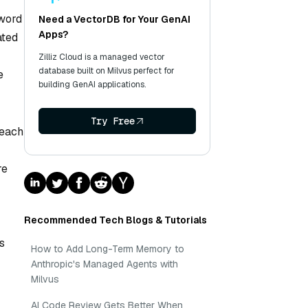
 word
Need a VectorDB for Your GenAI
Apps?
ated
Zilliz Cloud is a managed vector
database built on Milvus perfect for
e
building GenAI applications.
Try Free
 each
re
Recommended Tech Blogs & Tutorials
s
How to Add Long-Term Memory to
Anthropic's Managed Agents with
Milvus
AI Code Review Gets Better When