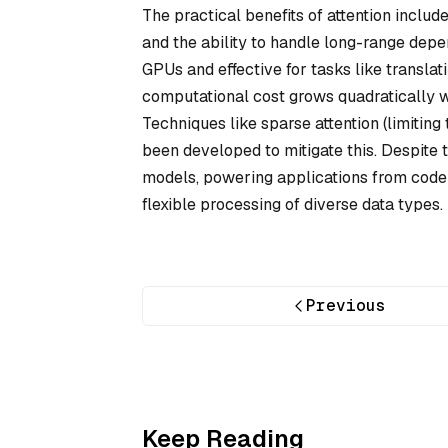
The practical benefits of attention inclu
and the ability to handle long-range depen
GPUs and effective for tasks like transl
computational cost grows quadratically wi
Techniques like sparse attention (limitin
been developed to mitigate this. Despite 
models, powering applications from code 
flexible processing of diverse data types.
Previous
Keep Reading