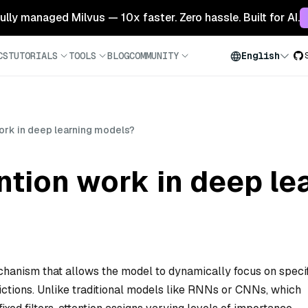
 fully managed Milvus — 10x faster. Zero hassle. Built for AI.
CS
TUTORIALS
TOOLS
BLOG
COMMUNITY
English
ork in deep learning models?
ntion work in deep le
echanism that allows the model to dynamically focus on speci
ictions. Unlike traditional models like RNNs or CNNs, which