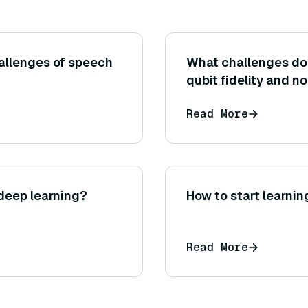
allenges of speech
What challenges do
qubit fidelity and n
Read More
deep learning?
How to start learnin
Read More