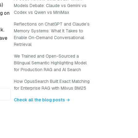
s)
Models Debate: Claude vs Gemini vs
Codex vs Qwen vs MiniMax
ng on
Reflections on ChatGPT and Claude’s
k.
Memory Systems: What It Takes to
have
Enable On-Demand Conversational
Retrieval
We Trained and Open-Sourced a
Bilingual Semantic Highlighting Model
for Production RAG and AI Search
How OpusSearch Built Exact Matching
for Enterprise RAG with Milvus BM25
Check all the blog posts →