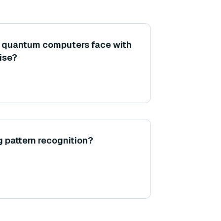
 quantum computers face with
oise?
g pattern recognition?