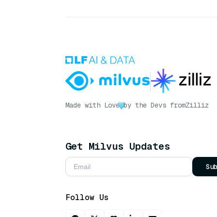
Made with Love
by the Devs from
Zilliz
Get Milvus Updates
Su
Follow Us