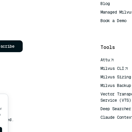
Blog
Managed Milvu
Book a Demo
AI Quick Refe
bscribe
Tools
Attu
Milvus CLI
Milvus Sizing
Milvus Backup
Vector Transp
Service (VTS)
Deep Searcher
or
o
Claude Contex
erved.