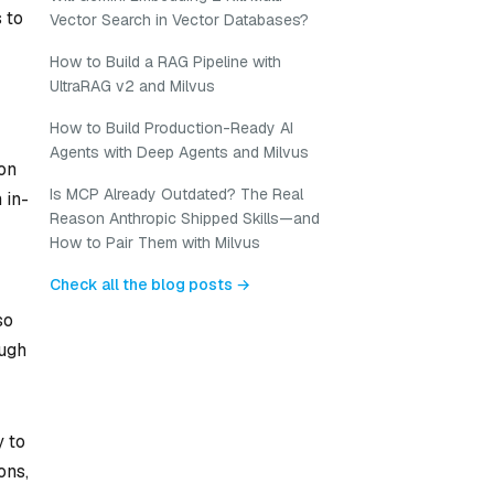
 to
Vector Search in Vector Databases?
How to Build a RAG Pipeline with
UltraRAG v2 and Milvus
How to Build Production-Ready AI
Agents with Deep Agents and Milvus
 on
Is MCP Already Outdated? The Real
 in-
Reason Anthropic Shipped Skills—and
How to Pair Them with Milvus
Check all the blog posts →
so
ough
y to
ons,