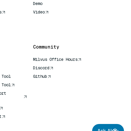
Demo
s
Video
rence
Community
Milvus Office Hours
Discord
 Tool
Github
 Tool
ort
t
Ask AI