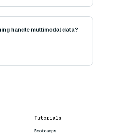
ning handle multimodal data?
Tutorials
Bootcamps