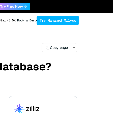
Try Free Now →
Try Managed Milvus
Star
45.5K
Book a Demo
Copy page
▾
 database?