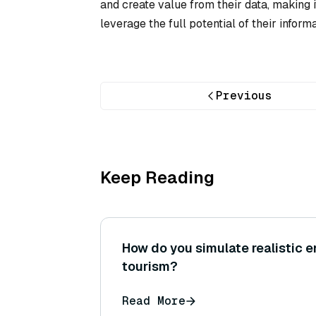
and create value from their data, making i
leverage the full potential of their inform
Previous
Keep Reading
How do you simulate realistic 
tourism?
Read More