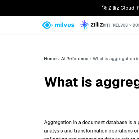
🚀 Zilliz Cloud:
WHY MILVUS
DO
Home
AI Reference
What is aggregation 
What is aggre
Aggregation in a document database is a 
analysis and transformation operations on