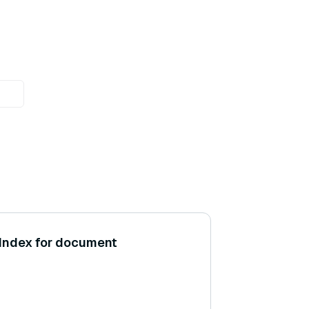
aIndex for document