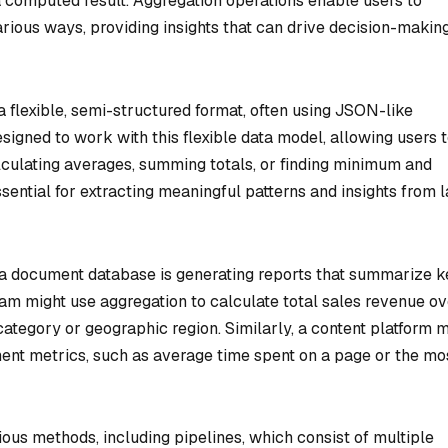
a computed result. Aggregation operations enable users to
various ways, providing insights that can drive decision-makin
a flexible, semi-structured format, often using JSON-like
igned to work with this flexible data model, allowing users 
lculating averages, summing totals, or finding minimum and
ential for extracting meaningful patterns and insights from 
a document database is generating reports that summarize k
am might use aggregation to calculate total sales revenue ov
ategory or geographic region. Similarly, a content platform m
ent metrics, such as average time spent on a page or the mo
ous methods, including pipelines, which consist of multiple