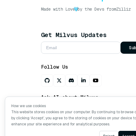
Made with Love
by the Devs from
Zilliz
Get Milvus Updates
Su
Follow Us
Ask AI about Milvus
How we use cookies
This website stores cookies on your computer. By continuing to browse 
by clicking ‘Accept’, you agree to the storing of cookies on your device t
Copyright © Milvus. 2026 All rights res
enhance your site experience and for analytical purposes.