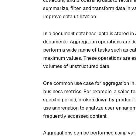
collecting and processing data to return 
summarize, filter, and transform data in 
improve data utilization.
In a document database, data is stored in 
documents. Aggregation operations are des
perform a wide range of tasks such as ca
maximum values. These operations are ess
volumes of unstructured data.
One common use case for aggregation in 
business metrics. For example, a sales te
specific period, broken down by product c
use aggregation to analyze user engagem
frequently accessed content.
Aggregations can be performed using vari