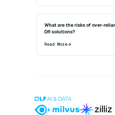
What are the risks of over-rel
DR solutions?
Read More