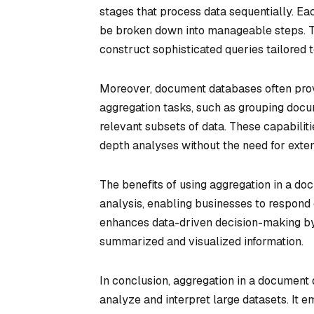
stages that process data sequentially. Ea
be broken down into manageable steps. Th
construct sophisticated queries tailored t
Moreover, document databases often provi
aggregation tasks, such as grouping docum
relevant subsets of data. These capabilit
depth analyses without the need for exte
The benefits of using aggregation in a do
analysis, enabling businesses to respond 
enhances data-driven decision-making by
summarized and visualized information.
In conclusion, aggregation in a document 
analyze and interpret large datasets. It 