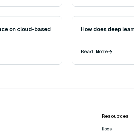
iance on cloud-based
How does deep lear
Read More
Resources
Docs