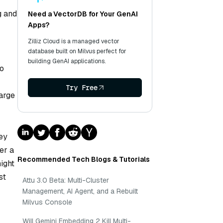
g and
Need a VectorDB for Your GenAI
Apps?
Zilliz Cloud is a managed vector
database built on Milvus perfect for
building GenAI applications.
to
Try Free
large
ey
er a
Recommended Tech Blogs & Tutorials
ight
st
Attu 3.0 Beta: Multi-Cluster
Management, AI Agent, and a Rebuilt
Milvus Console
Will Gemini Embedding 2 Kill Multi-