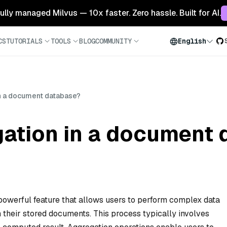
 fully managed Milvus — 10x faster. Zero hassle. Built for AI.
CS
TUTORIALS
TOOLS
BLOG
COMMUNITY
English
in a document database?
gation in a document
powerful feature that allows users to perform complex data
 their stored documents. This process typically involves