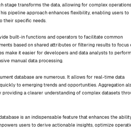
ch stage transforms the data, allowing for complex operations
is pipeline approach enhances flexibility, enabling users to
o their specific needs.
de built-in functions and operators to facilitate common
ents based on shared attributes or filtering results to focus
ies make it easier for developers and data analysts to perform
nsive manual data processing.
cument database are numerous. It allows for real-time data
quickly to emerging trends and opportunities. Aggregation al
 providing a clearer understanding of complex datasets thr
database is an indispensable feature that enhances the abilit
empowers users to derive actionable insights, optimize operati