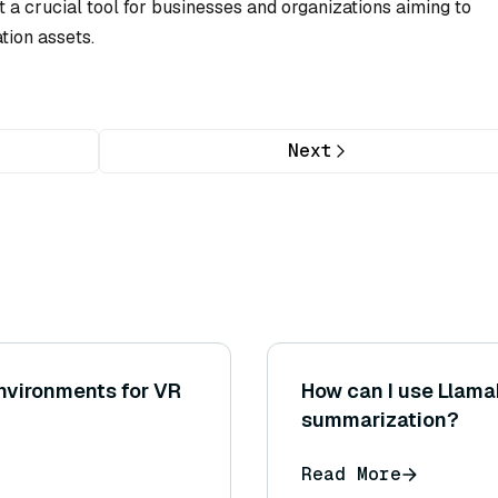
t a crucial tool for businesses and organizations aiming to
ation assets.
Next
environments for VR
How can I use Llam
summarization?
Read More