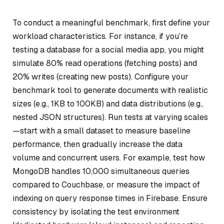
To conduct a meaningful benchmark, first define your
workload characteristics. For instance, if you’re
testing a database for a social media app, you might
simulate 80% read operations (fetching posts) and
20% writes (creating new posts). Configure your
benchmark tool to generate documents with realistic
sizes (e.g., 1KB to 100KB) and data distributions (e.g.,
nested JSON structures). Run tests at varying scales
—start with a small dataset to measure baseline
performance, then gradually increase the data
volume and concurrent users. For example, test how
MongoDB handles 10,000 simultaneous queries
compared to Couchbase, or measure the impact of
indexing on query response times in Firebase. Ensure
consistency by isolating the test environment