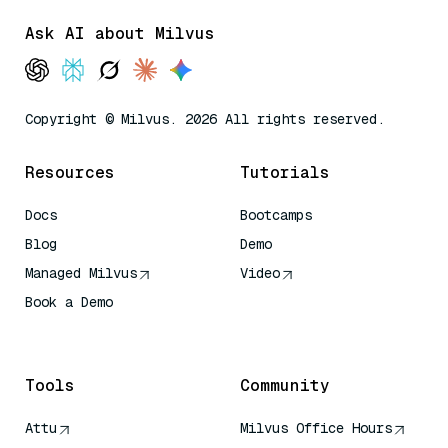
Ask AI about Milvus
Copyright © Milvus. 2026 All rights reserved.
Resources
Tutorials
Docs
Bootcamps
Blog
Demo
Managed Milvus
Video
Book a Demo
AI Quick Reference
Tools
Community
Attu
Milvus Office Hours