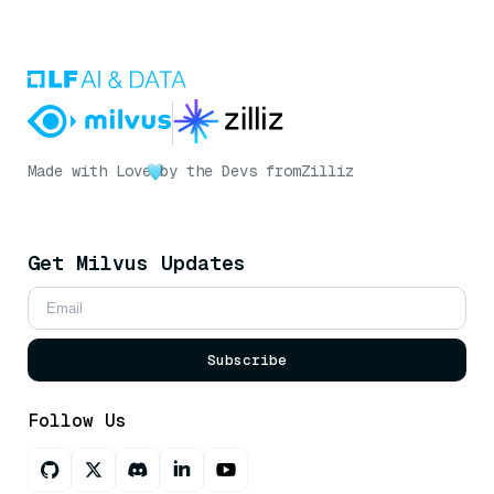
Made with Love
by the Devs from
Zilliz
Get Milvus Updates
Subscribe
Follow Us