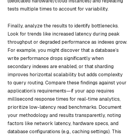
(dedicated hardware/cloud instances) and repeating
tests multiple times to account for variability.
Finally, analyze the results to identify bottlenecks.
Look for trends like increased latency during peak
throughput or degraded performance as indexes grow.
For example, you might discover that a database’s
write performance drops significantly when
secondary indexes are enabled, or that sharding
improves horizontal scalability but adds complexity
to query routing. Compare these findings against your
application’s requirements—if your app requires
millisecond response times for real-time analytics,
prioritize low-latency read benchmarks. Document
your methodology and results transparently, noting
factors like network latency, hardware specs, and
database configurations (e.g., caching settings). This