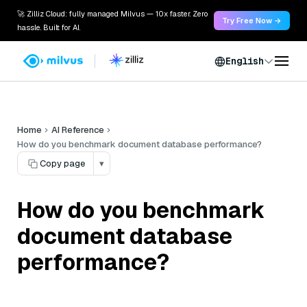
🚀 Zilliz Cloud: fully managed Milvus — 10x faster. Zero
Try Free Now →
hassle. Built for AI.
English
Home
AI Reference
How do you benchmark document database performance?
Copy page
▾
How do you benchmark
document database
performance?