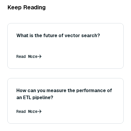
Keep Reading
What is the future of vector search?
Read More
How can you measure the performance of
an ETL pipeline?
Read More