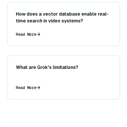
How does a vector database enable real-
time search in video systems?
Read More
What are Grok's limitations?
Read More