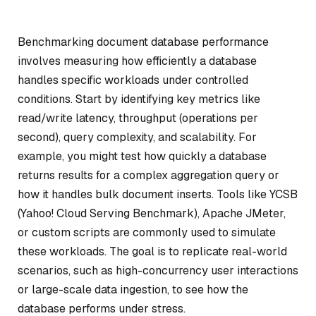
Benchmarking document database performance
involves measuring how efficiently a database
handles specific workloads under controlled
conditions. Start by identifying key metrics like
read/write latency, throughput (operations per
second), query complexity, and scalability. For
example, you might test how quickly a database
returns results for a complex aggregation query or
how it handles bulk document inserts. Tools like YCSB
(Yahoo! Cloud Serving Benchmark), Apache JMeter,
or custom scripts are commonly used to simulate
these workloads. The goal is to replicate real-world
scenarios, such as high-concurrency user interactions
or large-scale data ingestion, to see how the
database performs under stress.