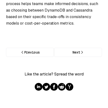
process helps teams make informed decisions, such
as choosing between DynamoDB and Cassandra
based on their specific trade-offs in consistency
models or cost-per-operation metrics.
Previous
Next
Like the article? Spread the word