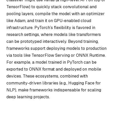
TensorFlow) to quickly stack convolutional and
pooling layers, compile the model with an optimizer
like Adam, and train it on GPU-enabled cloud
infrastructure. PyTorch’s flexibility is favored in
research settings, where models like transformers
can be prototyped interactively. Beyond training,
frameworks support deploying models to production
via tools like TensorFlow Serving or ONNX Runtime.
For example, a model trained in PyTorch can be
exported to ONNX format and deployed on mobile
devices. These ecosystems, combined with
community-driven libraries (e.g., Hugging Face for
NLP), make frameworks indispensable for scaling
deep learning projects.