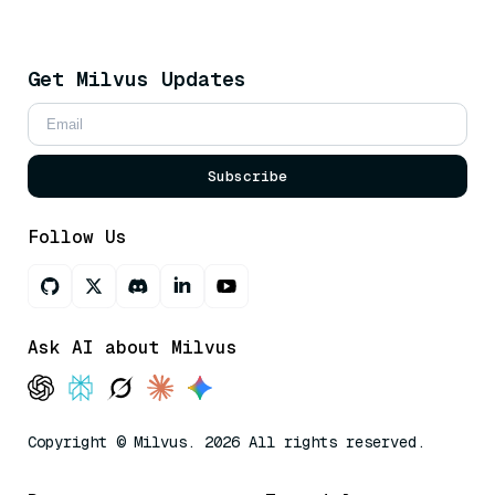
Get Milvus Updates
Subscribe
Follow Us
Ask AI about Milvus
Copyright © Milvus. 2026 All rights reserved.