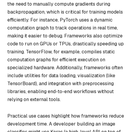
the need to manually compute gradients during
backpropagation, which is critical for training models
efficiently. For instance, PyTorch uses a dynamic
computation graph to track operations in real time,
making it easier to debug. Frameworks also optimize
code to run on GPUs or TPUs, drastically speeding up
training. TensorFlow, for example, compiles static
computation graphs for efficient execution on
specialized hardware. Additionally, frameworks often
include utilities for data loading, visualization (like
TensorBoard), and integration with preprocessing
libraries, enabling end-to-end workflows without
relying on external tools.
Practical use cases highlight how frameworks reduce
development time. A developer building an image
classifier might use Keras (a high-level API on top of