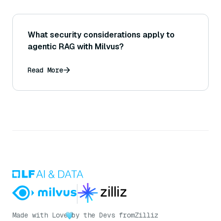
What security considerations apply to
agentic RAG with Milvus?
Read More
Made with Love
by the Devs from
Zilliz