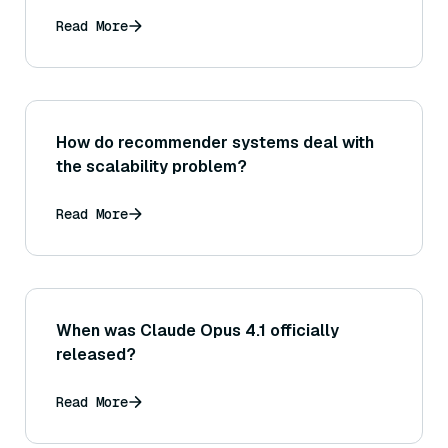
Read More
How do recommender systems deal with
the scalability problem?
Read More
When was Claude Opus 4.1 officially
released?
Read More