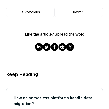
Previous
Next
Like the article? Spread the word
Keep Reading
How do serverless platforms handle data
migration?