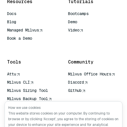
Resources
Tutorials
Docs
Bootcamps
Blog
Demo
Managed Milvus
Video
Book a Demo
AI Quick Reference
Tools
Community
Attu
Milvus Office Hours
Milvus CLI
Discord
Milvus Sizing Tool
Github
Milvus Backup Tool
Vector Transport
How we use cookies
Service (VTS)
This website stores cookies on your computer. By continuing to
browse or by clicking ‘Accept’, you agree to the storing of cookies on
Deep Searcher
your device to enhance your site experience and for analytical