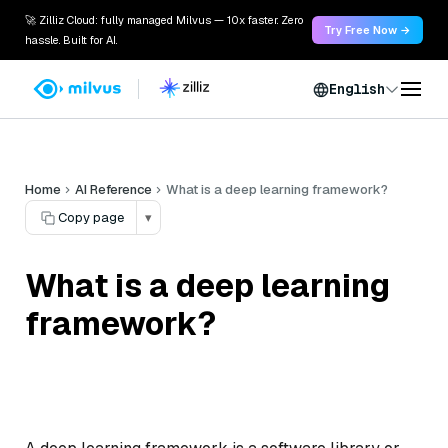
🚀 Zilliz Cloud: fully managed Milvus — 10x faster. Zero
Try Free Now →
hassle. Built for AI.
English
Home
AI Reference
What is a deep learning framework?
Copy page
▾
What is a deep learning
framework?