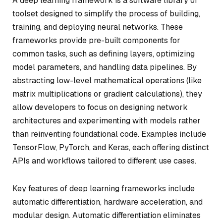
A deep learning framework is a software library or
toolset designed to simplify the process of building,
training, and deploying neural networks. These
frameworks provide pre-built components for
common tasks, such as defining layers, optimizing
model parameters, and handling data pipelines. By
abstracting low-level mathematical operations (like
matrix multiplications or gradient calculations), they
allow developers to focus on designing network
architectures and experimenting with models rather
than reinventing foundational code. Examples include
TensorFlow, PyTorch, and Keras, each offering distinct
APIs and workflows tailored to different use cases.
Key features of deep learning frameworks include
automatic differentiation, hardware acceleration, and
modular design. Automatic differentiation eliminates