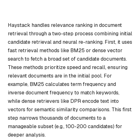
Haystack handles relevance ranking in document
retrieval through a two-step process combining initial
candidate retrieval and neural re-ranking. First, it uses
fast retrieval methods like BM25 or dense vector
search to fetch a broad set of candidate documents.
These methods prioritize speed and recall, ensuring
relevant documents are in the initial pool. For
example, BM25 calculates term frequency and
inverse document frequency to match keywords,
while dense retrievers like DPR encode text into
vectors for semantic similarity comparisons. This first
step narrows thousands of documents to a
manageable subset (e.g., 100-200 candidates) for
deeper analysis.