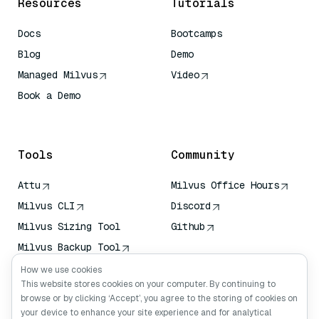
Resources
Tutorials
Docs
Bootcamps
Blog
Demo
Managed Milvus
Video
Book a Demo
AI Quick Reference
Tools
Community
Attu
Milvus Office Hours
Milvus CLI
Discord
Milvus Sizing Tool
Github
Milvus Backup Tool
Vector Transport
How we use cookies
Service (VTS)
This website stores cookies on your computer. By continuing to
browse or by clicking ‘Accept’, you agree to the storing of cookies on
Deep Searcher
your device to enhance your site experience and for analytical