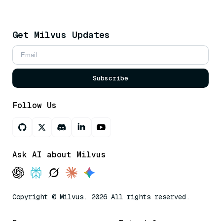
Get Milvus Updates
Subscribe
Follow Us
Ask AI about Milvus
Copyright © Milvus. 2026 All rights reserved.