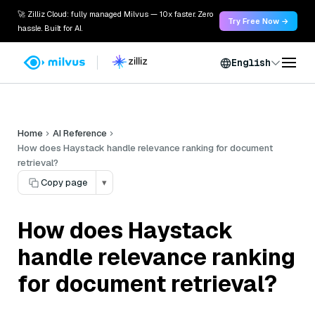
🚀 Zilliz Cloud: fully managed Milvus — 10x faster. Zero
Try Free Now →
hassle. Built for AI.
English
Home
AI Reference
How does Haystack handle relevance ranking for document
retrieval?
Copy page
▾
How does Haystack
handle relevance ranking
for document retrieval?