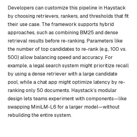
Developers can customize this pipeline in Haystack
by choosing retrievers, rankers, and thresholds that fit
their use case. The framework supports hybrid
approaches, such as combining BM25 and dense
retrieval results before re-ranking. Parameters like
the number of top candidates to re-rank (e.g., 100 vs.
500) allow balancing speed and accuracy. For
example, a legal search system might prioritize recall
by using a dense retriever with a large candidate
pool, while a chat app might optimize latency by re-
ranking only 50 documents. Haystack’s modular
design lets teams experiment with components—like
swapping MiniLM-L6 for a larger model—without
rebuilding the entire system.