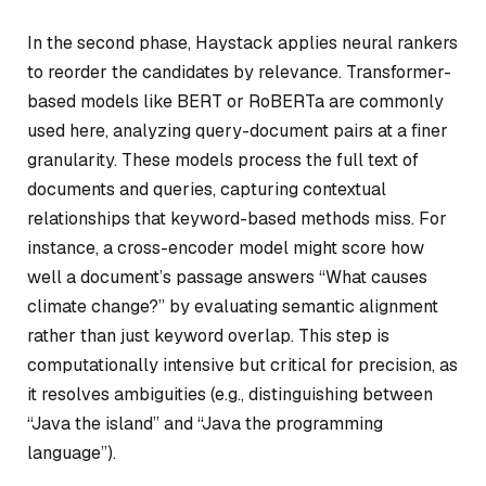
In the second phase, Haystack applies neural rankers
to reorder the candidates by relevance. Transformer-
based models like BERT or RoBERTa are commonly
used here, analyzing query-document pairs at a finer
granularity. These models process the full text of
documents and queries, capturing contextual
relationships that keyword-based methods miss. For
instance, a cross-encoder model might score how
well a document’s passage answers “What causes
climate change?” by evaluating semantic alignment
rather than just keyword overlap. This step is
computationally intensive but critical for precision, as
it resolves ambiguities (e.g., distinguishing between
“Java the island” and “Java the programming
language”).