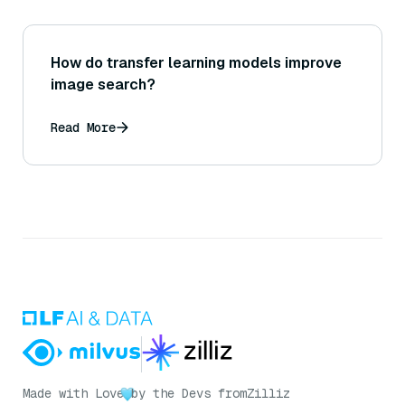
How do transfer learning models improve
image search?
Read More
Made with Love
by the Devs from
Zilliz