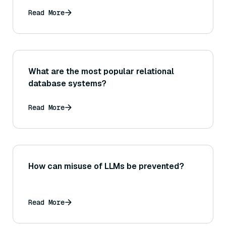
Read More
What are the most popular relational
database systems?
Read More
How can misuse of LLMs be prevented?
Read More