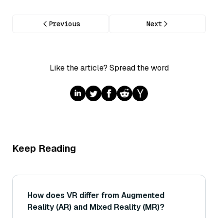
Previous
Next
Like the article? Spread the word
Keep Reading
How does VR differ from Augmented
Reality (AR) and Mixed Reality (MR)?