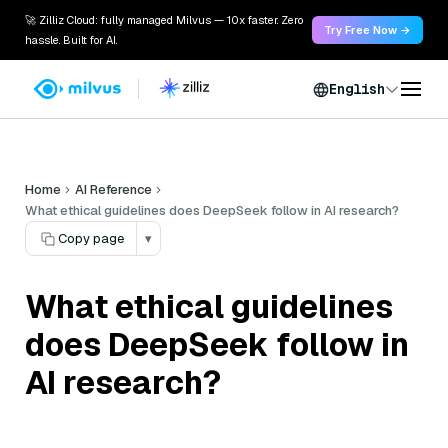
🚀 Zilliz Cloud: fully managed Milvus — 10x faster. Zero
Try Free Now →
hassle. Built for AI.
English
Home
AI Reference
What ethical guidelines does DeepSeek follow in AI research?
Copy page
▾
What ethical guidelines
does DeepSeek follow in
AI research?