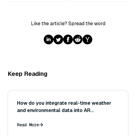
Like the article? Spread the word
Keep Reading
How do you integrate real-time weather
and environmental data into AR
applications?
Read More