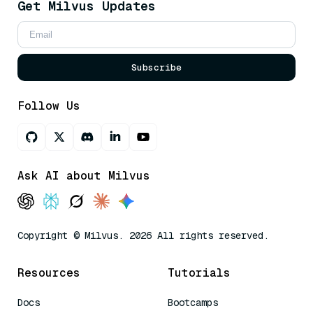
Get Milvus Updates
Subscribe
Follow Us
Ask AI about Milvus
Copyright © Milvus. 2026 All rights reserved.
Resources
Tutorials
Docs
Bootcamps