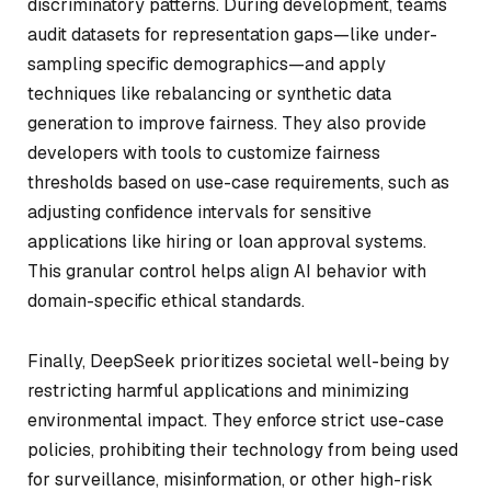
discriminatory patterns. During development, teams
audit datasets for representation gaps—like under-
sampling specific demographics—and apply
techniques like rebalancing or synthetic data
generation to improve fairness. They also provide
developers with tools to customize fairness
thresholds based on use-case requirements, such as
adjusting confidence intervals for sensitive
applications like hiring or loan approval systems.
This granular control helps align AI behavior with
domain-specific ethical standards.
Finally, DeepSeek prioritizes societal well-being by
restricting harmful applications and minimizing
environmental impact. They enforce strict use-case
policies, prohibiting their technology from being used
for surveillance, misinformation, or other high-risk