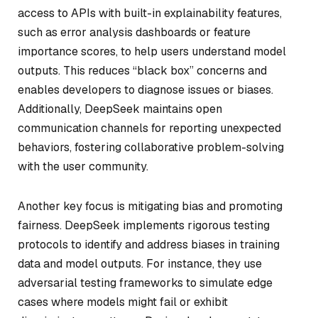
access to APIs with built-in explainability features,
such as error analysis dashboards or feature
importance scores, to help users understand model
outputs. This reduces “black box” concerns and
enables developers to diagnose issues or biases.
Additionally, DeepSeek maintains open
communication channels for reporting unexpected
behaviors, fostering collaborative problem-solving
with the user community.
Another key focus is mitigating bias and promoting
fairness. DeepSeek implements rigorous testing
protocols to identify and address biases in training
data and model outputs. For instance, they use
adversarial testing frameworks to simulate edge
cases where models might fail or exhibit