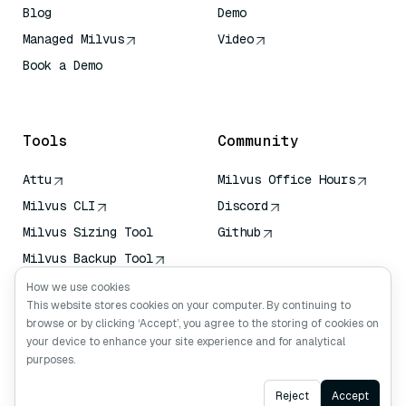
Blog
Demo
Managed Milvus
Video
Book a Demo
AI Quick Reference
Tools
Community
Attu
Milvus Office Hours
Milvus CLI
Discord
Milvus Sizing Tool
Github
Milvus Backup Tool
Vector Transport
How we use cookies
Service (VTS)
This website stores cookies on your computer. By continuing to
browse or by clicking ‘Accept’, you agree to the storing of cookies on
Deep Searcher
your device to enhance your site experience and for analytical
Claude Context
purposes.
Ask AI
Reject
Accept