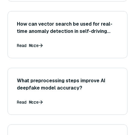
How can vector search be used for real-
time anomaly detection in self-driving
systems?
Read More
What preprocessing steps improve AI
deepfake model accuracy?
Read More