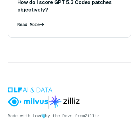
How do I score GPT 5.3 Codex patches
objectively?
Read More
Made with Love
by the Devs from
Zilliz