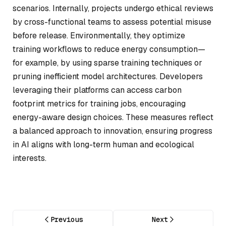
scenarios. Internally, projects undergo ethical reviews
by cross-functional teams to assess potential misuse
before release. Environmentally, they optimize
training workflows to reduce energy consumption—
for example, by using sparse training techniques or
pruning inefficient model architectures. Developers
leveraging their platforms can access carbon
footprint metrics for training jobs, encouraging
energy-aware design choices. These measures reflect
a balanced approach to innovation, ensuring progress
in AI aligns with long-term human and ecological
interests.
Previous
Next