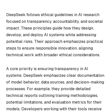
DeepSeek follows ethical guidelines in AI research
focused on transparency, accountability, and societal
impact. These principles guide how they design,
develop, and deploy AI systems while addressing
potential risks. Their approach emphasizes practical
steps to ensure responsible innovation, aligning
technical work with broader ethical considerations.
A core priority is ensuring transparency in AI
systems. DeepSeek emphasizes clear documentation
of model behavior, data sources, and decision-making
processes. For example, they provide detailed
technical reports outlining training methodologies,
potential limitations, and evaluation metrics for their
models. Developers working with their tools receive