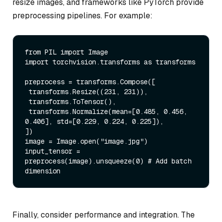
resize images, and frameworks like PyTorch provide
preprocessing pipelines. For example:
from
 PIL 
import
import
 torchvision.transforms 
as
 transforms

preprocess = transforms.Compose([

 transforms.Resize((
231
, 
231
)),

 transforms.ToTensor(),

 transforms.Normalize(mean=[
0.485
, 
0.456
, 
0.406
], std=[
0.229
, 
0.224
, 
0.225
]),

])

image = Image.
open
(
"image.jpg"
)

input_tensor = 
preprocess(image).unsqueeze(
0
) 
# Add batch 
dimension
Finally, consider performance and integration. The