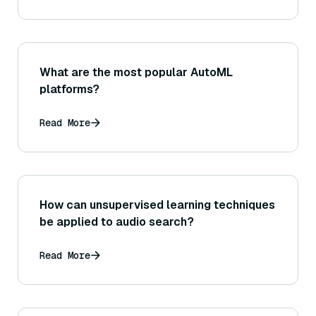
What are the most popular AutoML
platforms?
Read More
How can unsupervised learning techniques
be applied to audio search?
Read More