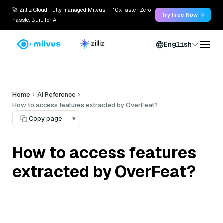
🚀 Zilliz Cloud: fully managed Milvus — 10x faster. Zero
Try Free Now →
hassle. Built for AI.
English
Home
AI Reference
How to access features extracted by OverFeat?
Copy page
▾
How to access features
extracted by OverFeat?