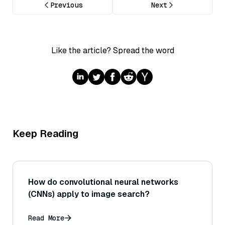
Previous
Next
Like the article? Spread the word
Keep Reading
How do convolutional neural networks
(CNNs) apply to image search?
Read More