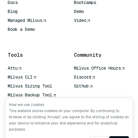
Docs
Bootcamps
Blog
Demo
Managed Milvus
Video
Book a Demo
AI Quick Reference
Tools
Community
Attu
Milvus Office Hours
Milvus CLI
Discord
Milvus Sizing Tool
Github
Milvus Backup Tool
Vector Transport
How we use cookies
Service (VTS)
This website stores cookies on your computer. By continuing to
browse or by clicking ‘Accept’, you agree to the storing of cookies on
Deep Searcher
your device to enhance your site experience and for analytical
Claude Context
purposes.