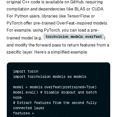
original C++ code is available on GitHub, requiring
compilation and dependencies like BLAS or CUDA.
For Python users, libraries like TensorFlow or
PyTorch offer pre-trained OverFeat-inspired models.
For example, using PyTorch, you can load a pre-
torchvision.models.overfeat
trained model (e.g.,
)
and modify the forward pass to return features from a
specific layer. Here’s a simplified example:
import
import
 torchvision.models 
as
 models

model = models.overfeat(pretrained=
True
)

model.
eval
() 
# Disable dropout and batch 
norm
# Extract features from the second fully 
connected layer
features = 