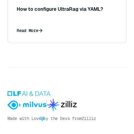
How to configure UltraRag via YAML?
Read More
Made with Love
by the Devs from
Zilliz