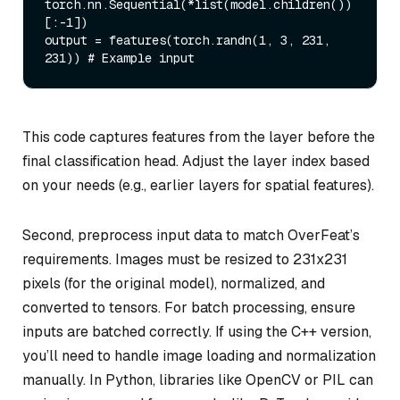
torch.nn.Sequential(*
list
(model.children())
[:-
1
])

output = features(torch.randn(
1
, 
3
, 
231
, 
231
)) 
# Example input
This code captures features from the layer before the
final classification head. Adjust the layer index based
on your needs (e.g., earlier layers for spatial features).
Second, preprocess input data to match OverFeat’s
requirements. Images must be resized to 231x231
pixels (for the original model), normalized, and
converted to tensors. For batch processing, ensure
inputs are batched correctly. If using the C++ version,
you’ll need to handle image loading and normalization
manually. In Python, libraries like OpenCV or PIL can