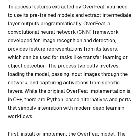
To access features extracted by OverFeat, you need
to use its pre-trained models and extract intermediate
layer outputs programmatically. OverFeat, a
convolutional neural network (CNN) framework
developed for image recognition and detection,
provides feature representations from its layers,
which can be used for tasks like transfer learning or
object detection. The process typically involves
loading the model, passing input images through the
network, and capturing activations from specific
layers. While the original OverFeat implementation is
in C++, there are Python-based alternatives and ports
that simplify integration with modern deep learning
workflows.
First, install or implement the OverFeat model. The