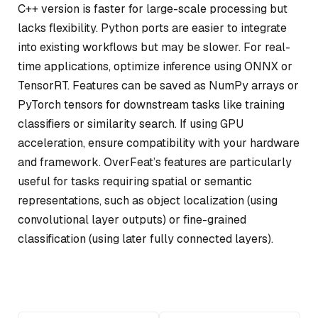
C++ version is faster for large-scale processing but
lacks flexibility. Python ports are easier to integrate
into existing workflows but may be slower. For real-
time applications, optimize inference using ONNX or
TensorRT. Features can be saved as NumPy arrays or
PyTorch tensors for downstream tasks like training
classifiers or similarity search. If using GPU
acceleration, ensure compatibility with your hardware
and framework. OverFeat’s features are particularly
useful for tasks requiring spatial or semantic
representations, such as object localization (using
convolutional layer outputs) or fine-grained
classification (using later fully connected layers).