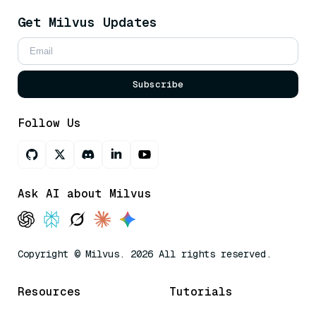
Get Milvus Updates
Subscribe
Follow Us
Ask AI about Milvus
Copyright © Milvus. 2026 All rights reserved.
Resources
Tutorials