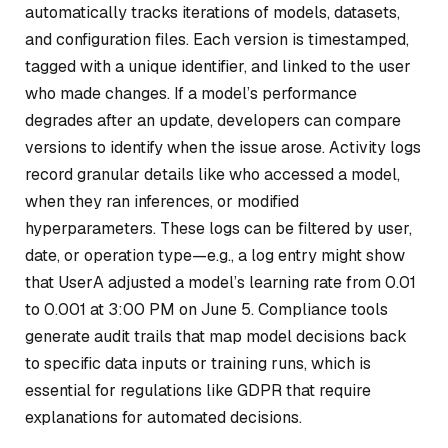
automatically tracks iterations of models, datasets,
and configuration files. Each version is timestamped,
tagged with a unique identifier, and linked to the user
who made changes. If a model’s performance
degrades after an update, developers can compare
versions to identify when the issue arose. Activity logs
record granular details like who accessed a model,
when they ran inferences, or modified
hyperparameters. These logs can be filtered by user,
date, or operation type—e.g., a log entry might show
that UserA adjusted a model’s learning rate from 0.01
to 0.001 at 3:00 PM on June 5. Compliance tools
generate audit trails that map model decisions back
to specific data inputs or training runs, which is
essential for regulations like GDPR that require
explanations for automated decisions.