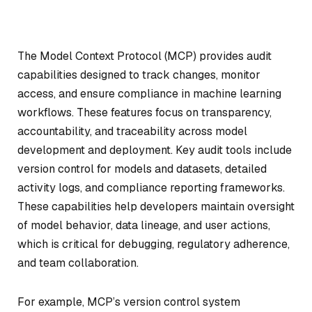
The Model Context Protocol (MCP) provides audit
capabilities designed to track changes, monitor
access, and ensure compliance in machine learning
workflows. These features focus on transparency,
accountability, and traceability across model
development and deployment. Key audit tools include
version control for models and datasets, detailed
activity logs, and compliance reporting frameworks.
These capabilities help developers maintain oversight
of model behavior, data lineage, and user actions,
which is critical for debugging, regulatory adherence,
and team collaboration.
For example, MCP’s version control system