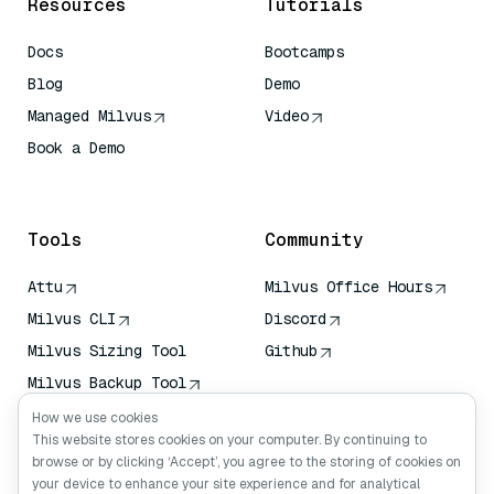
Resources
Tutorials
Docs
Bootcamps
Blog
Demo
Managed Milvus
Video
Book a Demo
AI Quick Reference
Tools
Community
Attu
Milvus Office Hours
Milvus CLI
Discord
Milvus Sizing Tool
Github
Milvus Backup Tool
Vector Transport
How we use cookies
Service (VTS)
This website stores cookies on your computer. By continuing to
browse or by clicking ‘Accept’, you agree to the storing of cookies on
Deep Searcher
your device to enhance your site experience and for analytical