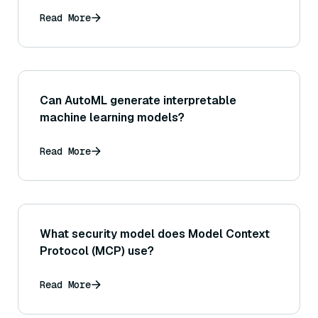
databases?
Read More
Can AutoML generate interpretable
machine learning models?
Read More
What security model does Model Context
Protocol (MCP) use?
Read More