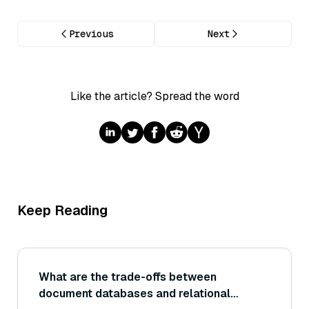
Previous
Next
Like the article? Spread the word
Keep Reading
What are the trade-offs between
document databases and relational