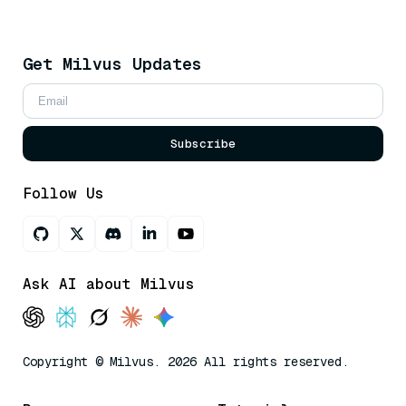
Get Milvus Updates
Subscribe
Follow Us
Ask AI about Milvus
Copyright © Milvus. 2026 All rights reserved.