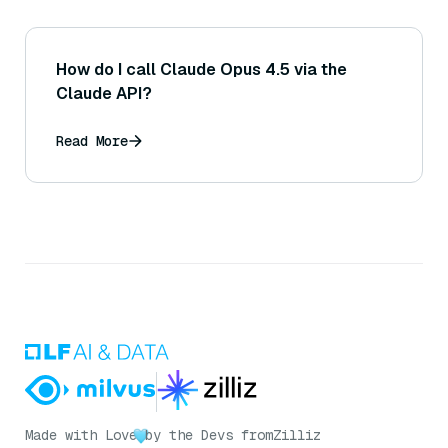
How do I call Claude Opus 4.5 via the
Claude API?
Read More
Made with Love
by the Devs from
Zilliz