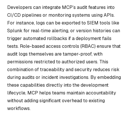
Developers can integrate MCP’s audit features into
CI/CD pipelines or monitoring systems using APIs.
For instance, logs can be exported to SIEM tools like
Splunk for real-time alerting, or version histories can
trigger automated rollbacks if a deployment fails
tests. Role-based access controls (RBAC) ensure that
audit logs themselves are tamper-proof, with
permissions restricted to authorized users. This
combination of traceability and security reduces risk
during audits or incident investigations. By embedding
these capabilities directly into the development
lifecycle, MCP helps teams maintain accountability
without adding significant overhead to existing
workflows.