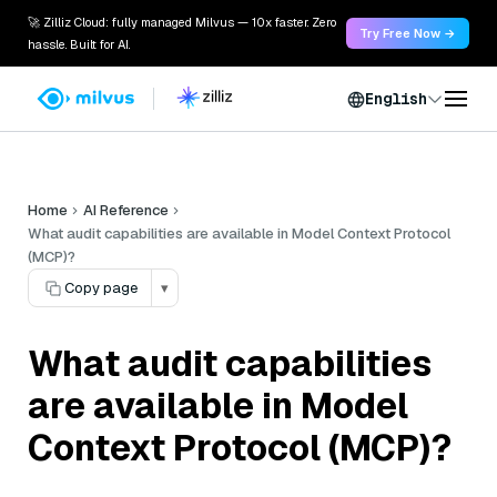
🚀 Zilliz Cloud: fully managed Milvus — 10x faster. Zero
Try Free Now →
hassle. Built for AI.
English
Home
AI Reference
What audit capabilities are available in Model Context Protocol
(MCP)?
Copy page
▾
What audit capabilities
are available in Model
Context Protocol (MCP)?