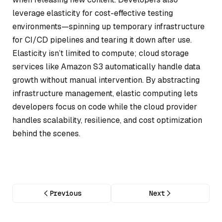
leverage elasticity for cost-effective testing
environments—spinning up temporary infrastructure
for CI/CD pipelines and tearing it down after use.
Elasticity isn’t limited to compute; cloud storage
services like Amazon S3 automatically handle data
growth without manual intervention. By abstracting
infrastructure management, elastic computing lets
developers focus on code while the cloud provider
handles scalability, resilience, and cost optimization
behind the scenes.
Previous
Next