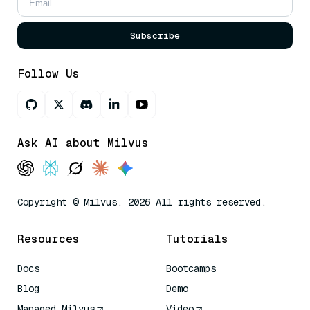
Subscribe
Follow Us
Ask AI about Milvus
Copyright © Milvus. 2026 All rights reserved.
Resources
Tutorials
Docs
Bootcamps
Blog
Demo
Managed Milvus
Video