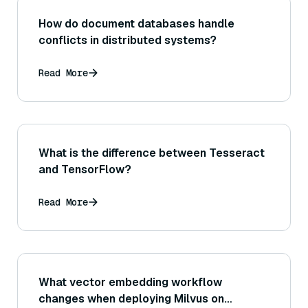
How do document databases handle
conflicts in distributed systems?
Read More
What is the difference between Tesseract
and TensorFlow?
Read More
What vector embedding workflow
changes when deploying Milvus on