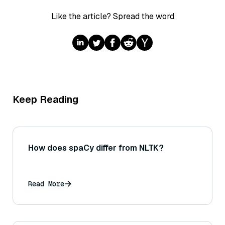
Like the article? Spread the word
Keep Reading
How does spaCy differ from NLTK?
Read More