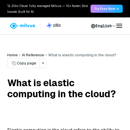
🚀 Zilliz Cloud: fully managed Milvus — 10x faster. Zero
Try Free Now →
hassle. Built for AI.
English
Home
AI Reference
What is elastic computing in the cloud?
Copy page
▾
What is elastic
computing in the cloud?