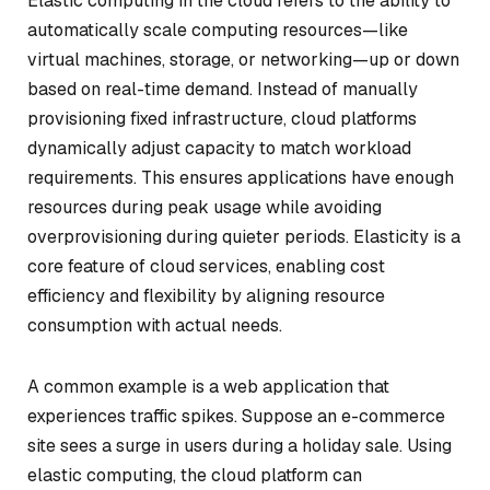
Elastic computing in the cloud refers to the ability to
automatically scale computing resources—like
virtual machines, storage, or networking—up or down
based on real-time demand. Instead of manually
provisioning fixed infrastructure, cloud platforms
dynamically adjust capacity to match workload
requirements. This ensures applications have enough
resources during peak usage while avoiding
overprovisioning during quieter periods. Elasticity is a
core feature of cloud services, enabling cost
efficiency and flexibility by aligning resource
consumption with actual needs.
A common example is a web application that
experiences traffic spikes. Suppose an e-commerce
site sees a surge in users during a holiday sale. Using
elastic computing, the cloud platform can