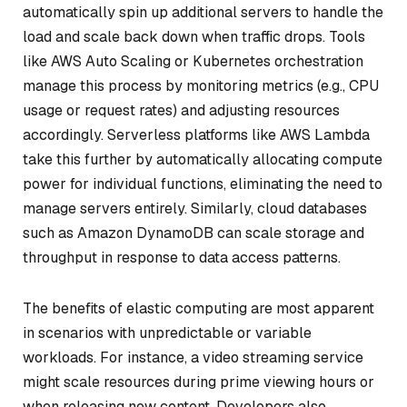
automatically spin up additional servers to handle the
load and scale back down when traffic drops. Tools
like AWS Auto Scaling or Kubernetes orchestration
manage this process by monitoring metrics (e.g., CPU
usage or request rates) and adjusting resources
accordingly. Serverless platforms like AWS Lambda
take this further by automatically allocating compute
power for individual functions, eliminating the need to
manage servers entirely. Similarly, cloud databases
such as Amazon DynamoDB can scale storage and
throughput in response to data access patterns.
The benefits of elastic computing are most apparent
in scenarios with unpredictable or variable
workloads. For instance, a video streaming service
might scale resources during prime viewing hours or
when releasing new content. Developers also