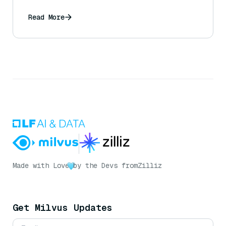
Blackwell?
Read More
Made with Love
by the Devs from
Zilliz
Get Milvus Updates