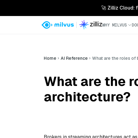
🚀 Zilliz Cloud:
WHY MILVUS
DO
Home
AI Reference
What are the roles of 
What are the r
architecture?
Brokers in streaming architectures act a