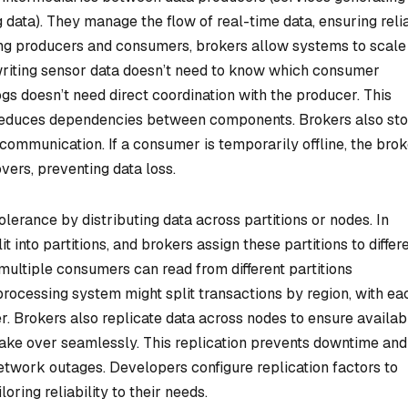
data). They manage the flow of real-time data, ensuring reli
ing producers and consumers, brokers allow systems to scale
writing sensor data doesn’t need to know which consumer
gs doesn’t need direct coordination with the producer. This
 reduces dependencies between components. Brokers also sto
communication. If a consumer is temporarily offline, the bro
ers, preventing data loss.
lerance by distributing data across partitions or nodes. In
 into partitions, and brokers assign these partitions to differ
 multiple consumers can read from different partitions
rocessing system might split transactions by region, with ea
. Brokers also replicate data across nodes to ensure availabil
s take over seamlessly. This replication prevents downtime and
network outages. Developers configure replication factors to
oring reliability to their needs.