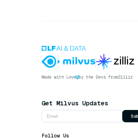
Made with Love
by the Devs from
Zilliz
Get Milvus Updates
Su
Follow Us