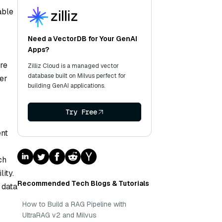
able
Need a VectorDB for Your GenAI
Apps?
re
Zilliz Cloud is a managed vector
database built on Milvus perfect for
ker
building GenAI applications.
Try Free
ent
ch
ity.
Recommended Tech Blogs & Tutorials
 data
How to Build a RAG Pipeline with
UltraRAG v2 and Milvus