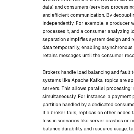
data) and consumers (services processing 
and efficient communication. By decoupl
independently. For example, a producer 
processes it, and a consumer analyzing lo
separation simplifies system design and
data temporarily, enabling asynchronous 
retains messages until the consumer recov
Brokers handle load balancing and fault to
systems like Apache Kafka, topics are split
servers. This allows parallel processing:
simultaneously. For instance, a payment p
partition handled by a dedicated consumer
If a broker fails, replicas on other node
loss in scenarios like server crashes or 
balance durability and resource usage, tail