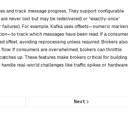
tees and track message progress. They support configurable
 are never lost but may be redelivered) or “exactly-once”
r failures). For example, Kafka uses offsets—numeric marker
rtition—to track which messages have been read. If a consume
ed offset, avoiding reprocessing unless required. Brokers also
flow. If consumers are overwhelmed, brokers can throttle
 catches up. These features make brokers critical for building
t handle real-world challenges like traffic spikes or hardware
Next