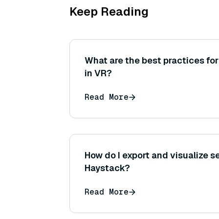
Keep Reading
What are the best practices for
in VR?
Read More
How do I export and visualize se
Haystack?
Read More