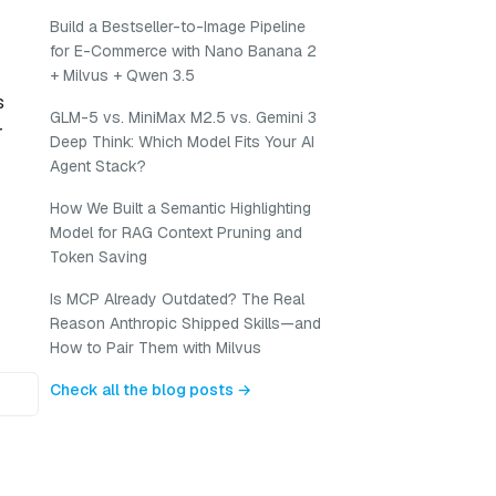
Build a Bestseller-to-Image Pipeline
for E-Commerce with Nano Banana 2
+ Milvus + Qwen 3.5
s
GLM-5 vs. MiniMax M2.5 vs. Gemini 3
r
Deep Think: Which Model Fits Your AI
Agent Stack?
How We Built a Semantic Highlighting
Model for RAG Context Pruning and
Token Saving
Is MCP Already Outdated? The Real
Reason Anthropic Shipped Skills—and
How to Pair Them with Milvus
Check all the blog posts →