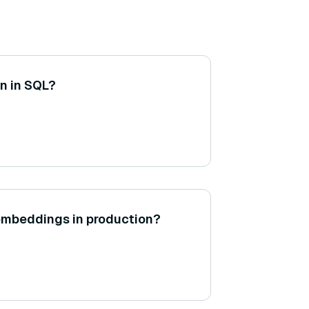
on in SQL?
embeddings in production?