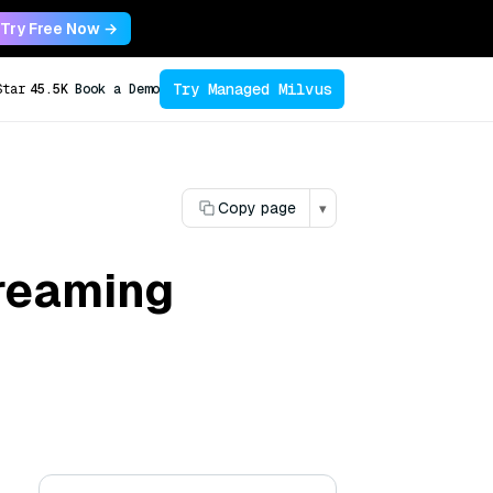
Try Free Now →
Try Managed Milvus
Star
45.5K
Book a Demo
Copy page
▾
treaming