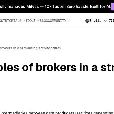
 fully managed Milvus — 10x faster. Zero hassle. Built for AI.
CS
TUTORIALS
TOOLS
BLOG
COMMUNITY
English
brokers in a streaming architecture?
oles of brokers in a s
s intermediaries between data producers (services generating