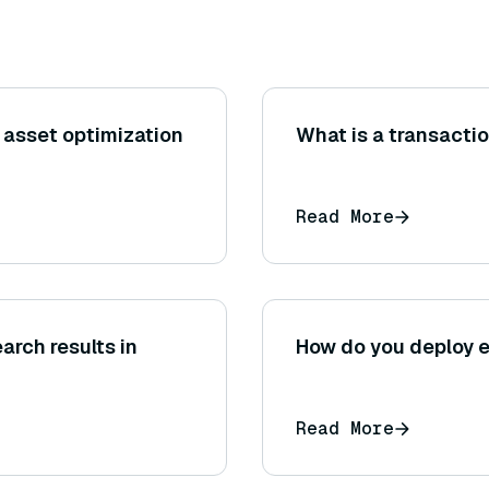
 asset optimization
What is a transacti
Read More
arch results in
How do you deploy 
Read More