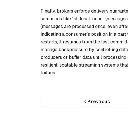
Finally, brokers enforce delivery guaran
semantics like “at-least-once” (messages
(messages are processed once, even afte
indicating a consumer’s position in a pa
restarts, it resumes from the last committ
manage backpressure by controlling data 
producers or buffer data until processing
resilient, scalable streaming systems tha
failures.
Previous