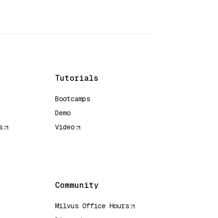
Tutorials
Bootcamps
Demo
s
Video
rence
Community
Milvus Office Hours