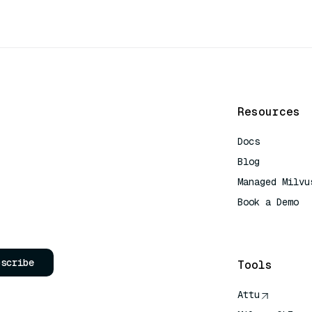
Resources
Docs
Blog
Managed Milvu
Book a Demo
AI Quick Refe
bscribe
Tools
Attu