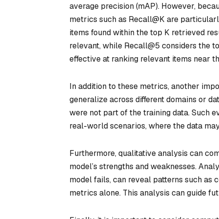
average precision (mAP). However, becaus
metrics such as Recall@K are particular
items found within the top K retrieved res
relevant, while Recall@5 considers the to
effective at ranking relevant items near the
In addition to these metrics, another impo
generalize across different domains or da
were not part of the training data. Such 
real-world scenarios, where the data may d
Furthermore, qualitative analysis can com
model’s strengths and weaknesses. Analyz
model fails, can reveal patterns such as
metrics alone. This analysis can guide fu