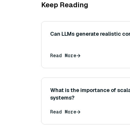
Keep Reading
Can LLMs generate realistic co
Read More
What is the importance of scalab
systems?
Read More