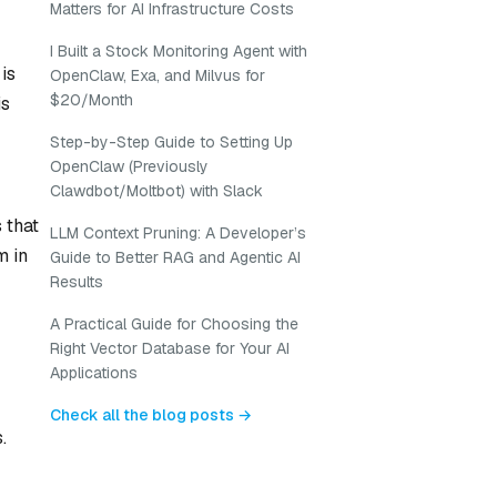
Matters for AI Infrastructure Costs
I Built a Stock Monitoring Agent with
is
OpenClaw, Exa, and Milvus for
$20/Month
is
Step-by-Step Guide to Setting Up
OpenClaw (Previously
Clawdbot/Moltbot) with Slack
 that
LLM Context Pruning: A Developer’s
m in
Guide to Better RAG and Agentic AI
Results
A Practical Guide for Choosing the
Right Vector Database for Your AI
Applications
Check all the blog posts →
.