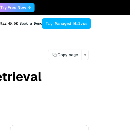
Try Free Now →
Try Managed Milvus
Star
45.5K
Book a Demo
Copy page
▾
trieval