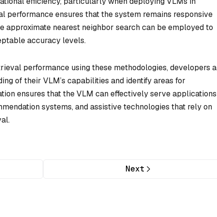
tational efficiency, particularly when deploying VLMs in
eval performance ensures that the system remains responsive
ike approximate nearest neighbor search can be employed to
eptable accuracy levels.
trieval performance using these methodologies, developers 
ng of their VLM’s capabilities and identify areas for
ion ensures that the VLM can effectively serve applications
mendation systems, and assistive technologies that rely on
al.
Next