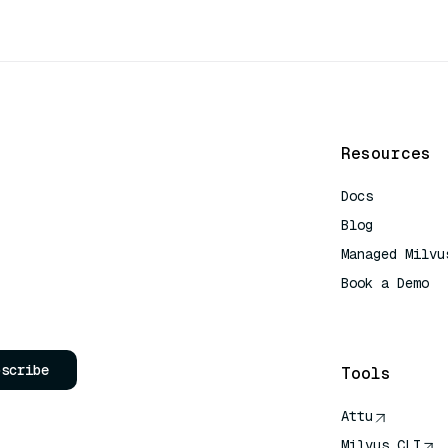
Resources
Docs
Blog
Managed Milvu
Book a Demo
AI Quick Refe
bscribe
Tools
Attu
Milvus CLI