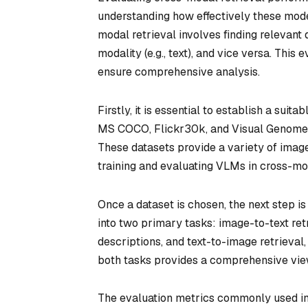
understanding how effectively these mode
modal retrieval involves finding relevant 
modality (e.g., text), and vice versa. This
ensure comprehensive analysis.
Firstly, it is essential to establish a suit
MS COCO, Flickr30k, and Visual Genome a
These datasets provide a variety of image
training and evaluating VLMs in cross-mo
Once a dataset is chosen, the next step is
into two primary tasks: image-to-text ret
descriptions, and text-to-image retrieval,
both tasks provides a comprehensive vie
The evaluation metrics commonly used in 