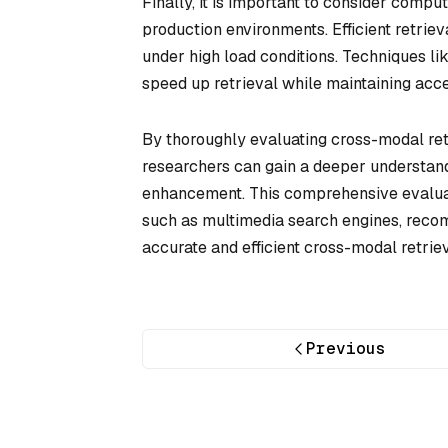
Finally, it is important to consider compu
production environments. Efficient retri
under high load conditions. Techniques l
speed up retrieval while maintaining acc
By thoroughly evaluating cross-modal re
researchers can gain a deeper understandi
enhancement. This comprehensive evaluat
such as multimedia search engines, recom
accurate and efficient cross-modal retriev
Previous