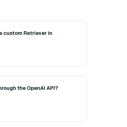
a custom Retriever in
through the OpenAI API?