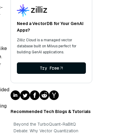
s-
r
Need a VectorDB for Your GenAI
Apps?
Zilliz Cloud is a managed vector
database built on Milvus perfect for
like
building GenAI applications.
.
r
Try Free
vided
ting
Recommended Tech Blogs & Tutorials
Beyond the TurboQuant-RaBitQ
Debate: Why Vector Quantization