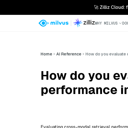
🚀 Zilliz Cloud:
WHY MILVUS
DO
Home
AI Reference
How do you evaluate 
How do you ev
performance i
Evaluating cross-modal retrieval perform