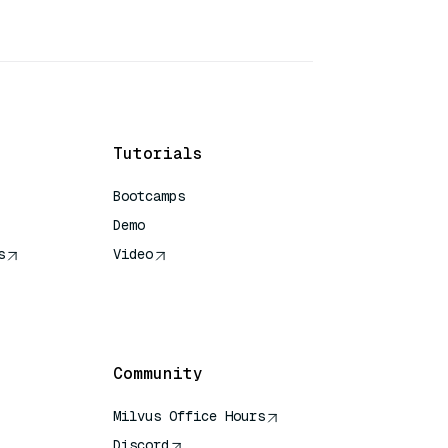
Tutorials
Bootcamps
Demo
s
Video
rence
Community
Milvus Office Hours
Discord