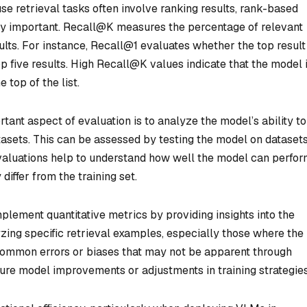
e retrieval tasks often involve ranking results, rank-based
ly important. Recall@K measures the percentage of relevant
ults. For instance, Recall@1 evaluates whether the top result 
p five results. High Recall@K values indicate that the model 
 top of the list.
rtant aspect of evaluation is to analyze the model’s ability to
tasets. This can be assessed by testing the model on datasets
evaluations help to understand how well the model can perfor
iffer from the training set.
plement quantitative metrics by providing insights into the
ing specific retrieval examples, especially those where the
 common errors or biases that may not be apparent through
ture model improvements or adjustments in training strategies