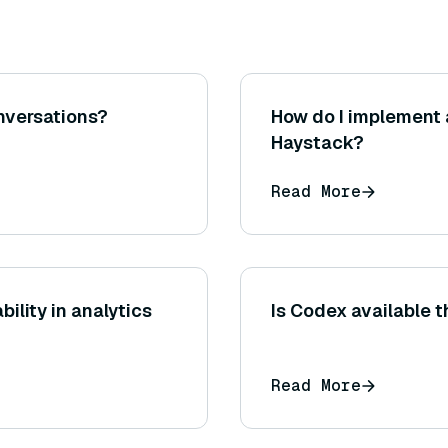
nversations?
How do I implement 
Haystack?
Read More
ility in analytics
Is Codex available 
Read More