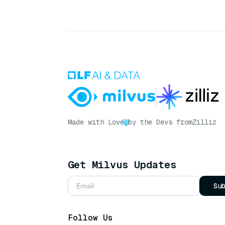
Made with Love
by the Devs from
Zilliz
Get Milvus Updates
Su
Follow Us