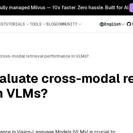
 fully managed Milvus — 10x faster. Zero hassle. Built for AI.
CS
TUTORIALS
TOOLS
BLOG
COMMUNITY
English
cross-modal retrieval performance in VLMs?
aluate cross-modal re
n VLMs?
ance in Vision-Language Models (VLMs) is crucial to