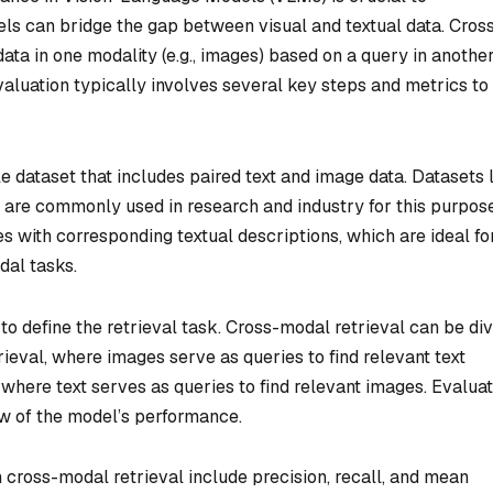
ls can bridge the gap between visual and textual data. Cros
data in one modality (e.g., images) based on a query in anothe
 evaluation typically involves several key steps and metrics to
able dataset that includes paired text and image data. Datasets 
re commonly used in research and industry for this purpose
s with corresponding textual descriptions, which are ideal fo
dal tasks.
 to define the retrieval task. Cross-modal retrieval can be di
rieval, where images serve as queries to find relevant text
 where text serves as queries to find relevant images. Evalua
w of the model’s performance.
cross-modal retrieval include precision, recall, and mean