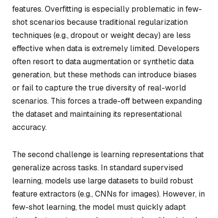
features. Overfitting is especially problematic in few-
shot scenarios because traditional regularization
techniques (e.g., dropout or weight decay) are less
effective when data is extremely limited. Developers
often resort to data augmentation or synthetic data
generation, but these methods can introduce biases
or fail to capture the true diversity of real-world
scenarios. This forces a trade-off between expanding
the dataset and maintaining its representational
accuracy.
The second challenge is learning representations that
generalize across tasks. In standard supervised
learning, models use large datasets to build robust
feature extractors (e.g., CNNs for images). However, in
few-shot learning, the model must quickly adapt