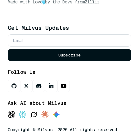
Made with Love
by the Devs from
Zilliz
Get Milvus Updates
Subscribe
Follow Us
Ask AI about Milvus
Copyright © Milvus. 2026 All rights reserved.