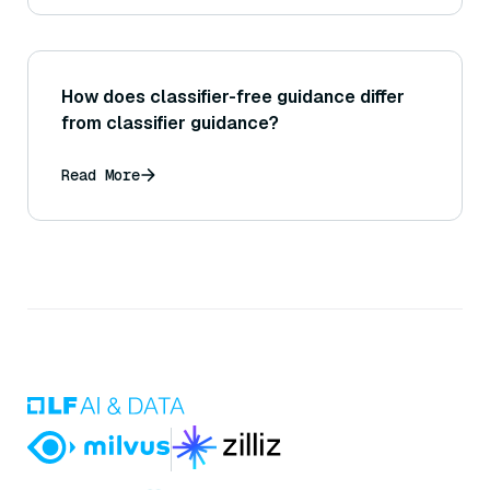
How does classifier-free guidance differ
from classifier guidance?
Read More