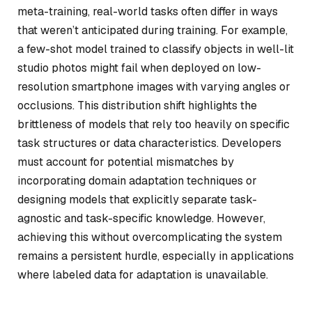
meta-training, real-world tasks often differ in ways
that weren’t anticipated during training. For example,
a few-shot model trained to classify objects in well-lit
studio photos might fail when deployed on low-
resolution smartphone images with varying angles or
occlusions. This distribution shift highlights the
brittleness of models that rely too heavily on specific
task structures or data characteristics. Developers
must account for potential mismatches by
incorporating domain adaptation techniques or
designing models that explicitly separate task-
agnostic and task-specific knowledge. However,
achieving this without overcomplicating the system
remains a persistent hurdle, especially in applications
where labeled data for adaptation is unavailable.