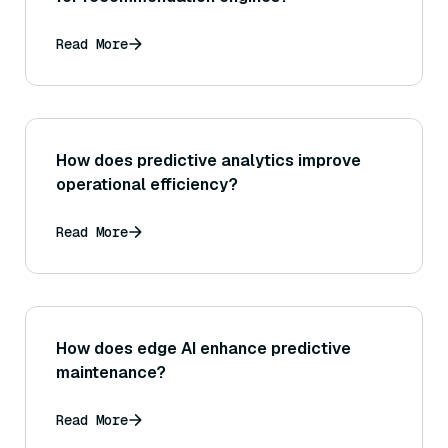
Read More
How does predictive analytics improve
operational efficiency?
Read More
How does edge AI enhance predictive
maintenance?
Read More