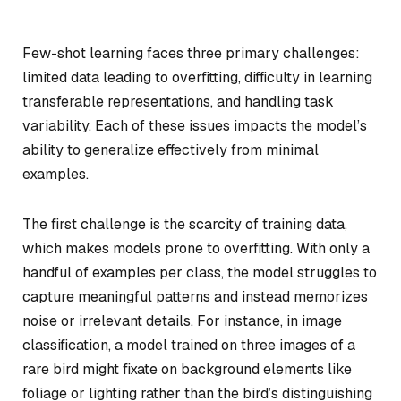
Few-shot learning faces three primary challenges:
limited data leading to overfitting, difficulty in learning
transferable representations, and handling task
variability. Each of these issues impacts the model’s
ability to generalize effectively from minimal
examples.
The first challenge is the scarcity of training data,
which makes models prone to overfitting. With only a
handful of examples per class, the model struggles to
capture meaningful patterns and instead memorizes
noise or irrelevant details. For instance, in image
classification, a model trained on three images of a
rare bird might fixate on background elements like
foliage or lighting rather than the bird’s distinguishing