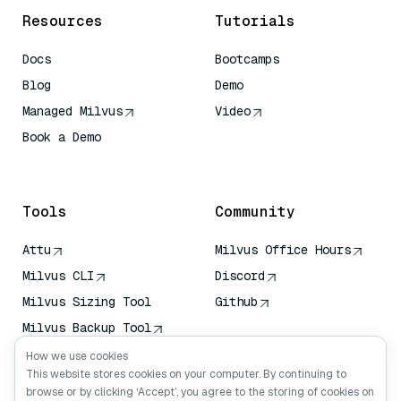
Resources
Tutorials
Docs
Bootcamps
Blog
Demo
Managed Milvus
Video
Book a Demo
AI Quick Reference
Tools
Community
Attu
Milvus Office Hours
Milvus CLI
Discord
Milvus Sizing Tool
Github
Milvus Backup Tool
Vector Transport
How we use cookies
Service (VTS)
This website stores cookies on your computer. By continuing to
browse or by clicking ‘Accept’, you agree to the storing of cookies on
Deep Searcher