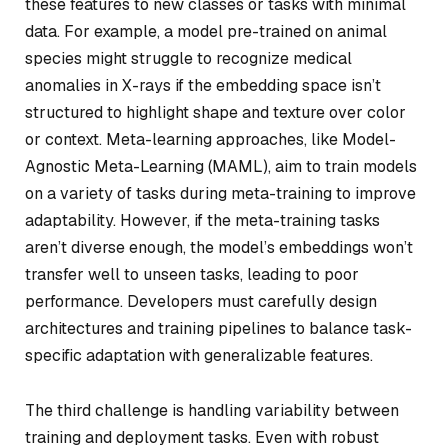
these features to new classes or tasks with minimal
data. For example, a model pre-trained on animal
species might struggle to recognize medical
anomalies in X-rays if the embedding space isn’t
structured to highlight shape and texture over color
or context. Meta-learning approaches, like Model-
Agnostic Meta-Learning (MAML), aim to train models
on a variety of tasks during meta-training to improve
adaptability. However, if the meta-training tasks
aren’t diverse enough, the model’s embeddings won’t
transfer well to unseen tasks, leading to poor
performance. Developers must carefully design
architectures and training pipelines to balance task-
specific adaptation with generalizable features.
The third challenge is handling variability between
training and deployment tasks. Even with robust