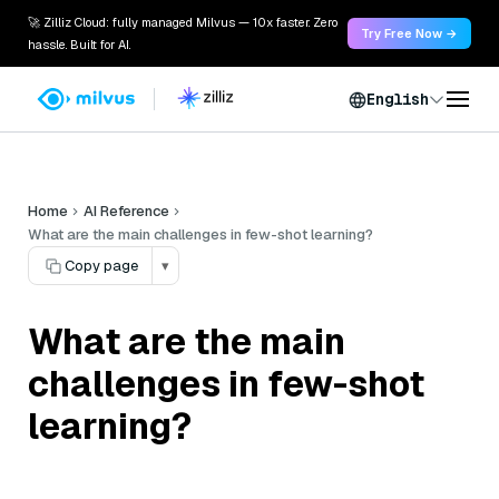
🚀 Zilliz Cloud: fully managed Milvus — 10x faster. Zero
Try Free Now →
hassle. Built for AI.
English
Home
AI Reference
What are the main challenges in few-shot learning?
Copy page
▾
What are the main
challenges in few-shot
learning?