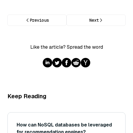
Previous
Next
Like the article? Spread the word
Keep Reading
How can NoSQL databases be leveraged
for recommendation engines?