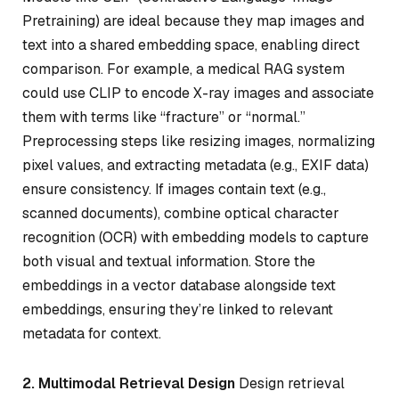
Pretraining) are ideal because they map images and
text into a shared embedding space, enabling direct
comparison. For example, a medical RAG system
could use CLIP to encode X-ray images and associate
them with terms like “fracture” or “normal.”
Preprocessing steps like resizing images, normalizing
pixel values, and extracting metadata (e.g., EXIF data)
ensure consistency. If images contain text (e.g.,
scanned documents), combine optical character
recognition (OCR) with embedding models to capture
both visual and textual information. Store the
embeddings in a vector database alongside text
embeddings, ensuring they’re linked to relevant
metadata for context.
2. Multimodal Retrieval Design
Design retrieval