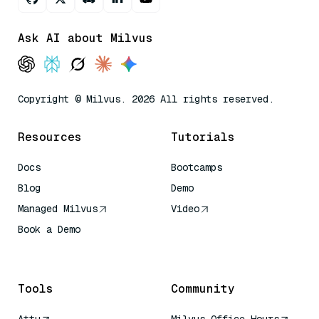
Ask AI about Milvus
Copyright © Milvus. 2026 All rights reserved.
Resources
Tutorials
Docs
Bootcamps
Blog
Demo
Managed Milvus
Video
Book a Demo
AI Quick Reference
Tools
Community
Attu
Milvus Office Hours