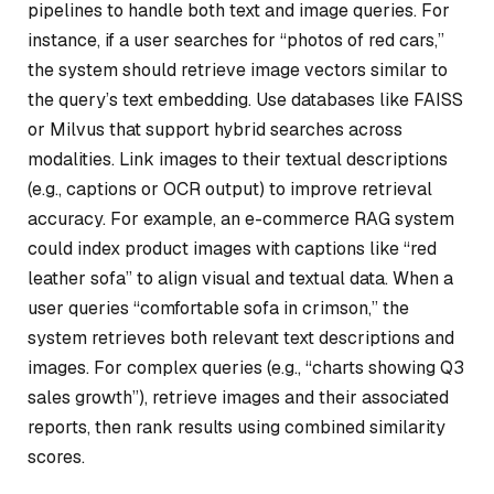
pipelines to handle both text and image queries. For
instance, if a user searches for “photos of red cars,”
the system should retrieve image vectors similar to
the query’s text embedding. Use databases like FAISS
or Milvus that support hybrid searches across
modalities. Link images to their textual descriptions
(e.g., captions or OCR output) to improve retrieval
accuracy. For example, an e-commerce RAG system
could index product images with captions like “red
leather sofa” to align visual and textual data. When a
user queries “comfortable sofa in crimson,” the
system retrieves both relevant text descriptions and
images. For complex queries (e.g., “charts showing Q3
sales growth”), retrieve images and their associated
reports, then rank results using combined similarity
scores.