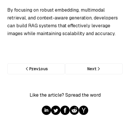
By focusing on robust embedding, multimodal
retrieval, and context-aware generation, developers
can build RAG systems that effectively leverage
images while maintaining scalability and accuracy.
Previous
Next
Like the article? Spread the word