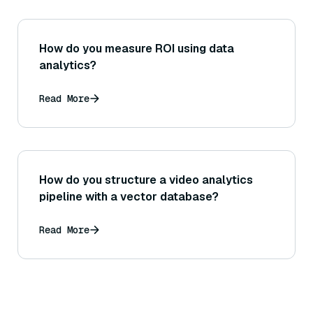
How do you measure ROI using data
analytics?
Read More
How do you structure a video analytics
pipeline with a vector database?
Read More