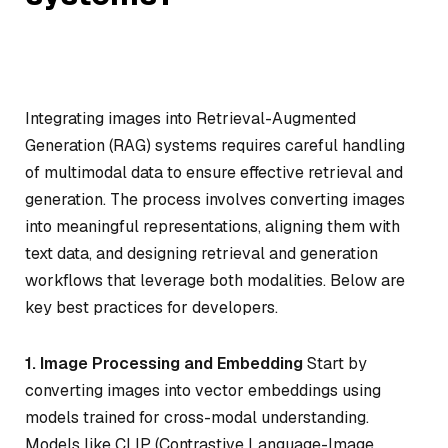
Integrating images into Retrieval-Augmented
Generation (RAG) systems requires careful handling
of multimodal data to ensure effective retrieval and
generation. The process involves converting images
into meaningful representations, aligning them with
text data, and designing retrieval and generation
workflows that leverage both modalities. Below are
key best practices for developers.
1. Image Processing and Embedding
Start by
converting images into vector embeddings using
models trained for cross-modal understanding.
Models like CLIP (Contrastive Language-Image