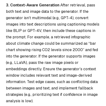
3. Context-Aware Generation
After retrieval, pass
both text and image data to the generator. If the
generator isn’t multimodal (e.g., GPT-4), convert
images into text descriptions using captioning models
like BLIP or GPT-4V, then include these captions in
the prompt. For example, a retrieved infographic
about climate change could be summarized as “bar
chart showing rising CO2 levels since 2000” and fed
into the generator. If the generator supports images
(e.g., LLaVA), pass the raw image pixels or
embeddings directly. Ensure the generator’s context
window includes relevant text and image-derived
information. Test edge cases, such as conflicting data
between images and text, and implement fallback
strategies (e.g., prioritizing text if confidence in image
analysis is low).