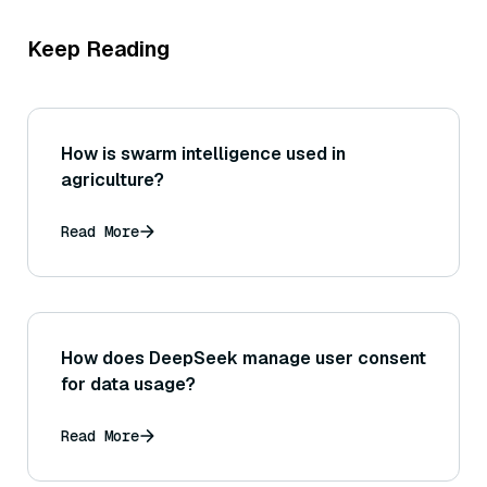
Keep Reading
How is swarm intelligence used in
agriculture?
Read More
How does DeepSeek manage user consent
for data usage?
Read More