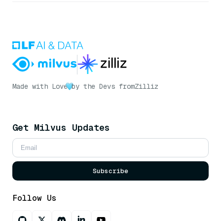
Made with Love
by the Devs from
Zilliz
Get Milvus Updates
Subscribe
Follow Us