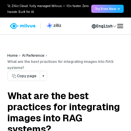
🚀 Zilliz Cloud: fully managed Milvus — 10x faster. Zero
Try Free Now →
hassle. Built for AI.
English
Home
AI Reference
What are the best practices for integrating images into RAG
systems?
Copy page
▾
What are the best
practices for integrating
images into RAG
systems?