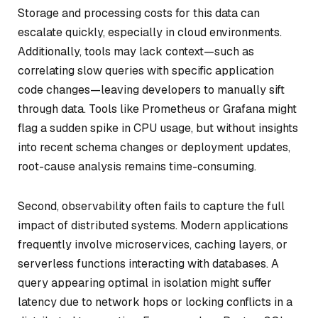
Storage and processing costs for this data can
escalate quickly, especially in cloud environments.
Additionally, tools may lack context—such as
correlating slow queries with specific application
code changes—leaving developers to manually sift
through data. Tools like Prometheus or Grafana might
flag a sudden spike in CPU usage, but without insights
into recent schema changes or deployment updates,
root-cause analysis remains time-consuming.
Second, observability often fails to capture the full
impact of distributed systems. Modern applications
frequently involve microservices, caching layers, or
serverless functions interacting with databases. A
query appearing optimal in isolation might suffer
latency due to network hops or locking conflicts in a