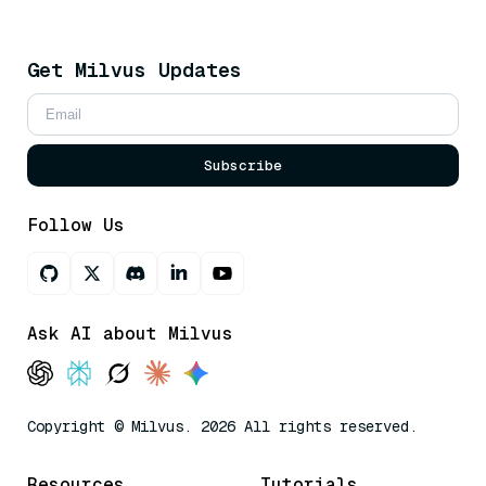
Get Milvus Updates
Subscribe
Follow Us
Ask AI about Milvus
Copyright © Milvus. 2026 All rights reserved.
Resources
Tutorials