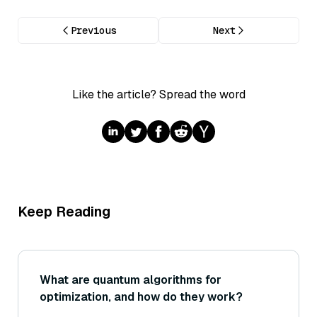
Previous
Next
Like the article? Spread the word
Keep Reading
What are quantum algorithms for
optimization, and how do they work?