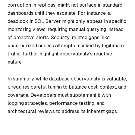
corruption in replicas, might not surface in standard
dashboards until they escalate. For instance, a
deadlock in SQL Server might only appear in specific
monitoring views, requiring manual querying instead
of proactive alerts. Security-related gaps, like
unauthorized access attempts masked by legitimate
traffic, further highlight observability’s reactive
nature.
In summary, while database observability is valuable,
it requires careful tuning to balance cost, context, and
coverage. Developers must supplement it with
logging strategies, performance testing, and
architectural reviews to address its inherent gaps.