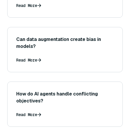
Read More
Can data augmentation create bias in
models?
Read More
How do AI agents handle conflicting
objectives?
Read More