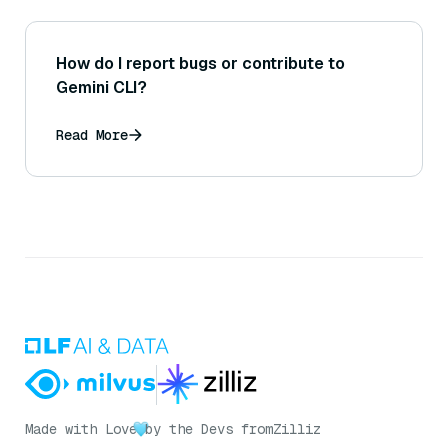
How do I report bugs or contribute to
Gemini CLI?
Read More
Made with Love
by the Devs from
Zilliz