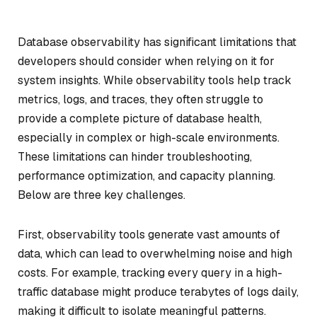
Database observability has significant limitations that
developers should consider when relying on it for
system insights. While observability tools help track
metrics, logs, and traces, they often struggle to
provide a complete picture of database health,
especially in complex or high-scale environments.
These limitations can hinder troubleshooting,
performance optimization, and capacity planning.
Below are three key challenges.
First, observability tools generate vast amounts of
data, which can lead to overwhelming noise and high
costs. For example, tracking every query in a high-
traffic database might produce terabytes of logs daily,
making it difficult to isolate meaningful patterns.