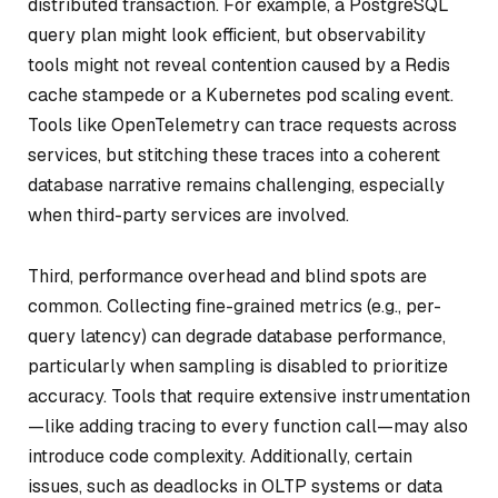
distributed transaction. For example, a PostgreSQL
query plan might look efficient, but observability
tools might not reveal contention caused by a Redis
cache stampede or a Kubernetes pod scaling event.
Tools like OpenTelemetry can trace requests across
services, but stitching these traces into a coherent
database narrative remains challenging, especially
when third-party services are involved.
Third, performance overhead and blind spots are
common. Collecting fine-grained metrics (e.g., per-
query latency) can degrade database performance,
particularly when sampling is disabled to prioritize
accuracy. Tools that require extensive instrumentation
—like adding tracing to every function call—may also
introduce code complexity. Additionally, certain
issues, such as deadlocks in OLTP systems or data