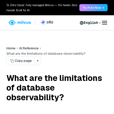
🚀 Zilliz Cloud: fully managed Milvus — 10x faster. Zero
Try Free Now →
hassle. Built for AI.
English
Home
AI Reference
What are the limitations of database observability?
Copy page
▾
What are the limitations
of database
observability?