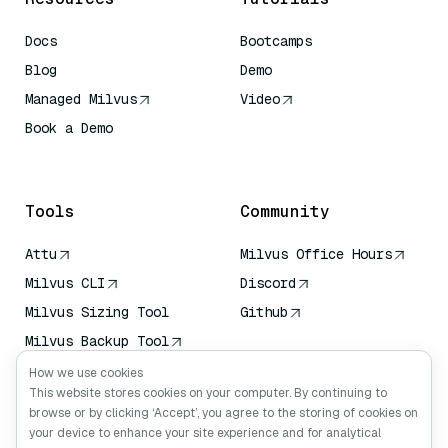
Docs
Bootcamps
Blog
Demo
Managed Milvus
Video
Book a Demo
AI Quick Reference
Tools
Community
Attu
Milvus Office Hours
Milvus CLI
Discord
Milvus Sizing Tool
Github
Milvus Backup Tool
Vector Transport
How we use cookies
Service (VTS)
This website stores cookies on your computer. By continuing to
browse or by clicking ‘Accept’, you agree to the storing of cookies on
Deep Searcher
your device to enhance your site experience and for analytical