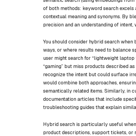
semantic search (using embeddings from m
of both methods: keyword search excels 
contextual meaning and synonyms. By blen
precision and an understanding of intent
You should consider hybrid search when b
ways, or where results need to balance spe
user might search for “lightweight lapto
“gaming” but miss products described as “
recognize the intent but could surface irr
would combine both approaches, ensuring
semantically related items. Similarly, in
documentation articles that include spec
troubleshooting guides that explain simila
Hybrid search is particularly useful when
product descriptions, support tickets, or 