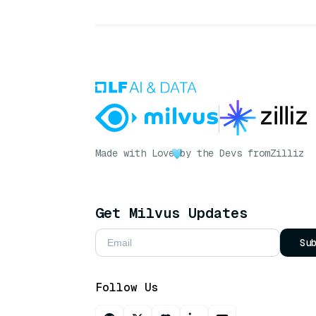
Made with Love
by the Devs from
Zilliz
Get Milvus Updates
Su
Follow Us