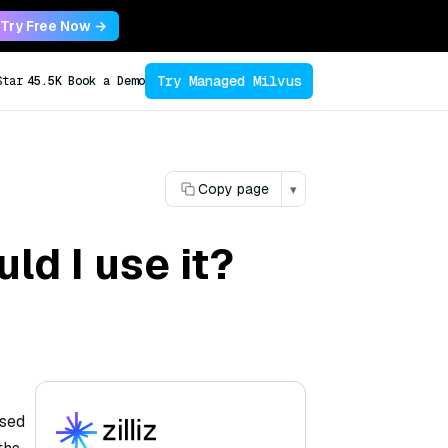
Try Free Now →
Try Managed Milvus
Star
45.5K
Book a Demo
Copy page
▾
ld I use it?
ased