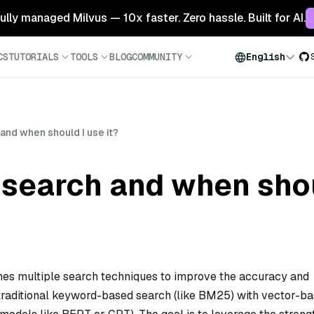
 fully managed Milvus — 10x faster. Zero hassle. Built for AI.
CS
TUTORIALS
TOOLS
BLOG
COMMUNITY
English
and when should I use it?
 search and when shou
nes multiple search techniques to improve the accuracy and
s traditional keyword-based search (like BM25) with vector-b