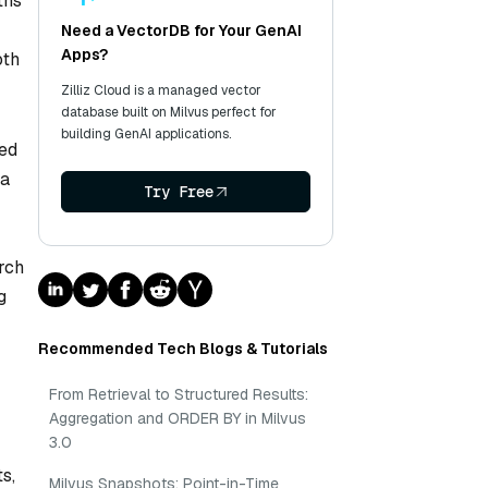
ths
Need a VectorDB for Your GenAI
Apps?
oth
Zilliz Cloud is a managed vector
database built on Milvus perfect for
building GenAI applications.
ied
 a
Try Free
arch
g
Recommended Tech Blogs & Tutorials
From Retrieval to Structured Results:
Aggregation and ORDER BY in Milvus
3.0
s,
Milvus Snapshots: Point-in-Time