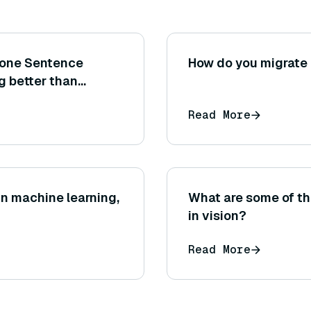
 one Sentence
How do you migrate
g better than
t metrics or
Read More
?
n machine learning,
What are some of the
in vision?
Read More