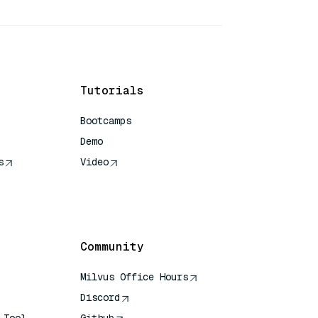
Tutorials
Bootcamps
Demo
s
Video
rence
Community
Milvus Office Hours
Discord