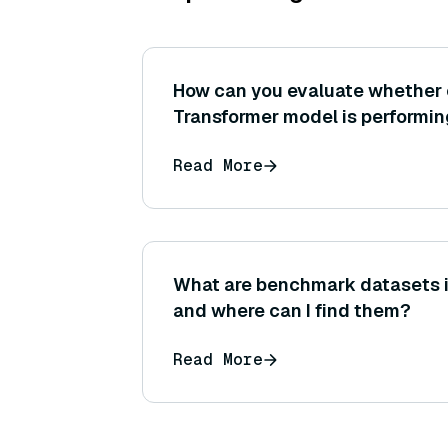
How can you evaluate whether
Transformer model is performin
another for your use case (wha
Read More
benchmark tests can you use)
What are benchmark datasets i
and where can I find them?
Read More