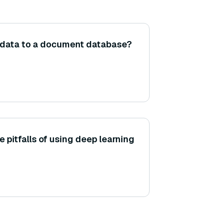
 data to a document database?
 pitfalls of using deep learning