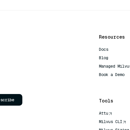
Resources
Docs
Blog
Managed Milvu
Book a Demo
AI Quick Refe
bscribe
Tools
Attu
Milvus CLI