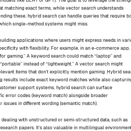
odels like BERT or GPT). The goal is to leverage the streng
at matching exact terms, while vector search understands
ding these, hybrid search can handle queries that require b
, which single-method systems might miss.
uilding applications where users might express needs in var
cificity with flexibility. For example, in an e-commerce app,
p for gaming.” A keyword search could match “laptop” and
portable” instead of “lightweight.” A vector search might
elevant items that don’t explicitly mention gaming. Hybrid se
 results include exact keyword matches while also capturin
 customer support systems, hybrid search can surface
ific error codes (keyword match) alongside broader
r issues in different wording (semantic match).
 dealing with unstructured or semi-structured data, such as
research papers. It’s also valuable in multilingual environment