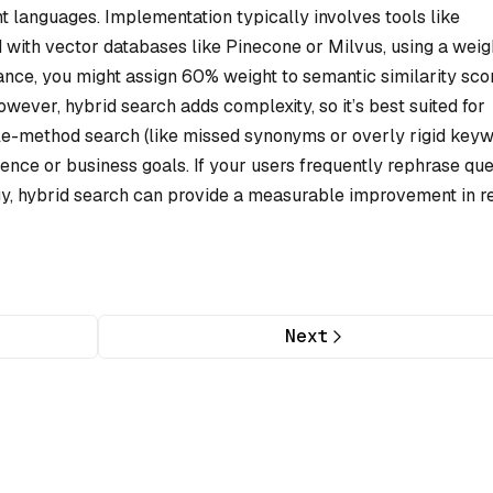
t languages. Implementation typically involves tools like
d with vector databases like Pinecone or Milvus, using a wei
ance, you might assign 60% weight to semantic similarity sco
ever, hybrid search adds complexity, so it’s best suited for
ngle-method search (like missed synonyms or overly rigid key
ence or business goals. If your users frequently rephrase que
y, hybrid search can provide a measurable improvement in re
Next