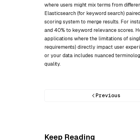
where users might mix terms from differen
Elasticsearch (for keyword search) paire
scoring system to merge results. For inst
and 40% to keyword relevance scores. How
applications where the limitations of si
requirements) directly impact user experi
or your data includes nuanced terminolog
quality.
Previous
Keep Reading