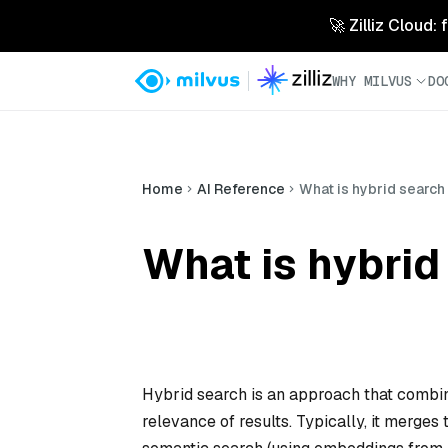
🚀 Zilliz Cloud:
WHY MILVUS
DO
Home
AI Reference
What is hybrid search 
What is hybrid
Hybrid search is an approach that combi
relevance of results. Typically, it merge