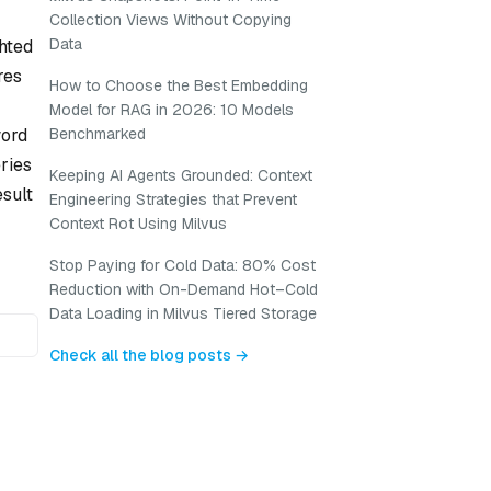
Collection Views Without Copying
Data
ghted
res
How to Choose the Best Embedding
Model for RAG in 2026: 10 Models
word
Benchmarked
ries
Keeping AI Agents Grounded: Context
sult
Engineering Strategies that Prevent
Context Rot Using Milvus
Stop Paying for Cold Data: 80% Cost
Reduction with On-Demand Hot–Cold
Data Loading in Milvus Tiered Storage
Check all the blog posts →