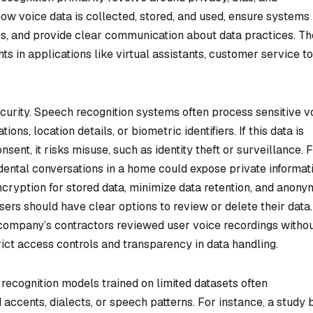
w voice data is collected, stored, and used, ensure systems
s, and provide clear communication about data practices. T
hts in applications like virtual assistants, customer service to
curity. Speech recognition systems often process sensitive v
ns, location details, or biometric identifiers. If this data is
ent, it risks misuse, such as identity theft or surveillance. 
dental conversations in a home could expose private informati
ryption for stored data, minimize data retention, and anony
sers should have clear options to review or delete their data.
 company’s contractors reviewed user voice recordings witho
trict access controls and transparency in data handling.
 recognition models trained on limited datasets often
accents, dialects, or speech patterns. For instance, a study 