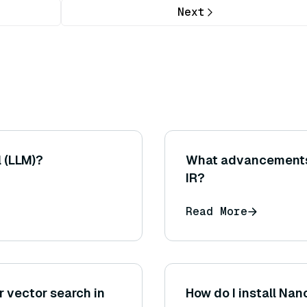
Next
 (LLM)?
What advancements 
IR?
Read More
 vector search in
How do I install Na