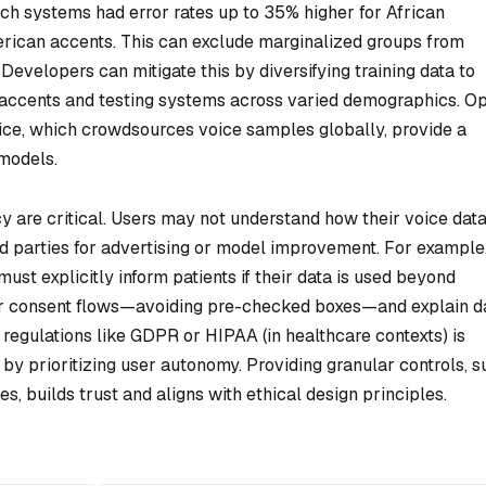
ch systems had error rates up to 35% higher for African
ican accents. This can exclude marginalized groups from
 Developers can mitigate this by diversifying training data to
accents and testing systems across varied demographics. O
ice, which crowdsources voice samples globally, provide a
 models.
y are critical. Users may not understand how their voice data
ird parties for advertising or model improvement. For example
st explicitly inform patients if their data is used beyond
ar consent flows—avoiding pre-checked boxes—and explain d
regulations like GDPR or HIPAA (in healthcare contexts) is
r by prioritizing user autonomy. Providing granular controls, 
ses, builds trust and aligns with ethical design principles.