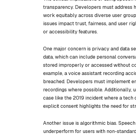
transparency. Developers must address ho
work equitably across diverse user group
issues impact trust, fairness, and user rig
or accessibility features.
One major concern is privacy and data se
data, which can include personal conversatio
stored improperly or accessed without cons
example, a voice assistant recording acci
breached. Developers must implement enc
recordings where possible. Additionally, u
case like the 2019 incident where a tech
explicit consent highlights the need for s
Another issue is algorithmic bias. Speech
underperform for users with non-standard 