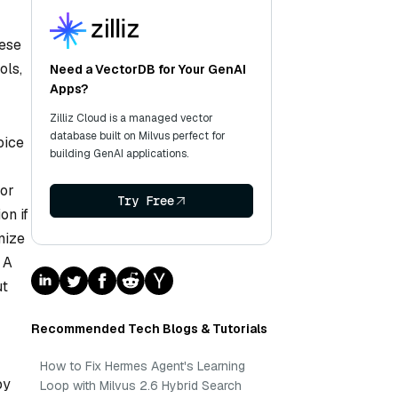
hese
ols,
Need a VectorDB for Your GenAI
Apps?
Zilliz Cloud is a managed vector
database built on Milvus perfect for
oice
building GenAI applications.
For
Try Free
on if
mize
 A
ut
Recommended Tech Blogs & Tutorials
How to Fix Hermes Agent's Learning
by
Loop with Milvus 2.6 Hybrid Search