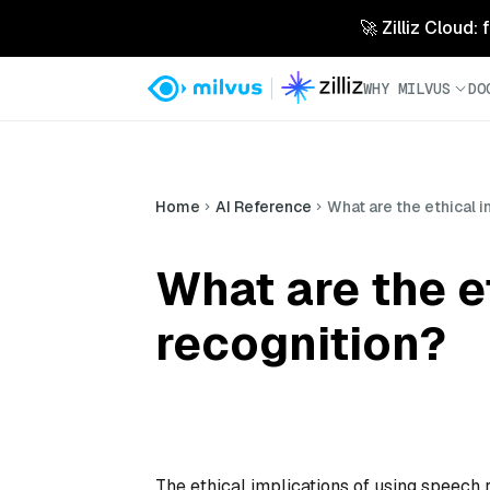
🚀 Zilliz Cloud:
WHY MILVUS
DO
Home
AI Reference
What are the ethical 
What are the e
recognition?
The ethical implications of using speech 