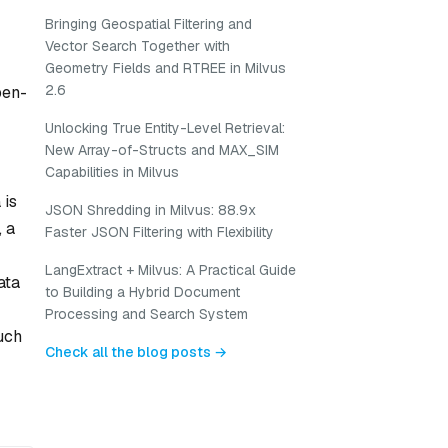
Bringing Geospatial Filtering and
Vector Search Together with
Geometry Fields and RTREE in Milvus
2.6
pen-
Unlocking True Entity-Level Retrieval:
New Array-of-Structs and MAX_SIM
Capabilities in Milvus
 is
JSON Shredding in Milvus: 88.9x
, a
Faster JSON Filtering with Flexibility
LangExtract + Milvus: A Practical Guide
ata
to Building a Hybrid Document
Processing and Search System
such
Check all the blog posts →