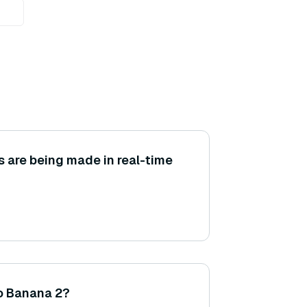
are being made in real-time
no Banana 2?