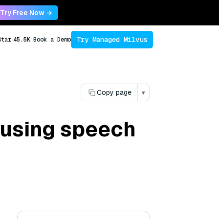
Try Free Now →
Try Managed Milvus
Star
45.5K
Book a Demo
Copy page
▾
f using speech