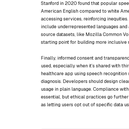
Stanford in 2020 found that popular spee
American English compared to white Amer
accessing services, reinforcing inequities.
include underrepresented languages and 
source datasets, like Mozilla Common Vo
starting point for building more inclusive
Finally, informed consent and transparenc
used, especially when it’s shared with th
healthcare app using speech recognition mu
diagnosis. Developers should design cle
usage in plain language. Compliance with 
essential, but ethical practices go furthe
as letting users opt out of specific data u