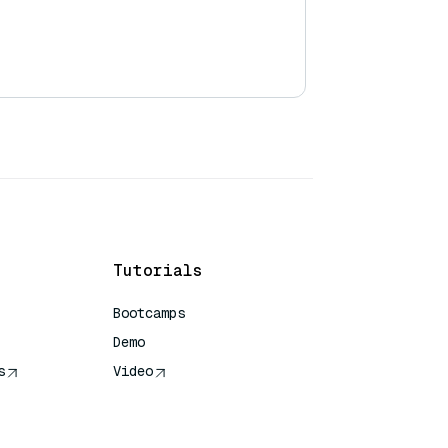
Tutorials
Bootcamps
Demo
s
Video
rence