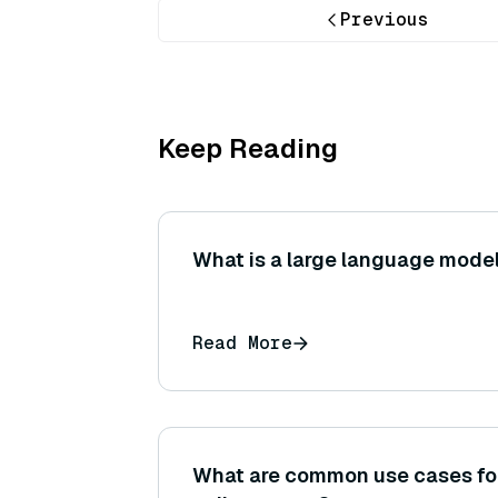
Previous
Keep Reading
What is a large language model
Read More
What are common use cases for