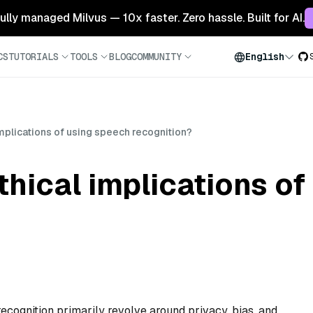
 fully managed Milvus — 10x faster. Zero hassle. Built for AI.
CS
TUTORIALS
TOOLS
BLOG
COMMUNITY
English
implications of using speech recognition?
thical implications o
recognition primarily revolve around privacy, bias, and