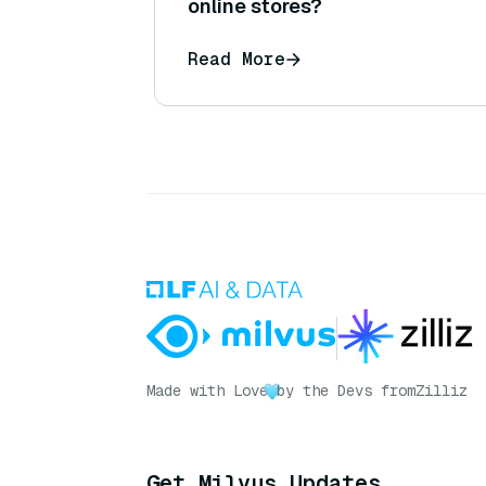
online stores?
Read More
Made with Love
by the Devs from
Zilliz
Get Milvus Updates