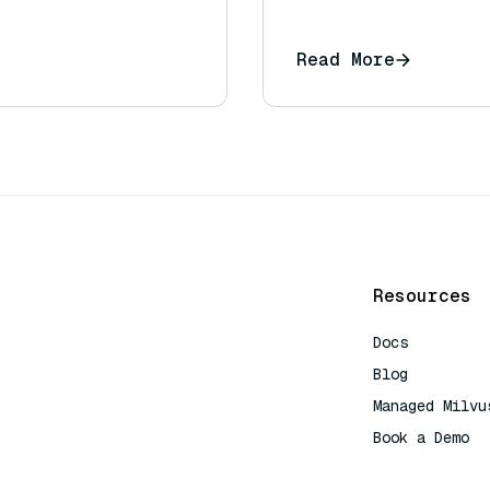
Read More
Resources
Docs
Blog
Managed Milvu
Book a Demo
AI Quick Refe