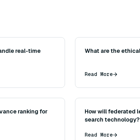
andle real-time
What are the ethica
Read More
vance ranking for
How will federated 
search technology?
Read More