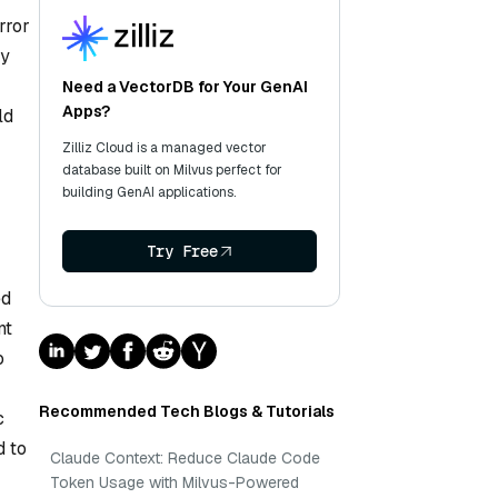
rror
by
Need a VectorDB for Your GenAI
Apps?
ld
Zilliz Cloud is a managed vector
database built on Milvus perfect for
building GenAI applications.
Try Free
ed
nt
o
Recommended Tech Blogs & Tutorials
c
d to
Claude Context: Reduce Claude Code
Token Usage with Milvus-Powered