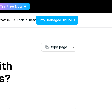
Try Free Now →
Try Managed Milvus
Star
45.5K
Book a Demo
Copy page
▾
ith
s?