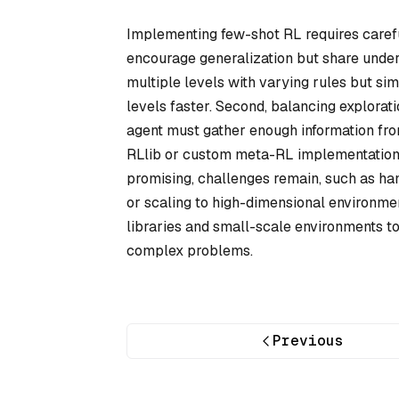
Implementing few-shot RL requires careful
encourage generalization but share under
multiple levels with varying rules but simi
levels faster. Second, balancing explorati
agent must gather enough information from
RLlib or custom meta-RL implementation
promising, challenges remain, such as handl
or scaling to high-dimensional environme
libraries and small-scale environments to
complex problems.
Previous