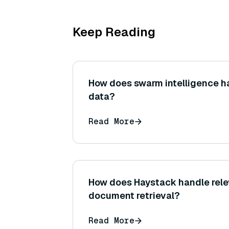
Keep Reading
How does swarm intelligence h
data?
Read More
How does Haystack handle rele
document retrieval?
Read More