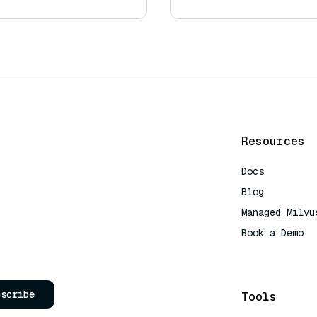
Resources
Docs
Blog
Managed Milvu
Book a Demo
AI Quick Refe
bscribe
Tools