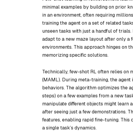
minimal examples by building on prior kno
in an environment, often requiring million
training the agent on a set of related tas
unseen tasks with just a handful of trial
adapt to a new maze layout after only a 
environments. This approach hinges on the 
memorizing specific solutions.
Technically, few-shot RL often relies on
(MAML). During meta-training, the agent is
behaviors. The algorithm optimizes the age
steps) on a few examples from a new task
manipulate different objects might learn 
after seeing just a few demonstrations. T
features, enabling rapid fine-tuning. This
a single task’s dynamics.