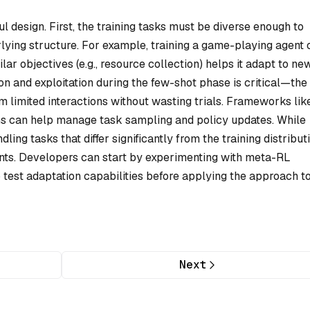
 design. First, the training tasks must be diverse enough to
lying structure. For example, training a game-playing agent 
lar objectives (e.g., resource collection) helps it adapt to ne
on and exploitation during the few-shot phase is critical—the
 limited interactions without wasting trials. Frameworks lik
s can help manage task sampling and policy updates. While
ing tasks that differ significantly from the training distribut
nts. Developers can start by experimenting with meta-RL
 test adaptation capabilities before applying the approach t
Next