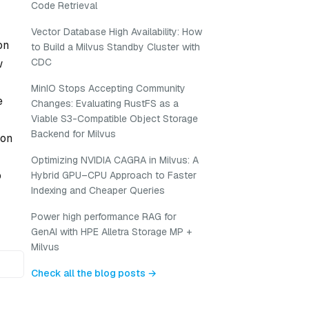
Code Retrieval
Vector Database High Availability: How
on
to Build a Milvus Standby Cluster with
CDC
w
MinIO Stops Accepting Community
e
Changes: Evaluating RustFS as a
Viable S3-Compatible Object Storage
Backend for Milvus
ion
Optimizing NVIDIA CAGRA in Milvus: A
o
Hybrid GPU–CPU Approach to Faster
Indexing and Cheaper Queries
Power high performance RAG for
GenAI with HPE Alletra Storage MP +
Milvus
Check all the blog posts →