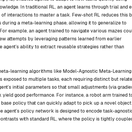
wledge. In traditional RL, an agent learns through trial and e
s of interactions to master a task. Few-shot RL reduces this 
ks during a meta-learning phase, allowing it to generalize to
s. For example, an agent trained to navigate various mazes cou
few attempts by leveraging patterns learned from earlier
agent’s ability to extract reusable strategies rather than
 meta-learning algorithms like Model-Agnostic Meta-Learning
 exposed to multiple tasks, each requiring distinct but relat
nt’s initial parameters so that small adjustments (via gradie
 yield good performance. For instance, a robot arm trained t
a base policy that can quickly adapt to pick up a novel object
he agent’s policy network is designed to encode task-agnosti
 contrasts with standard RL, where the policy is tightly couple