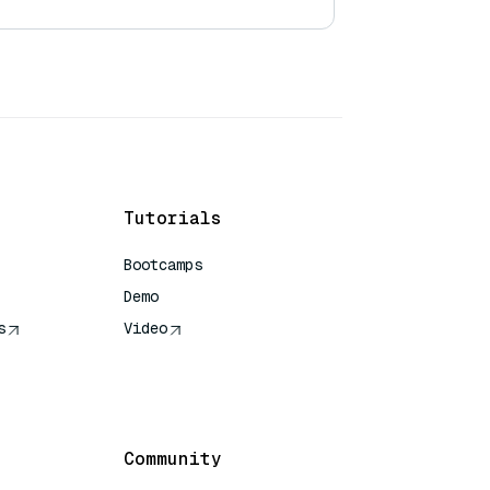
Tutorials
Bootcamps
Demo
s
Video
rence
Community