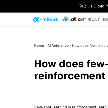
🚀 Zilliz Cloud:
WHY MILVUS
DO
Home
AI Reference
How does few-shot le
How does few-
reinforcement
Few-shot learning in reinforcement learni