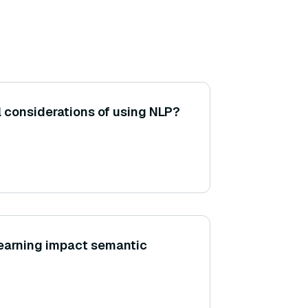
l considerations of using NLP?
learning impact semantic