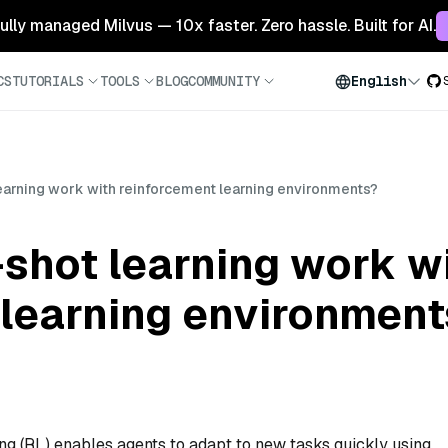
 fully managed Milvus — 10x faster. Zero hassle. Built for AI.
CS
TUTORIALS
TOOLS
BLOG
COMMUNITY
English
arning work with reinforcement learning environments?
shot learning work w
 learning environment
ng (RL) enables agents to adapt to new tasks quickly using