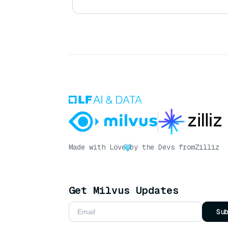
Made with Love
by the Devs from
Zilliz
Get Milvus Updates
Su