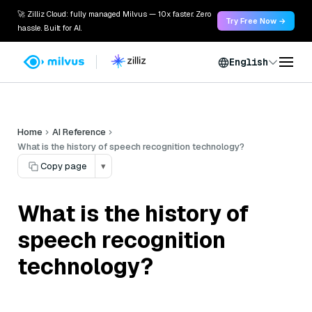
🚀 Zilliz Cloud: fully managed Milvus — 10x faster. Zero
Try Free Now →
hassle. Built for AI.
English
Home
AI Reference
What is the history of speech recognition technology?
Copy page
▾
What is the history of
speech recognition
technology?