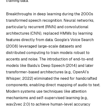
training data.
Breakthroughs in deep learning during the 2000s
transformed speech recognition. Neural networks,
particularly recurrent (RNN) and convolutional
architectures (CNN), replaced HMMs by learning
features directly from data. Google’s Voice Search
(2008) leveraged large-scale datasets and
distributed computing to train models robust to
accents and noise. The introduction of end-to-end
models like Baidu’s Deep Speech (2014) and later
transformer-based architectures (e.g., OpenAI’s
Whisper, 2022) eliminated the need for handcrafted
components, enabling direct mapping of audio to text.
Modern systems use techniques like attention
mechanisms and self-supervised learning (e.g.,
wav2vec 2.0) to achieve human-level accuracy