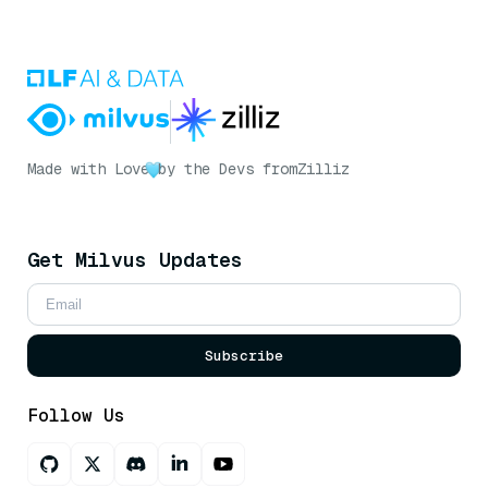
Made with Love
by the Devs from
Zilliz
Get Milvus Updates
Subscribe
Follow Us