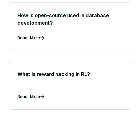
How is open-source used in database
development?
Read More
What is reward hacking in RL?
Read More