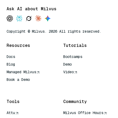
Ask AI about Milvus
Copyright © Milvus. 2026 All rights reserved.
Resources
Tutorials
Docs
Bootcamps
Blog
Demo
Managed Milvus
Video
Book a Demo
AI Quick Reference
Tools
Community
Attu
Milvus Office Hours