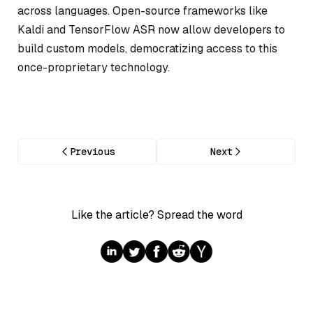
across languages. Open-source frameworks like
Kaldi and TensorFlow ASR now allow developers to
build custom models, democratizing access to this
once-proprietary technology.
Previous
Next
Like the article? Spread the word