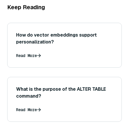
Keep Reading
How do vector embeddings support
personalization?
Read More
What is the purpose of the ALTER TABLE
command?
Read More