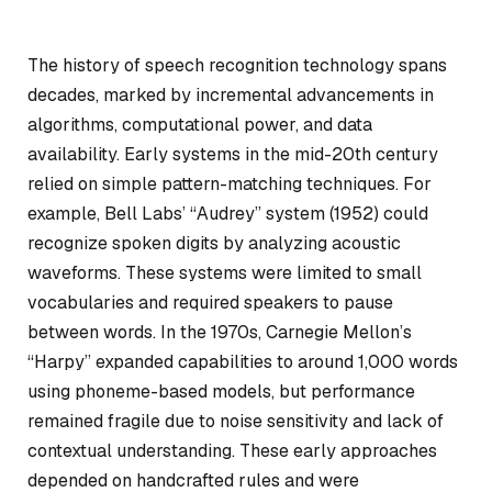
The history of speech recognition technology spans
decades, marked by incremental advancements in
algorithms, computational power, and data
availability. Early systems in the mid-20th century
relied on simple pattern-matching techniques. For
example, Bell Labs’ “Audrey” system (1952) could
recognize spoken digits by analyzing acoustic
waveforms. These systems were limited to small
vocabularies and required speakers to pause
between words. In the 1970s, Carnegie Mellon’s
“Harpy” expanded capabilities to around 1,000 words
using phoneme-based models, but performance
remained fragile due to noise sensitivity and lack of
contextual understanding. These early approaches
depended on handcrafted rules and were