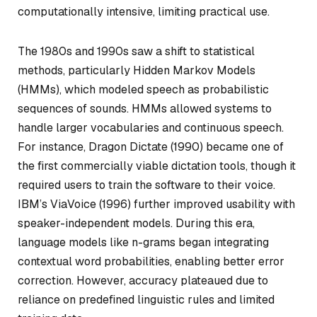
computationally intensive, limiting practical use.
The 1980s and 1990s saw a shift to statistical
methods, particularly Hidden Markov Models
(HMMs), which modeled speech as probabilistic
sequences of sounds. HMMs allowed systems to
handle larger vocabularies and continuous speech.
For instance, Dragon Dictate (1990) became one of
the first commercially viable dictation tools, though it
required users to train the software to their voice.
IBM’s ViaVoice (1996) further improved usability with
speaker-independent models. During this era,
language models like n-grams began integrating
contextual word probabilities, enabling better error
correction. However, accuracy plateaued due to
reliance on predefined linguistic rules and limited