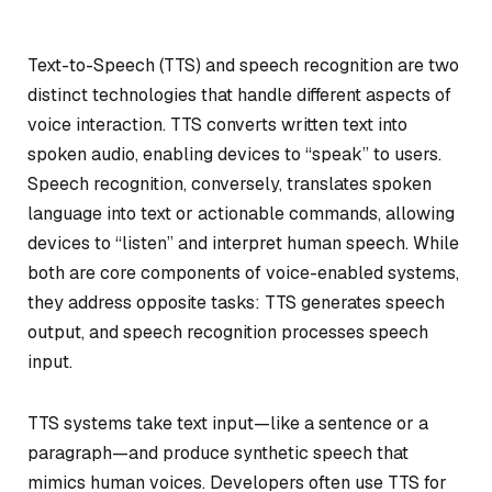
Text-to-Speech (TTS) and speech recognition are two
distinct technologies that handle different aspects of
voice interaction. TTS converts written text into
spoken audio, enabling devices to “speak” to users.
Speech recognition, conversely, translates spoken
language into text or actionable commands, allowing
devices to “listen” and interpret human speech. While
both are core components of voice-enabled systems,
they address opposite tasks: TTS generates speech
output, and speech recognition processes speech
input.
TTS systems take text input—like a sentence or a
paragraph—and produce synthetic speech that
mimics human voices. Developers often use TTS for