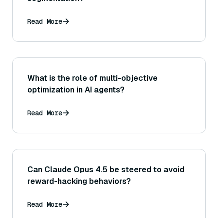
Read More
What is the role of multi-objective
optimization in AI agents?
Read More
Can Claude Opus 4.5 be steered to avoid
reward-hacking behaviors?
Read More