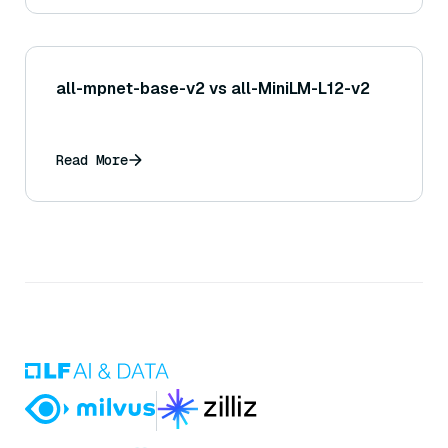
all-mpnet-base-v2 vs all-MiniLM-L12-v2
Read More