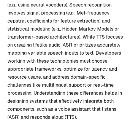
(e.g., using neural vocoders). Speech recognition
involves signal processing (e.g., Mel-frequency
cepstral coefficients for feature extraction) and
statistical modeling (e.g., Hidden Markov Models or
transformer-based architectures). While TTS focuses
on creating lifelike audio, ASR prioritizes accurately
mapping variable speech inputs to text. Developers
working with these technologies must choose
appropriate frameworks, optimize for latency and
resource usage, and address domain-specific
challenges like multilingual support or real-time
processing. Understanding these differences helps in
designing systems that effectively integrate both
components, such as a voice assistant that listens
(ASR) and responds aloud (TTS).