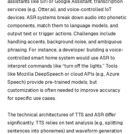
assistants like Siri or Google Assistant, transcription
services (e.g., Otter.ai), and voice-controlled IoT
devices. ASR systems break down audio into phonetic
components, match them to language models, and
output text or trigger actions. Challenges include
handling accents, background noise, and ambiguous
phrasing. For instance, a developer building a voice-
controlled smart home system would use ASR to
interpret commands like “turn off the lights.” Tools
like Mozilla DeepSpeech or cloud APIs (e.g., Azure
Speech) provide pre-trained models, but
customization is often needed to improve accuracy
for specific use cases.
The technical architectures of TTS and ASR differ
significantly. TTS relies on text analysis (e.g., splitting
sentences into phonemes) and waveform generation