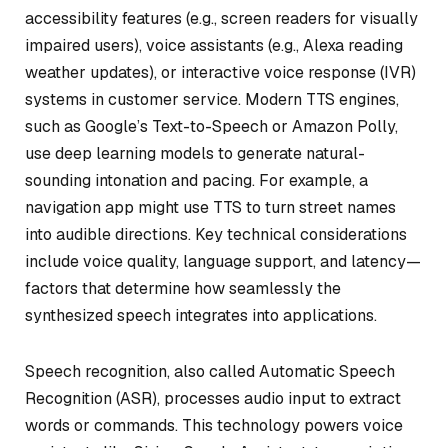
accessibility features (e.g., screen readers for visually
impaired users), voice assistants (e.g., Alexa reading
weather updates), or interactive voice response (IVR)
systems in customer service. Modern TTS engines,
such as Google’s Text-to-Speech or Amazon Polly,
use deep learning models to generate natural-
sounding intonation and pacing. For example, a
navigation app might use TTS to turn street names
into audible directions. Key technical considerations
include voice quality, language support, and latency—
factors that determine how seamlessly the
synthesized speech integrates into applications.
Speech recognition, also called Automatic Speech
Recognition (ASR), processes audio input to extract
words or commands. This technology powers voice