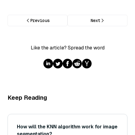
Previous
Next
Like the article? Spread the word
Keep Reading
How will the KNN algorithm work for image
segmentation?