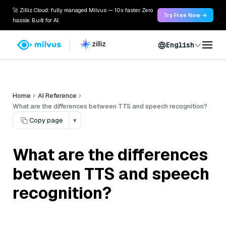
🚀 Zilliz Cloud: fully managed Milvus — 10x faster. Zero
Try Free Now →
hassle. Built for AI.
English
Home
AI Reference
What are the differences between TTS and speech recognition?
Copy page
▾
What are the differences
between TTS and speech
recognition?