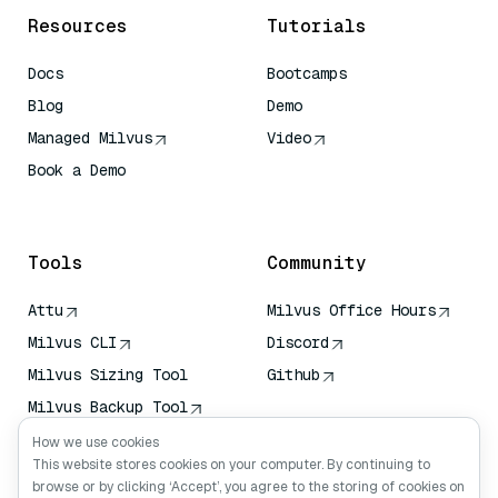
Resources
Tutorials
Docs
Bootcamps
Blog
Demo
Managed Milvus
Video
Book a Demo
AI Quick Reference
Tools
Community
Attu
Milvus Office Hours
Milvus CLI
Discord
Milvus Sizing Tool
Github
Milvus Backup Tool
Vector Transport
How we use cookies
Service (VTS)
This website stores cookies on your computer. By continuing to
browse or by clicking ‘Accept’, you agree to the storing of cookies on
Deep Searcher