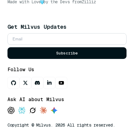
Made with Love
by the Devs from
Zilliz
Get Milvus Updates
Subscribe
Follow Us
Ask AI about Milvus
Copyright © Milvus. 2026 All rights reserved.