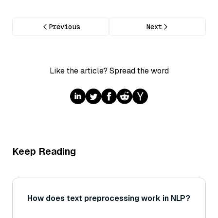
Previous
Next
Like the article? Spread the word
Keep Reading
How does text preprocessing work in NLP?