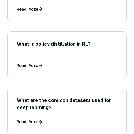
Read More
What is policy distillation in RL?
Read More
What are the common datasets used for
deep learning?
Read More