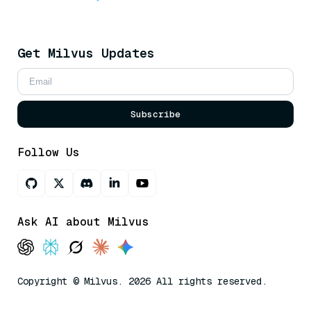
Get Milvus Updates
Subscribe
Follow Us
Ask AI about Milvus
Copyright © Milvus. 2026 All rights reserved.