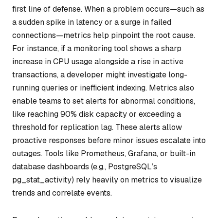
first line of defense. When a problem occurs—such as
a sudden spike in latency or a surge in failed
connections—metrics help pinpoint the root cause.
For instance, if a monitoring tool shows a sharp
increase in CPU usage alongside a rise in active
transactions, a developer might investigate long-
running queries or inefficient indexing. Metrics also
enable teams to set alerts for abnormal conditions,
like reaching 90% disk capacity or exceeding a
threshold for replication lag. These alerts allow
proactive responses before minor issues escalate into
outages. Tools like Prometheus, Grafana, or built-in
database dashboards (e.g., PostgreSQL’s
pg_stat_activity) rely heavily on metrics to visualize
trends and correlate events.