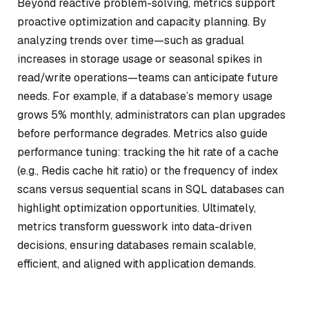
Beyond reactive problem-solving, metrics support
proactive optimization and capacity planning. By
analyzing trends over time—such as gradual
increases in storage usage or seasonal spikes in
read/write operations—teams can anticipate future
needs. For example, if a database’s memory usage
grows 5% monthly, administrators can plan upgrades
before performance degrades. Metrics also guide
performance tuning: tracking the hit rate of a cache
(e.g., Redis cache hit ratio) or the frequency of index
scans versus sequential scans in SQL databases can
highlight optimization opportunities. Ultimately,
metrics transform guesswork into data-driven
decisions, ensuring databases remain scalable,
efficient, and aligned with application demands.