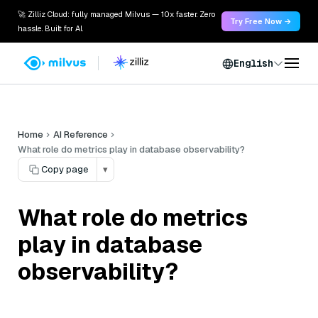
🚀 Zilliz Cloud: fully managed Milvus — 10x faster. Zero
Try Free Now →
hassle. Built for AI.
English
Home
AI Reference
What role do metrics play in database observability?
Copy page
▾
What role do metrics
play in database
observability?