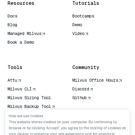
Resources
Tutorials
Docs
Bootcamps
Blog
Demo
Managed Milvus
Video
Book a Demo
AI Quick Reference
Tools
Community
Attu
Milvus Office Hours
Milvus CLI
Discord
Milvus Sizing Tool
Github
Milvus Backup Tool
Vector Transport
How we use cookies
Service (VTS)
This website stores cookies on your computer. By continuing to
browse or by clicking ‘Accept’, you agree to the storing of cookies on
Deep Searcher
your device to enhance your site experience and for analytical