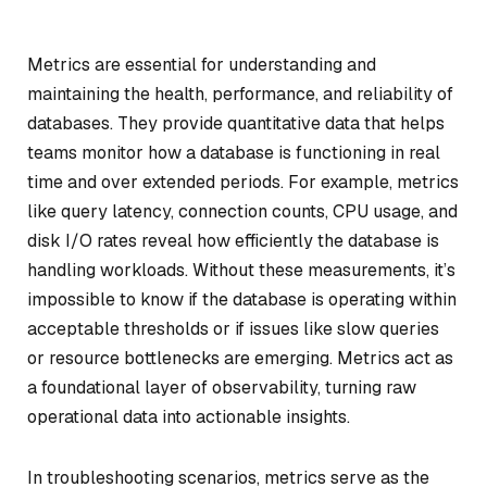
Metrics are essential for understanding and
maintaining the health, performance, and reliability of
databases. They provide quantitative data that helps
teams monitor how a database is functioning in real
time and over extended periods. For example, metrics
like query latency, connection counts, CPU usage, and
disk I/O rates reveal how efficiently the database is
handling workloads. Without these measurements, it’s
impossible to know if the database is operating within
acceptable thresholds or if issues like slow queries
or resource bottlenecks are emerging. Metrics act as
a foundational layer of observability, turning raw
operational data into actionable insights.
In troubleshooting scenarios, metrics serve as the