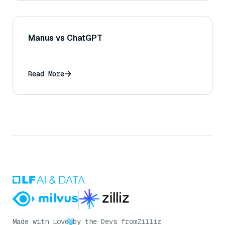
Manus vs ChatGPT
Read More
Made with Love
by the Devs from
Zilliz