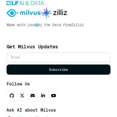
Made with Love
by the Devs from
Zilliz
Get Milvus Updates
Subscribe
Follow Us
Ask AI about Milvus