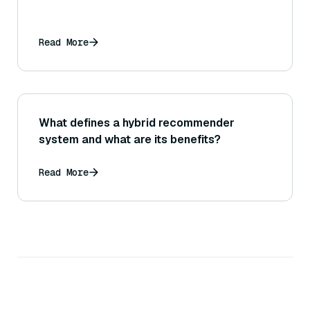
Read More
What defines a hybrid recommender
system and what are its benefits?
Read More