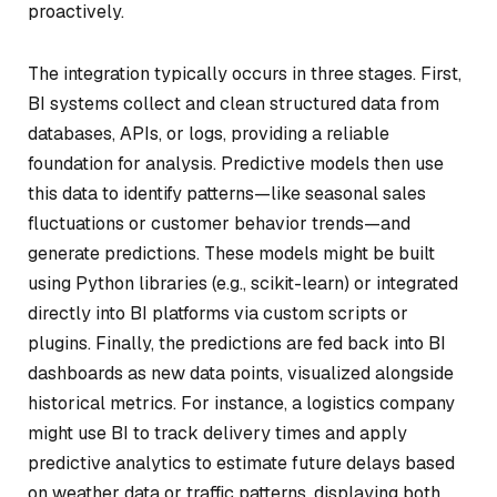
proactively.
The integration typically occurs in three stages. First,
BI systems collect and clean structured data from
databases, APIs, or logs, providing a reliable
foundation for analysis. Predictive models then use
this data to identify patterns—like seasonal sales
fluctuations or customer behavior trends—and
generate predictions. These models might be built
using Python libraries (e.g., scikit-learn) or integrated
directly into BI platforms via custom scripts or
plugins. Finally, the predictions are fed back into BI
dashboards as new data points, visualized alongside
historical metrics. For instance, a logistics company
might use BI to track delivery times and apply
predictive analytics to estimate future delays based
on weather data or traffic patterns, displaying both