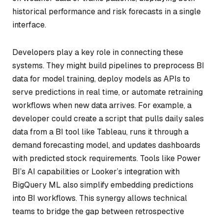
historical performance and risk forecasts in a single
interface.
Developers play a key role in connecting these
systems. They might build pipelines to preprocess BI
data for model training, deploy models as APIs to
serve predictions in real time, or automate retraining
workflows when new data arrives. For example, a
developer could create a script that pulls daily sales
data from a BI tool like Tableau, runs it through a
demand forecasting model, and updates dashboards
with predicted stock requirements. Tools like Power
BI’s AI capabilities or Looker’s integration with
BigQuery ML also simplify embedding predictions
into BI workflows. This synergy allows technical
teams to bridge the gap between retrospective