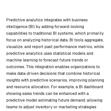
Predictive analytics integrates with business
intelligence (BI) by adding forward-looking
capabilities to traditional BI systems, which primarily
focus on analyzing historical data. BI tools aggregate,
visualize, and report past performance metrics, while
predictive analytics uses statistical models and
machine learning to forecast future trends or
outcomes. This integration enables organizations to
make data-driven decisions that combine historical
insights with predictive scenarios, improving planning
and resource allocation. For example, a BI dashboard
showing sales trends can be enhanced with a
predictive model estimating future demand, allowing
teams to adjust inventory or marketing strategies