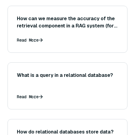
How can we measure the accuracy of the
retrieval component in a RAG system (for
example, using metrics like precision@K
and recall@K on the documents
Read More
retrieved)?
What is a query in a relational database?
Read More
How do relational databases store data?