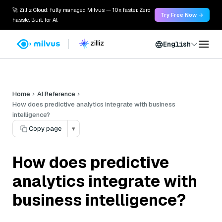
🚀 Zilliz Cloud: fully managed Milvus — 10x faster. Zero
Try Free Now →
hassle. Built for AI.
English
Home
AI Reference
How does predictive analytics integrate with business
intelligence?
Copy page
▾
How does predictive
analytics integrate with
business intelligence?