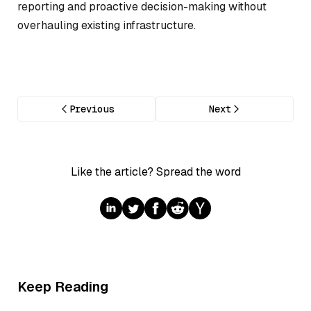
reporting and proactive decision-making without
overhauling existing infrastructure.
Previous
Next
Like the article? Spread the word
Keep Reading