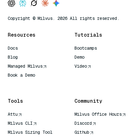
Copyright © Milvus. 2026 All rights reserved.
Resources
Tutorials
Docs
Bootcamps
Blog
Demo
Managed Milvus
Video
Book a Demo
AI Quick Reference
Tools
Community
Attu
Milvus Office Hours
Milvus CLI
Discord
Milvus Sizing Tool
Github