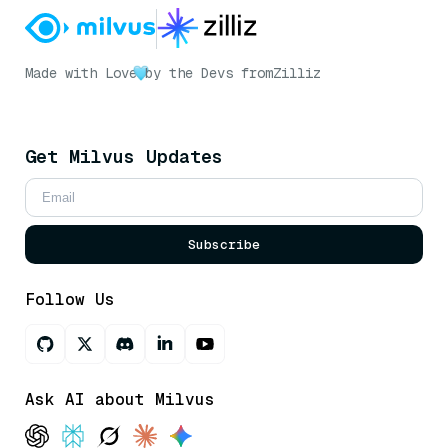
Made with Love
by the Devs from
Zilliz
Get Milvus Updates
Subscribe
Follow Us
Ask AI about Milvus