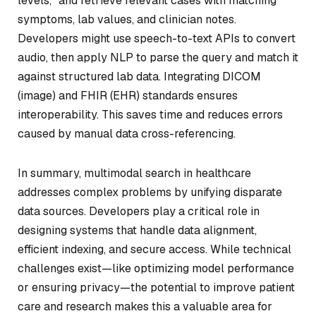
levels,” and retrieve relevant cases with matching
symptoms, lab values, and clinician notes.
Developers might use speech-to-text APIs to convert
audio, then apply NLP to parse the query and match it
against structured lab data. Integrating DICOM
(image) and FHIR (EHR) standards ensures
interoperability. This saves time and reduces errors
caused by manual data cross-referencing.
In summary, multimodal search in healthcare
addresses complex problems by unifying disparate
data sources. Developers play a critical role in
designing systems that handle data alignment,
efficient indexing, and secure access. While technical
challenges exist—like optimizing model performance
or ensuring privacy—the potential to improve patient
care and research makes this a valuable area for