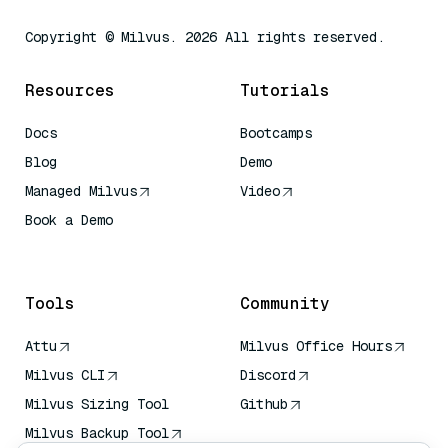
Copyright © Milvus. 2026 All rights reserved.
Resources
Tutorials
Docs
Bootcamps
Blog
Demo
Managed Milvus
Video
Book a Demo
AI Quick Reference
Tools
Community
Attu
Milvus Office Hours
Milvus CLI
Discord
Milvus Sizing Tool
Github
Milvus Backup Tool