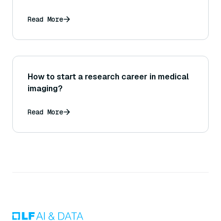
Read More
How to start a research career in medical
imaging?
Read More