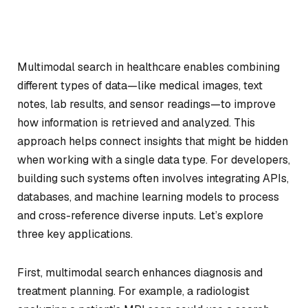
Multimodal search in healthcare enables combining
different types of data—like medical images, text
notes, lab results, and sensor readings—to improve
how information is retrieved and analyzed. This
approach helps connect insights that might be hidden
when working with a single data type. For developers,
building such systems often involves integrating APIs,
databases, and machine learning models to process
and cross-reference diverse inputs. Let’s explore
three key applications.
First, multimodal search enhances diagnosis and
treatment planning. For example, a radiologist