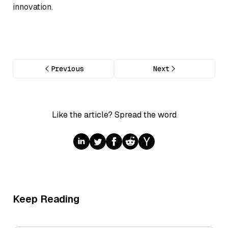
innovation.
Previous
Next
Like the article? Spread the word
Keep Reading