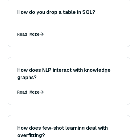
How do you drop a table in SQL?
Read More
How does NLP interact with knowledge
graphs?
Read More
How does few-shot learning deal with
overfitting?