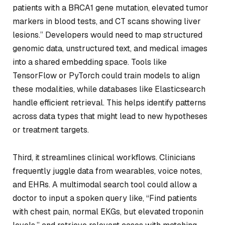
patients with a BRCA1 gene mutation, elevated tumor
markers in blood tests, and CT scans showing liver
lesions.” Developers would need to map structured
genomic data, unstructured text, and medical images
into a shared embedding space. Tools like
TensorFlow or PyTorch could train models to align
these modalities, while databases like Elasticsearch
handle efficient retrieval. This helps identify patterns
across data types that might lead to new hypotheses
or treatment targets.
Third, it streamlines clinical workflows. Clinicians
frequently juggle data from wearables, voice notes,
and EHRs. A multimodal search tool could allow a
doctor to input a spoken query like, “Find patients
with chest pain, normal EKGs, but elevated troponin