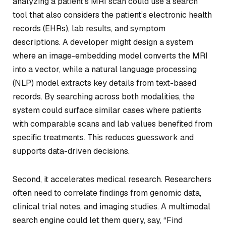
analyzing a patient’s MRI scan could use a search
tool that also considers the patient’s electronic health
records (EHRs), lab results, and symptom
descriptions. A developer might design a system
where an image-embedding model converts the MRI
into a vector, while a natural language processing
(NLP) model extracts key details from text-based
records. By searching across both modalities, the
system could surface similar cases where patients
with comparable scans and lab values benefited from
specific treatments. This reduces guesswork and
supports data-driven decisions.
Second, it accelerates medical research. Researchers
often need to correlate findings from genomic data,
clinical trial notes, and imaging studies. A multimodal
search engine could let them query, say, “Find