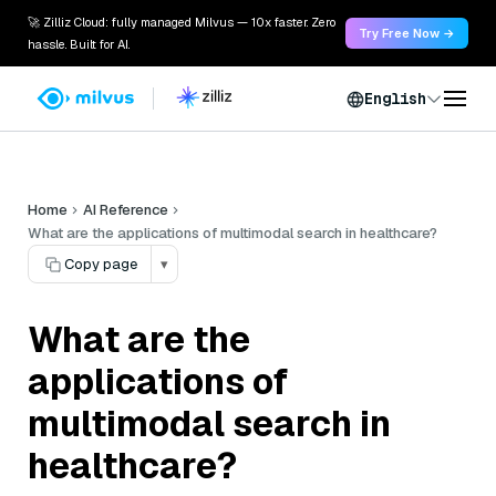
🚀 Zilliz Cloud: fully managed Milvus — 10x faster. Zero
Try Free Now →
hassle. Built for AI.
English
Home
AI Reference
What are the applications of multimodal search in healthcare?
Copy page
▾
What are the
applications of
multimodal search in
healthcare?