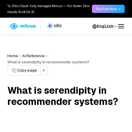
🚀 Zilliz Cloud: fully managed Milvus — 10x faster. Zero
Try Free Now →
hassle. Built for AI.
English
Home
AI Reference
What is serendipity in recommender systems?
Copy page
▾
What is serendipity in
recommender systems?