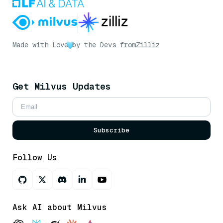
Made with Love
by the Devs from
Zilliz
Get Milvus Updates
Subscribe
Follow Us
Ask AI about Milvus