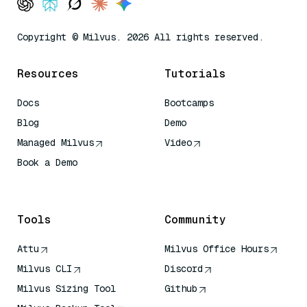
Copyright © Milvus. 2026 All rights reserved.
Resources
Tutorials
Docs
Bootcamps
Blog
Demo
Managed Milvus
Video
Book a Demo
AI Quick Reference
Tools
Community
Attu
Milvus Office Hours
Milvus CLI
Discord
Milvus Sizing Tool
Github