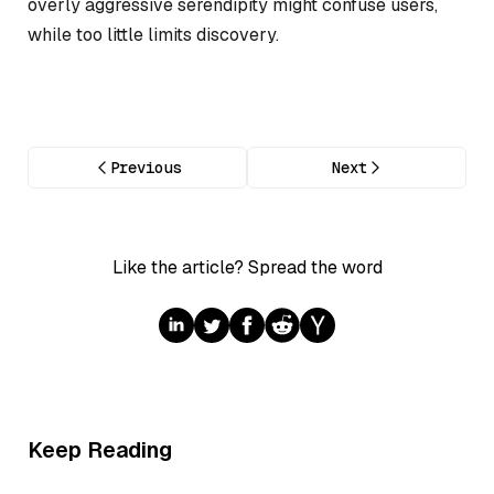
overly aggressive serendipity might confuse users,
while too little limits discovery.
Previous
Next
Like the article? Spread the word
Keep Reading