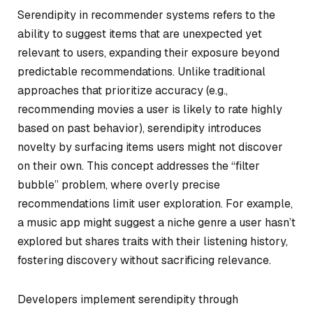
Serendipity in recommender systems refers to the
ability to suggest items that are unexpected yet
relevant to users, expanding their exposure beyond
predictable recommendations. Unlike traditional
approaches that prioritize accuracy (e.g.,
recommending movies a user is likely to rate highly
based on past behavior), serendipity introduces
novelty by surfacing items users might not discover
on their own. This concept addresses the “filter
bubble” problem, where overly precise
recommendations limit user exploration. For example,
a music app might suggest a niche genre a user hasn’t
explored but shares traits with their listening history,
fostering discovery without sacrificing relevance.
Developers implement serendipity through