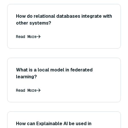
How do relational databases integrate with
other systems?
Read More
What is a local model in federated
learning?
Read More
How can Explainable AI be used in