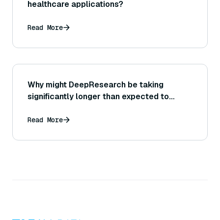
healthcare applications?
Read More
Why might DeepResearch be taking
significantly longer than expected to
complete a query?
Read More