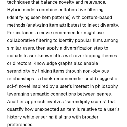
techniques that balance novelty and relevance.
Hybrid models combine collaborative filtering
(identifying user-item patterns) with content-based
methods (analyzing item attributes) to inject diversity.
For instance, a movie recommender might use
collaborative filtering to identify popular films among
similar users, then apply a diversification step to
include lesser-known titles with overlapping themes
or directors. Knowledge graphs also enable
serendipity by linking items through non-obvious
relationships—a book recommender could suggest a
sci-fi novel inspired by a user’s interest in philosophy,
leveraging semantic connections between genres.
Another approach involves “serendipity scores” that
quantify how unexpected an item is relative to a user’s
history while ensuring it aligns with broader
preferences.