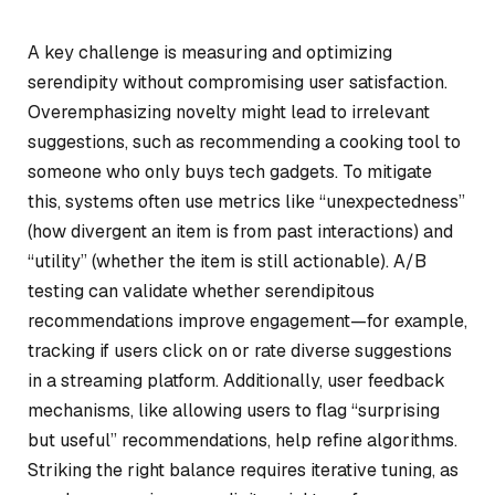
A key challenge is measuring and optimizing
serendipity without compromising user satisfaction.
Overemphasizing novelty might lead to irrelevant
suggestions, such as recommending a cooking tool to
someone who only buys tech gadgets. To mitigate
this, systems often use metrics like “unexpectedness”
(how divergent an item is from past interactions) and
“utility” (whether the item is still actionable). A/B
testing can validate whether serendipitous
recommendations improve engagement—for example,
tracking if users click on or rate diverse suggestions
in a streaming platform. Additionally, user feedback
mechanisms, like allowing users to flag “surprising
but useful” recommendations, help refine algorithms.
Striking the right balance requires iterative tuning, as