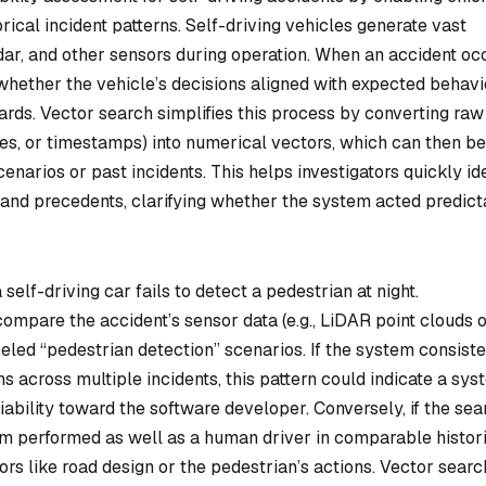
rical incident patterns. Self-driving vehicles generate vast
ar, and other sensors during operation. When an accident occ
whether the vehicle’s decisions aligned with expected behavi
ards. Vector search simplifies this process by converting raw
ries, or timestamps) into numerical vectors, which can then be
arios or past incidents. This helps investigators quickly ide
t and precedents, clarifying whether the system acted predic
elf-driving car fails to detect a pedestrian at night.
compare the accident’s sensor data (e.g., LiDAR point clouds 
led “pedestrian detection” scenarios. If the system consiste
ns across multiple incidents, this pattern could indicate a sys
liability toward the software developer. Conversely, if the sea
tem performed as well as a human driver in comparable histor
ctors like road design or the pedestrian’s actions. Vector searc