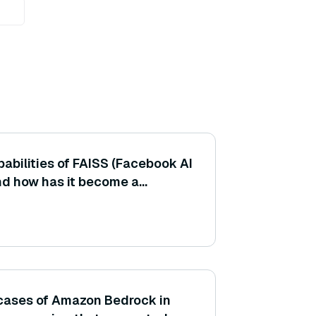
abilities of FAISS (Facebook AI
and how has it become a
 implementing vector similarity
cases of Amazon Bedrock in