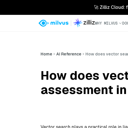
🚀 Zilliz Cloud:
WHY MILVUS
DO
Home
AI Reference
How does vector searc
How does vecto
assessment in 
Vector search plays a practical role in li