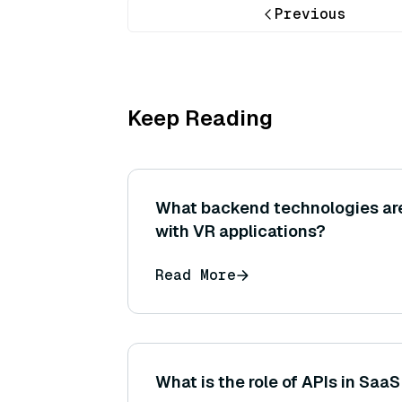
Previous
Keep Reading
What backend technologies ar
with VR applications?
Read More
What is the role of APIs in Saa