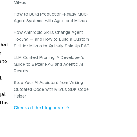
Milvus
How to Build Production-Ready Multi-
Agent Systems with Agno and Milvus
How Anthropic Skills Change Agent
Tooling — and How to Build a Custom
oded
Skill for Milvus to Quickly Spin Up RAG
r
LLM Context Pruning: A Developer’s
a to
Guide to Better RAG and Agentic AI
Results
t
Stop Your AI Assistant from Writing
Outdated Code with Milvus SDK Code
gal
Helper
This
Check all the blog posts →