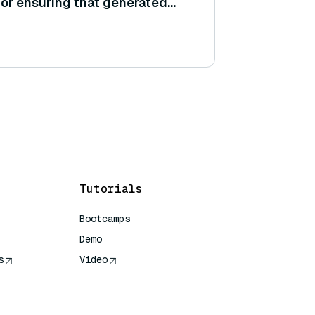
or ensuring that generated
ain policies or guidelines?
Tutorials
Bootcamps
Demo
s
Video
rence