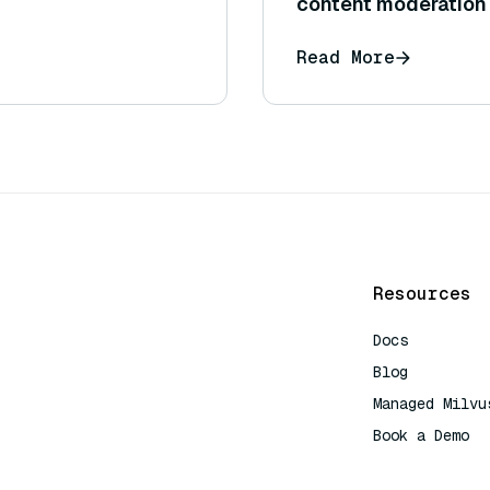
content moderation 
content follows cert
Read More
Resources
Docs
Blog
Managed Milvu
Book a Demo
AI Quick Refe