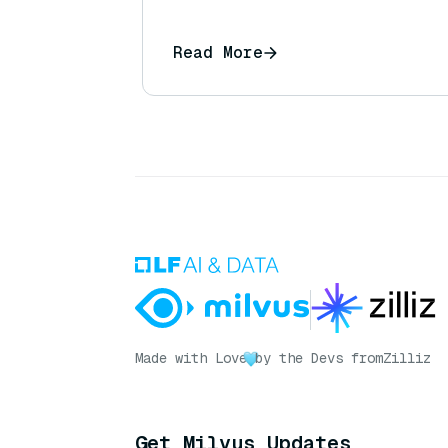
Read More
Made with Love
by the Devs from
Zilliz
Get Milvus Updates