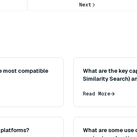
Next
e most compatible
What are the key cap
Similarity Search) 
standard library for
Read More
search?
S platforms?
What are some use 