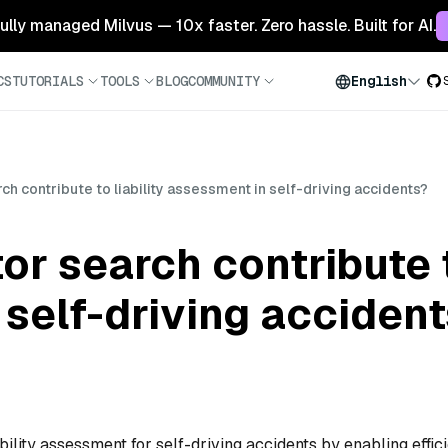
 fully managed Milvus — 10x faster. Zero hassle. Built for AI.
CS
TUTORIALS
TOOLS
BLOG
COMMUNITY
English
h contribute to liability assessment in self-driving accidents?
r search contribute to
self-driving acciden
ability assessment for self-driving accidents by enabling effic