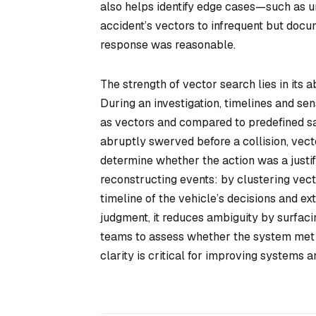
also helps identify edge cases—such as u
accident’s vectors to infrequent but docu
response was reasonable.
The strength of vector search lies in its a
During an investigation, timelines and sen
as vectors and compared to predefined saf
abruptly swerved before a collision, vect
determine whether the action was a justif
reconstructing events: by clustering vect
timeline of the vehicle’s decisions and e
judgment, it reduces ambiguity by surfacin
teams to assess whether the system met it
clarity is critical for improving systems an