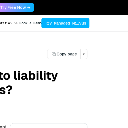
Try Free Now →
Try Managed Milvus
Star
45.5K
Book a Demo
Copy page
▾
 liability
ts?
ient