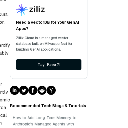
urs,
or,
Need a VectorDB for Your GenAI
Apps?
Zilliz Cloud is a managed vector
database built on Milvus perfect for
ntify
building GenAI applications.
tably
Try Free
or
ntly
temic
Recommended Tech Blogs & Tutorials
rch
ical
How to Add Long-Term Memory to
h
Anthropic's Managed Agents with