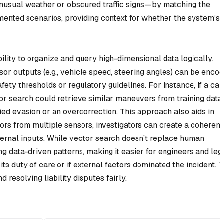
nusual weather or obscured traffic signs—by matching the
mented scenarios, providing context for whether the system’s
bility to organize and query high-dimensional data logically.
sor outputs (e.g., vehicle speed, steering angles) can be enc
ety thresholds or regulatory guidelines. For instance, if a ca
or search could retrieve similar maneuvers from training dat
ied evasion or an overcorrection. This approach also aids in
ors from multiple sensors, investigators can create a coheren
xternal inputs. While vector search doesn’t replace human
g data-driven patterns, making it easier for engineers and le
s duty of care or if external factors dominated the incident. 
d resolving liability disputes fairly.