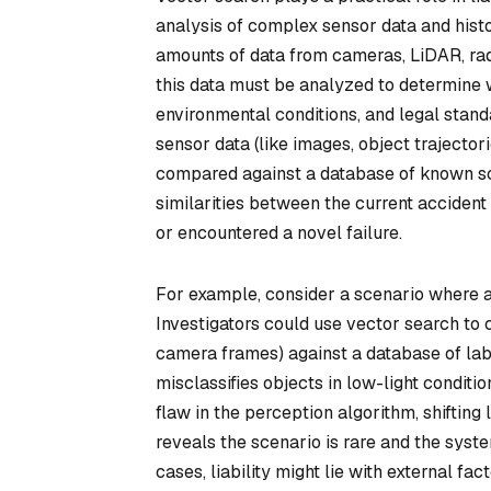
analysis of complex sensor data and histo
amounts of data from cameras, LiDAR, rad
this data must be analyzed to determine 
environmental conditions, and legal stand
sensor data (like images, object trajecto
compared against a database of known scen
similarities between the current acciden
or encountered a novel failure.
For example, consider a scenario where a s
Investigators could use vector search to 
camera frames) against a database of labe
misclassifies objects in low-light conditio
flaw in the perception algorithm, shifting 
reveals the scenario is rare and the sys
cases, liability might lie with external fa