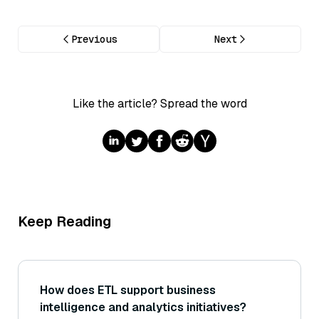
Previous
Next
Like the article? Spread the word
Keep Reading
How does ETL support business
intelligence and analytics initiatives?