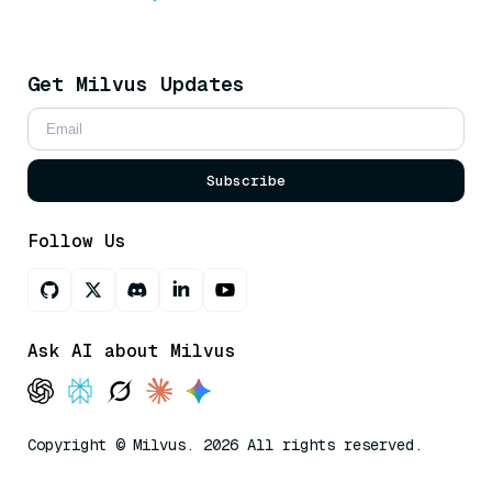
Get Milvus Updates
Subscribe
Follow Us
Ask AI about Milvus
Copyright © Milvus. 2026 All rights reserved.