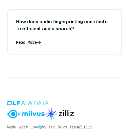
How does audio fingerprinting contribute
to efficient audio search?
Read More
Made with Love
by the Devs from
Zilliz