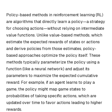
Policy-based methods in reinforcement learning (RL)
are algorithms that directly learn a policy—a strategy
for choosing actions—without relying on intermediate
value functions. Unlike value-based methods, which
estimate the expected rewards of states or actions
and derive policies from those estimates, policy-
based approaches optimize the policy itself. These
methods typically parameterize the policy using a
function (like a neural network) and adjust its
parameters to maximize the expected cumulative
reward. For example, if an agent learns to play a
game, the policy might map game states to
probabilities of taking specific actions, which are
updated over time to favor actions leading to higher
rewards.