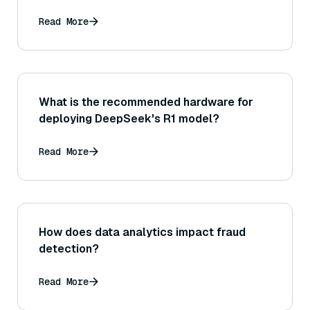
Read More
What is the recommended hardware for
deploying DeepSeek's R1 model?
Read More
How does data analytics impact fraud
detection?
Read More