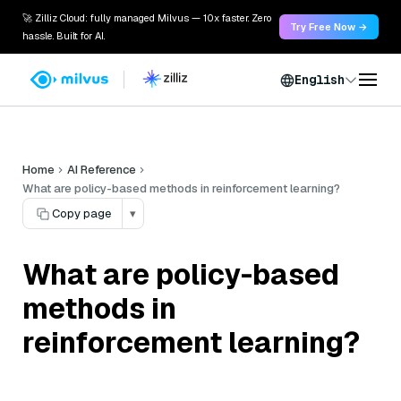
🚀 Zilliz Cloud: fully managed Milvus — 10x faster. Zero
Try Free Now →
hassle. Built for AI.
English
Home
AI Reference
What are policy-based methods in reinforcement learning?
Copy page
▾
What are policy-based
methods in
reinforcement learning?