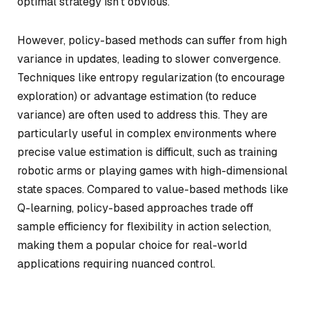
optimal strategy isn’t obvious.
However, policy-based methods can suffer from high
variance in updates, leading to slower convergence.
Techniques like entropy regularization (to encourage
exploration) or advantage estimation (to reduce
variance) are often used to address this. They are
particularly useful in complex environments where
precise value estimation is difficult, such as training
robotic arms or playing games with high-dimensional
state spaces. Compared to value-based methods like
Q-learning, policy-based approaches trade off
sample efficiency for flexibility in action selection,
making them a popular choice for real-world
applications requiring nuanced control.