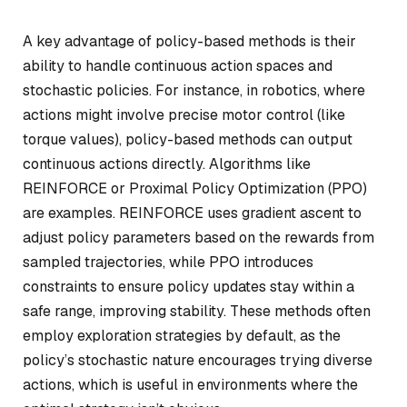
A key advantage of policy-based methods is their
ability to handle continuous action spaces and
stochastic policies. For instance, in robotics, where
actions might involve precise motor control (like
torque values), policy-based methods can output
continuous actions directly. Algorithms like
REINFORCE or Proximal Policy Optimization (PPO)
are examples. REINFORCE uses gradient ascent to
adjust policy parameters based on the rewards from
sampled trajectories, while PPO introduces
constraints to ensure policy updates stay within a
safe range, improving stability. These methods often
employ exploration strategies by default, as the
policy’s stochastic nature encourages trying diverse
actions, which is useful in environments where the