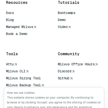
Resources
Tutorials
Docs
Bootcamps
Blog
Demo
Managed Milvus
Video
Book a Demo
AI Quick Reference
Tools
Community
Attu
Milvus Office Hours
Milvus CLI
Discord
Milvus Sizing Tool
Github
Milvus Backup Tool
Vector Transport
How we use cookies
Service (VTS)
This website stores cookies on your computer. By continuing to
browse or by clicking ‘Accept’, you agree to the storing of cookies on
Deep Searcher
your device to enhance your site experience and for analytical