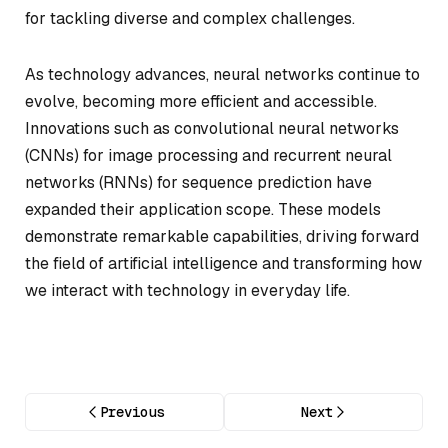
for tackling diverse and complex challenges.
As technology advances, neural networks continue to
evolve, becoming more efficient and accessible.
Innovations such as convolutional neural networks
(CNNs) for image processing and recurrent neural
networks (RNNs) for sequence prediction have
expanded their application scope. These models
demonstrate remarkable capabilities, driving forward
the field of artificial intelligence and transforming how
we interact with technology in everyday life.
Previous
Next