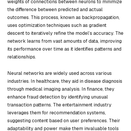
weights of connections between neurons to minimize
the difference between predicted and actual
outcomes. This process, known as backpropagation,
uses optimization techniques such as gradient
descent to iteratively refine the model’s accuracy. The
network learns from vast amounts of data, improving
its performance over time as it identifies patterns and
relationships.
Neural networks are widely used across various
industries. In healthcare, they aid in disease diagnosis
through medical imaging analysis. In finance, they
enhance fraud detection by identifying unusual
transaction patterns. The entertainment industry
leverages them for recommendation systems,
suggesting content based on user preferences. Their
adaptability and power make them invaluable tools