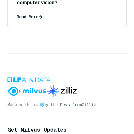
computer vision?
Read More
Made with Love
by the Devs from
Zilliz
Get Milvus Updates