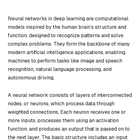
Neural networks in deep learning are computational
models inspired by the human brain’s structure and
function, designed to recognize patterns and solve
complex problems. They form the backbone of many
modern artificial intelligence applications, enabling
machines to perform tasks like image and speech
recognition, natural language processing, and
autonomous driving.
A neural network consists of layers of interconnected
nodes, or neurons, which process data through
weighted connections. Each neuron receives one or
more inputs, processes them using an activation
function, and produces an output that is passed on to
the next layer. The basic structure includes an input