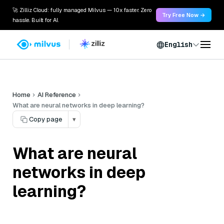
🚀 Zilliz Cloud: fully managed Milvus — 10x faster. Zero
Try Free Now →
hassle. Built for AI.
English
Home
AI Reference
What are neural networks in deep learning?
Copy page
▾
What are neural
networks in deep
learning?