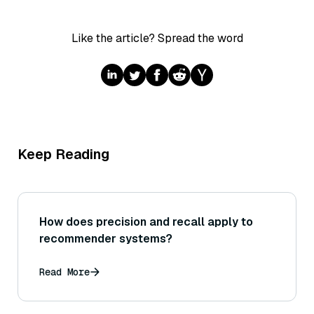
Like the article? Spread the word
Keep Reading
How does precision and recall apply to
recommender systems?
Read More