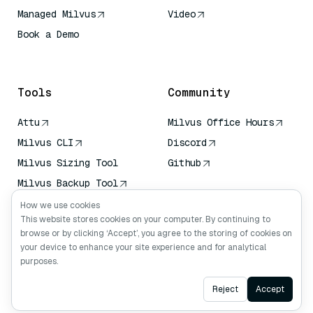
Managed Milvus
Video
Book a Demo
AI Quick Reference
Tools
Community
Attu
Milvus Office Hours
Milvus CLI
Discord
Milvus Sizing Tool
Github
Milvus Backup Tool
Vector Transport
How we use cookies
Service (VTS)
This website stores cookies on your computer. By continuing to
browse or by clicking ‘Accept’, you agree to the storing of cookies on
Deep Searcher
your device to enhance your site experience and for analytical
Claude Context
purposes.
Ask AI
Reject
Accept