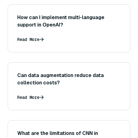
How can I implement multi-language
support in OpenAI?
Read More
Can data augmentation reduce data
collection costs?
Read More
What are the limitations of CNN in