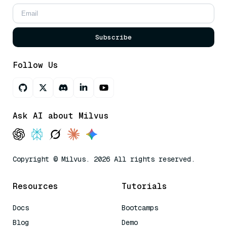
Subscribe
Follow Us
Ask AI about Milvus
Copyright © Milvus. 2026 All rights reserved.
Resources
Tutorials
Docs
Bootcamps
Blog
Demo