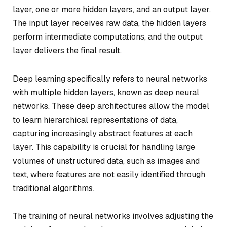
layer, one or more hidden layers, and an output layer.
The input layer receives raw data, the hidden layers
perform intermediate computations, and the output
layer delivers the final result.
Deep learning specifically refers to neural networks
with multiple hidden layers, known as deep neural
networks. These deep architectures allow the model
to learn hierarchical representations of data,
capturing increasingly abstract features at each
layer. This capability is crucial for handling large
volumes of unstructured data, such as images and
text, where features are not easily identified through
traditional algorithms.
The training of neural networks involves adjusting the