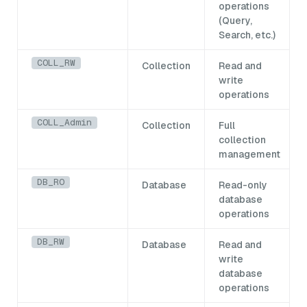
operations
(Query,
Search, etc.)
COLL_RW
Collection
Read and
write
operations
COLL_Admin
Collection
Full
collection
management
DB_RO
Database
Read-only
database
operations
DB_RW
Database
Read and
write
database
operations