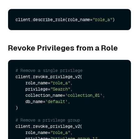
client.describe_role(role_name=
"role_a"
Revoke Privileges from a Role
# Remove a single privilege
client.revoke_privilege_v2(

    role_name=
"role_a"
,

    privilege=
"Search"
,

    collection_name=
'collection_01'
,

    db_name=
'default'
,

)

# Remove a privilege group
client.revoke_privilege_v2(

    role_name=
"role_a"
,

    privilege=
"privilege_group_1"
,
