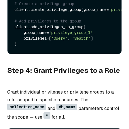
# Create a privilege group
client.create_privilege_group(group_name=
'privile
# Add privileges to the group
client.add_privileges_to_group(

    group_name=
'privilege_group_1'
,

    privileges=[
'Query'
, 
'Search'
]

Step 4: Grant Privileges to a Role
Grant individual privileges or privilege groups to a
role, scoped to specific resources. The
collection_name
db_name
and
parameters control
*
the scope — use
for all.