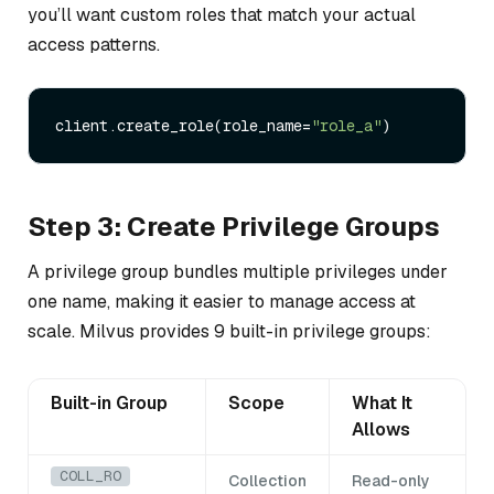
you’ll want custom roles that match your actual
access patterns.
client.create_role(role_name=
"role_a"
Step 3: Create Privilege Groups
A privilege group bundles multiple privileges under
one name, making it easier to manage access at
scale. Milvus provides 9 built-in privilege groups:
Built-in Group
Scope
What It
Allows
COLL_RO
Collection
Read-only