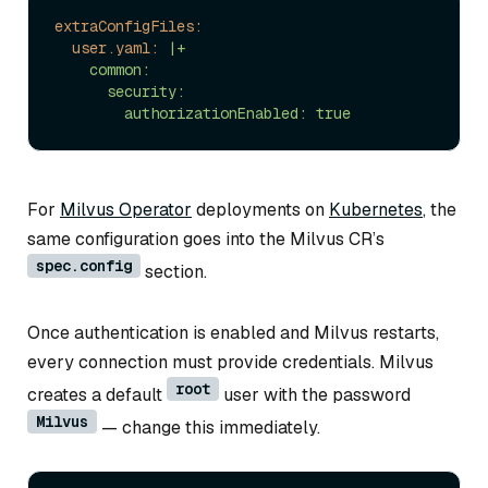
extraConfigFiles:
user.yaml:
|+

    common:

      security:

For
Milvus Operator
deployments on
Kubernetes
, the
same configuration goes into the Milvus CR’s
spec.config
section.
Once authentication is enabled and Milvus restarts,
every connection must provide credentials. Milvus
root
creates a default
user with the password
Milvus
— change this immediately.