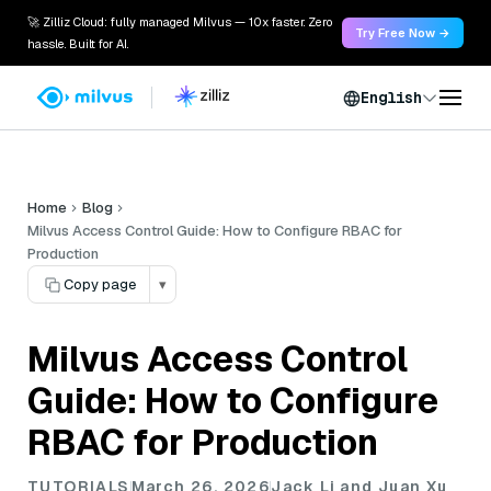
🚀 Zilliz Cloud: fully managed Milvus — 10x faster. Zero
Try Free Now →
hassle. Built for AI.
English
Home
Blog
Milvus Access Control Guide: How to Configure RBAC for
Production
Copy page
▾
Milvus Access Control
Guide: How to Configure
RBAC for Production
TUTORIALS
March 26, 2026
Jack Li and Juan Xu