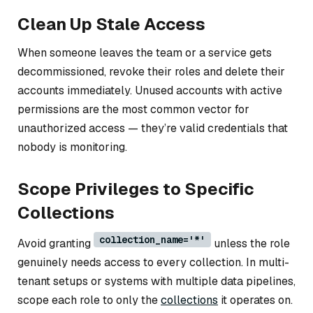
Clean Up Stale Access
When someone leaves the team or a service gets
decommissioned, revoke their roles and delete their
accounts immediately. Unused accounts with active
permissions are the most common vector for
unauthorized access — they’re valid credentials that
nobody is monitoring.
Scope Privileges to Specific
Collections
collection_name='*'
Avoid granting
unless the role
genuinely needs access to every collection. In multi-
tenant setups or systems with multiple data pipelines,
scope each role to only the
collections
it operates on.