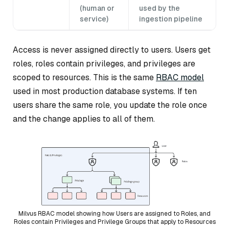
(human or
used by the
service)
ingestion pipeline
Access is never assigned directly to users. Users get
roles, roles contain privileges, and privileges are
scoped to resources. This is the same
RBAC model
used in most production database systems. If ten
users share the same role, you update the role once
and the change applies to all of them.
Milvus RBAC model showing how Users are assigned to Roles, and
Roles contain Privileges and Privilege Groups that apply to Resources