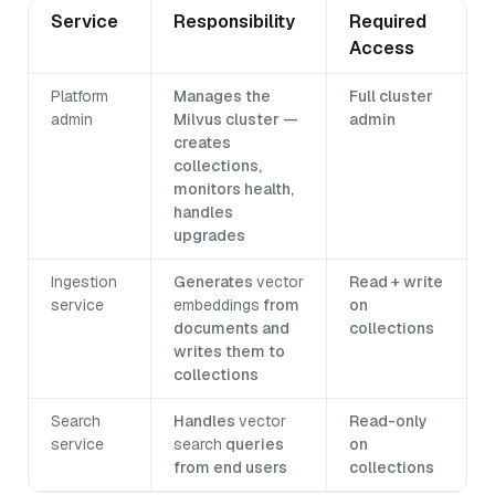
Service
Responsibility
Required
Access
Platform
Manages the
Full cluster
admin
Milvus cluster —
admin
creates
collections,
monitors health,
handles
upgrades
Ingestion
Generates
vector
Read + write
service
embeddings
from
on
documents and
collections
writes them to
collections
Search
Handles
vector
Read-only
service
search
queries
on
from end users
collections