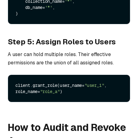
    collection_name=
'*'
,

    db_name=
'*'
,

Step 5: Assign Roles to Users
A user can hold multiple roles. Their effective
permissions are the union of all assigned roles.
client.grant_role(user_name=
"user_1"
, 
role_name=
"role_a"
How to Audit and Revoke