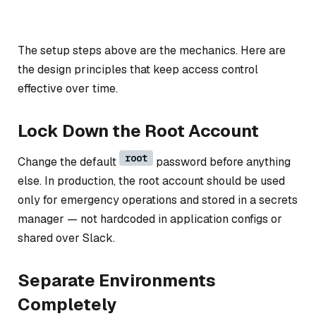
The setup steps above are the mechanics. Here are
the design principles that keep access control
effective over time.
Lock Down the Root Account
root
Change the default
password before anything
else. In production, the root account should be used
only for emergency operations and stored in a secrets
manager — not hardcoded in application configs or
shared over Slack.
Separate Environments
Completely