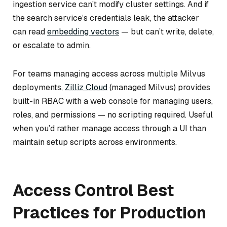
ingestion service can’t modify cluster settings. And if
the search service’s credentials leak, the attacker
can read
embedding vectors
— but can’t write, delete,
or escalate to admin.
For teams managing access across multiple Milvus
deployments,
Zilliz Cloud
(managed Milvus) provides
built-in RBAC with a web console for managing users,
roles, and permissions — no scripting required. Useful
when you’d rather manage access through a UI than
maintain setup scripts across environments.
Access Control Best
Practices for Production