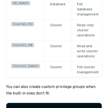
DB_Admin
Database
Full
database
management
Cluster_RO
Cluster
Read-only
cluster
operations
Cluster_RW
Cluster
Read and
write cluster
operations
Cluster_Admin
Cluster
Full cluster
management
You can also create custom privilege groups when
the built-in ones don’t fit: