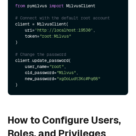
from
 pymilvus 
import
 MilvusClient

# Connect with the default root account
client = MilvusClient(

    uri=
'http://localhost:19530'
,

    token=
"root:Milvus"
)

# Change the password
client.update_password(

    user_name=
"root"
,

    old_password=
"Milvus"
,

    new_password=
"xgOoLudt3Kc#Pq68"
How to Configure Users,
Roles, and Privileges