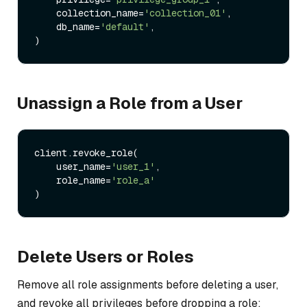
    collection_name=
'collection_01'
,

    db_name=
'default'
,

Unassign a Role from a User
client.revoke_role(

    user_name=
'user_1'
,

    role_name=
'role_a'
Delete Users or Roles
Remove all role assignments before deleting a user,
and revoke all privileges before dropping a role: