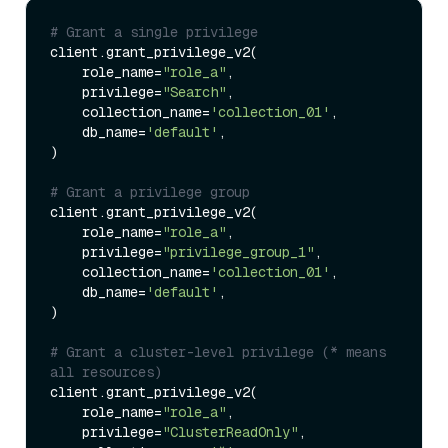
# Grant a single privilege
client.grant_privilege_v2(

    role_name=
"role_a"
,

    privilege=
"Search"
,

    collection_name=
'collection_01'
,

    db_name=
'default'
,

)

# Grant a privilege group
client.grant_privilege_v2(

    role_name=
"role_a"
,

    privilege=
"privilege_group_1"
,

    collection_name=
'collection_01'
,

    db_name=
'default'
,

)

# Grant a cluster-level privilege (* means 
all resources)
client.grant_privilege_v2(

    role_name=
"role_a"
,

    privilege=
"ClusterReadOnly"
,
