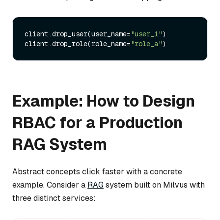
client.drop_user(user_name=
"user_1"
)

client.drop_role(role_name=
"role_a"
Example: How to Design
RBAC for a Production
RAG System
Abstract concepts click faster with a concrete
example. Consider a
RAG
system built on Milvus with
three distinct services: