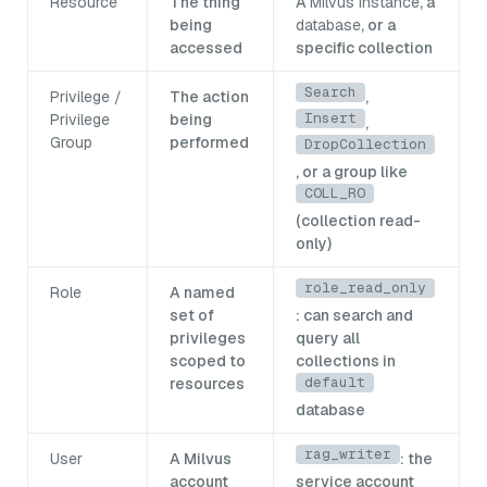
Resource
The thing
A
Milvus instance
, a
being
database
, or a
accessed
specific collection
Search
Privilege /
The action
,
Insert
Privilege
being
,
Group
performed
DropCollection
, or a group like
COLL_RO
(collection read-
only)
role_read_only
Role
A named
set of
: can search and
privileges
query all
scoped to
collections in
default
resources
database
rag_writer
User
A Milvus
: the
account
service account