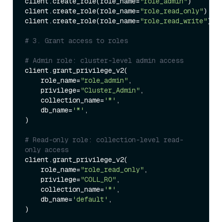
client.create_role(role_name=
"role_admin"
)

client.create_role(role_name=
"role_read_only"
)

client.create_role(role_name=
"role_read_write"
)

# 3. Grant access to roles
# Admin role: cluster-level admin access
client.grant_privilege_v2(

    role_name=
"role_admin"
,

    privilege=
"Cluster_Admin"
,

    collection_name=
'*'
,

    db_name=
'*'
,

)

# Read-only role: collection-level read-
only access
client.grant_privilege_v2(

    role_name=
"role_read_only"
,

    privilege=
"COLL_RO"
,

    collection_name=
'*'
,

    db_name=
'default'
,

)
