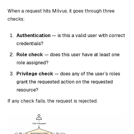
When a request hits Milvus, it goes through three
checks:
Authentication
— is this a valid user with correct
credentials?
Role check
— does this user have at least one
role assigned?
Privilege check
— does any of the user’s roles
grant the requested action on the requested
resource?
If any check fails, the request is rejected.