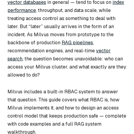
vector databases
in general — tend to focus on
index
performance
, throughput, and data scale, while
treating access control as something to deal with
later. But “later” usually arrives in the form of an
incident. As Milvus moves from prototype to the
backbone of production
RAG pipelines
,
recommendation engines, and real-time
vector
search
, the question becomes unavoidable: who can
access your Milvus cluster, and what exactly are they
allowed to do?
Milvus includes a built-in RBAC system to answer
that question. This guide covers what RBAC is, how
Milvus implements it, and how to design an access
control model that keeps production safe — complete
with code examples and a full RAG system
walkthrough.