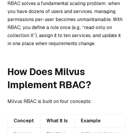
RBAC solves a fundamental scaling problem: when
you have dozens of users and services, managing
permissions per-user becomes unmaintainable. With
RBAC, you define a role once (e.g., “read-only on
collection X”), assign it to ten services, and update it
in one place when requirements change.
How Does Milvus
Implement RBAC?
Milvus RBAC is built on four concepts:
Concept
What It Is
Example