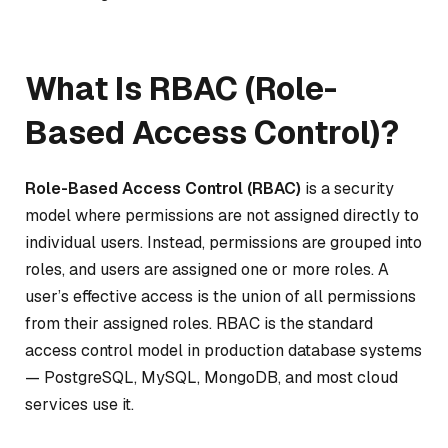
What Is RBAC (Role-
Based Access Control)?
Role-Based Access Control (RBAC)
is a security
model where permissions are not assigned directly to
individual users. Instead, permissions are grouped into
roles, and users are assigned one or more roles. A
user’s effective access is the union of all permissions
from their assigned roles. RBAC is the standard
access control model in production database systems
— PostgreSQL, MySQL, MongoDB, and most cloud
services use it.