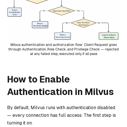
Milvus authentication and authorization flow: Client Request goes
through Authentication, Role Check, and Privilege Check — rejected
at any failed step, executed only if all pass
How to Enable
Authentication in Milvus
By default, Milvus runs with authentication disabled
— every connection has full access. The first step is
turning it on.