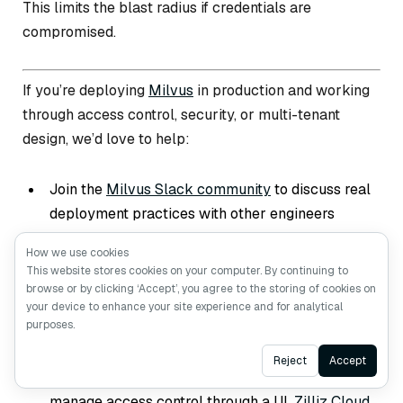
This limits the blast radius if credentials are
compromised.
If you’re deploying
Milvus
in production and working
through access control, security, or multi-tenant
design, we’d love to help:
Join the
Milvus Slack community
to discuss real
deployment practices with other engineers
running Milvus at scale.
How we use cookies
Book a free 20-minute Milvus Office Hours
This website stores cookies on your computer. By continuing to
browse or by clicking ‘Accept’, you agree to the storing of cookies on
session
to walk through your RBAC design —
your device to enhance your site experience and for analytical
whether it’s role structure, collection-level
purposes.
scoping, or multi-environment security.
Ask AI
Reject
Accept
If you’d rather skip the infrastructure setup and
manage access control through a UI,
Zilliz Cloud