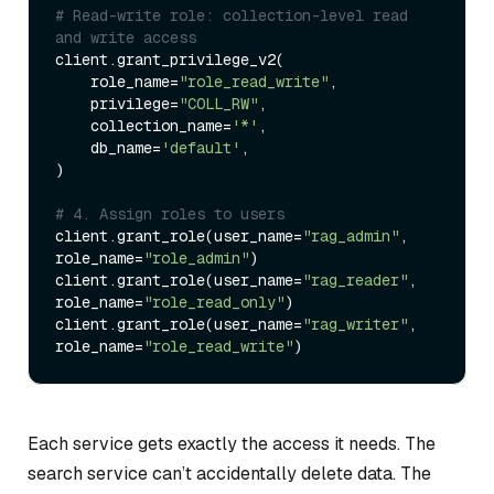
# Read-write role: collection-level read 
and write access
client.grant_privilege_v2(

    role_name=
"role_read_write"
,

    privilege=
"COLL_RW"
,

    collection_name=
'*'
,

    db_name=
'default'
,

)

# 4. Assign roles to users
client.grant_role(user_name=
"rag_admin"
, 
role_name=
"role_admin"
)

client.grant_role(user_name=
"rag_reader"
, 
role_name=
"role_read_only"
)

client.grant_role(user_name=
"rag_writer"
, 
role_name=
"role_read_write"
Each service gets exactly the access it needs. The
search service can’t accidentally delete data. The