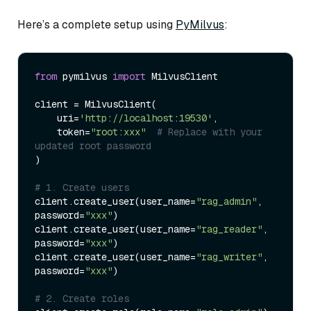
Here’s a complete setup using
PyMilvus
:
from
 pymilvus 
import
 MilvusClient

client = MilvusClient(

    uri=
'http://localhost:19530'
,

    token=
"root:xxx"
# Replace with your 
updated root password
)

# 1. Create users
client.create_user(user_name=
"rag_admin"
, 
password=
"xxx"
)

client.create_user(user_name=
"rag_reader"
, 
password=
"xxx"
)

client.create_user(user_name=
"rag_writer"
, 
password=
"xxx"
)

# 2. Create roles