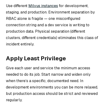
Use different
Milvus instances
for development,
staging, and production. Environment separation by
RBAC alone is fragile — one misconfigured
connection string and a dev service is writing to
production data. Physical separation (different
clusters, different credentials) eliminates this class of
incident entirely.
Apply Least Privilege
Give each user and service the minimum access
needed to do its job. Start narrow and widen only
when there’s a specific, documented need. In
development environments you can be more relaxed,
but production access should be strict and reviewed
regularly.