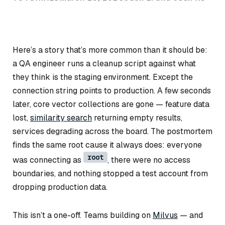
Here’s a story that’s more common than it should be:
a QA engineer runs a cleanup script against what
they think is the staging environment. Except the
connection string points to production. A few seconds
later, core vector collections are gone — feature data
lost,
similarity search
returning empty results,
services degrading across the board. The postmortem
finds the same root cause it always does: everyone
root
was connecting as
, there were no access
boundaries, and nothing stopped a test account from
dropping production data.
This isn’t a one-off. Teams building on
Milvus
— and