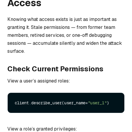
Access
Knowing what access exists is just as important as
granting it. Stale permissions — from former team
members, retired services, or one-off debugging
sessions — accumulate silently and widen the attack
surface.
Check Current Permissions
View a user’s assigned roles:
client.describe_user(user_name=
"user_1"
View a role’s granted privileges: