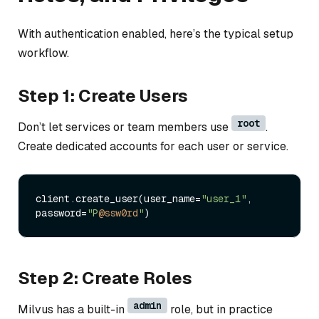
With authentication enabled, here’s the typical setup
workflow.
Step 1: Create Users
root
Don’t let services or team members use
.
Create dedicated accounts for each user or service.
client.create_user(user_name=
"user_1"
, 
password=
"P
@ssw0rd
"
Step 2: Create Roles
admin
Milvus has a built-in
role, but in practice