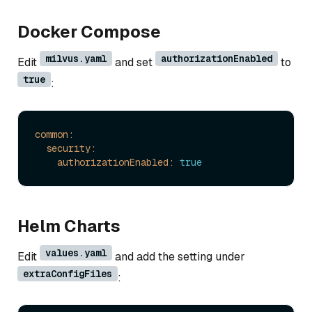
Docker Compose
milvus.yaml
authorizationEnabled
Edit
and set
to
true
:
common:
security:
authorizationEnabled:
true
Helm Charts
values.yaml
Edit
and add the setting under
extraConfigFiles
: