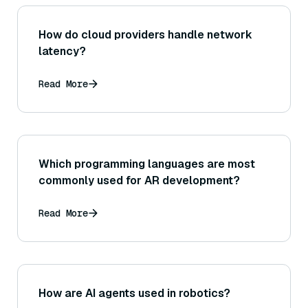
How do cloud providers handle network
latency?
Read More
Which programming languages are most
commonly used for AR development?
Read More
How are AI agents used in robotics?