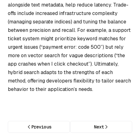
alongside text metadata, help reduce latency. Trade-
offs include increased infrastructure complexity
(managing separate indices) and tuning the balance
between precision and recall. For example, a support
ticket system might prioritize keyword matches for
urgent issues (“payment error: code 500”) but rely
more on vector search for vague descriptions (“the
app crashes when I click checkout”). Ultimately,
hybrid search adapts to the strengths of each
method, offering developers flexibility to tailor search
behavior to their application’s needs.
Previous
Next