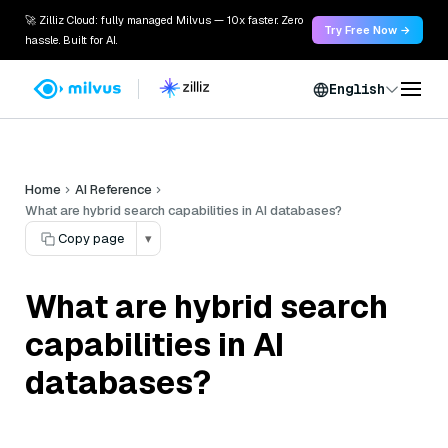
🚀 Zilliz Cloud: fully managed Milvus — 10x faster. Zero
Try Free Now →
hassle. Built for AI.
English
Home
AI Reference
What are hybrid search capabilities in AI databases?
Copy page
▾
What are hybrid search
capabilities in AI
databases?