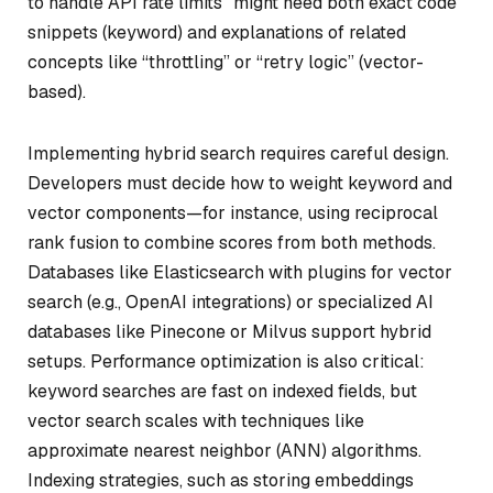
to handle API rate limits” might need both exact code
snippets (keyword) and explanations of related
concepts like “throttling” or “retry logic” (vector-
based).
Implementing hybrid search requires careful design.
Developers must decide how to weight keyword and
vector components—for instance, using reciprocal
rank fusion to combine scores from both methods.
Databases like Elasticsearch with plugins for vector
search (e.g., OpenAI integrations) or specialized AI
databases like Pinecone or Milvus support hybrid
setups. Performance optimization is also critical:
keyword searches are fast on indexed fields, but
vector search scales with techniques like
approximate nearest neighbor (ANN) algorithms.
Indexing strategies, such as storing embeddings