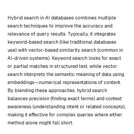
Hybrid search in AI databases combines multiple
search techniques to improve the accuracy and
relevance of query results. Typically, it integrates
keyword-based search (like traditional databases
use) with vector-based similarity search (common in
AI-driven systems). Keyword search looks for exact
or partial matches in structured text, while vector
search interprets the semantic meaning of data using
embeddings—numerical representations of content.
By blending these approaches, hybrid search
balances precision (finding exact terms) and context
awareness (understanding intent or related concepts),
making it effective for complex queries where either
method alone might fall short.