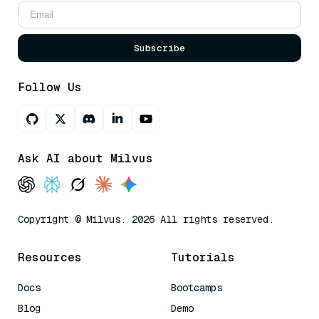
Subscribe
Follow Us
Ask AI about Milvus
Copyright © Milvus. 2026 All rights reserved.
Resources
Tutorials
Docs
Bootcamps
Blog
Demo