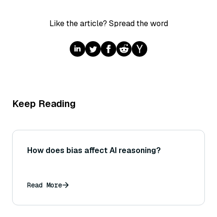
Like the article? Spread the word
Keep Reading
How does bias affect AI reasoning?
Read More