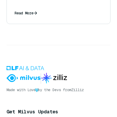
Read More
Made with Love
by the Devs from
Zilliz
Get Milvus Updates