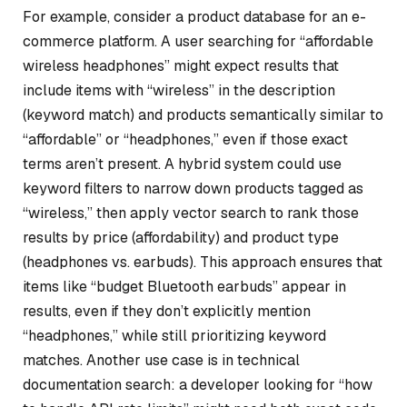
For example, consider a product database for an e-
commerce platform. A user searching for “affordable
wireless headphones” might expect results that
include items with “wireless” in the description
(keyword match) and products semantically similar to
“affordable” or “headphones,” even if those exact
terms aren’t present. A hybrid system could use
keyword filters to narrow down products tagged as
“wireless,” then apply vector search to rank those
results by price (affordability) and product type
(headphones vs. earbuds). This approach ensures that
items like “budget Bluetooth earbuds” appear in
results, even if they don’t explicitly mention
“headphones,” while still prioritizing keyword
matches. Another use case is in technical
documentation search: a developer looking for “how