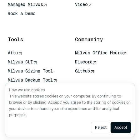
Managed Milvus
Video
Book a Demo
AI Quick Reference
Tools
Community
Attu
Milvus Office Hours
Milvus CLI
Discord
Milvus Sizing Tool
Github
Milvus Backup Tool
Vector Transport
How we use cookies
Service (VTS)
This website stores cookies on your computer. By continuing to
browse or by clicking ‘Accept’, you agree to the storing of cookies on
Deep Searcher
your device to enhance your site experience and for analytical
Claude Context
purposes.
Ask AI
Reject
Accept